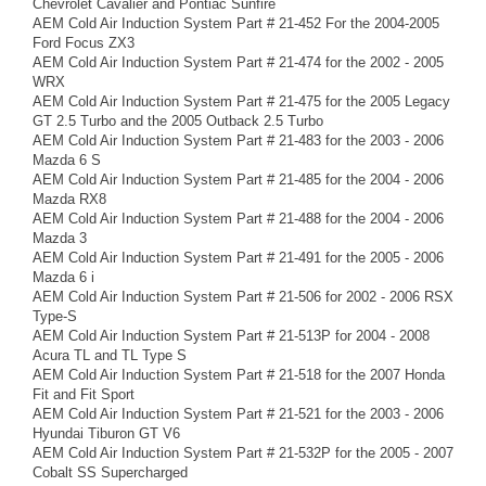
Chevrolet Cavalier and Pontiac Sunfire
AEM Cold Air Induction System Part # 21-452 For the 2004-2005
Ford Focus ZX3
AEM Cold Air Induction System Part # 21-474 for the 2002 - 2005
WRX
AEM Cold Air Induction System Part # 21-475 for the 2005 Legacy
GT 2.5 Turbo and the 2005 Outback 2.5 Turbo
AEM Cold Air Induction System Part # 21-483 for the 2003 - 2006
Mazda 6 S
AEM Cold Air Induction System Part # 21-485 for the 2004 - 2006
Mazda RX8
AEM Cold Air Induction System Part # 21-488 for the 2004 - 2006
Mazda 3
AEM Cold Air Induction System Part # 21-491 for the 2005 - 2006
Mazda 6 i
AEM Cold Air Induction System Part # 21-506 for 2002 - 2006 RSX
Type-S
AEM Cold Air Induction System Part # 21-513P for 2004 - 2008
Acura TL and TL Type S
AEM Cold Air Induction System Part # 21-518 for the 2007 Honda
Fit and Fit Sport
AEM Cold Air Induction System Part # 21-521 for the 2003 - 2006
Hyundai Tiburon GT V6
AEM Cold Air Induction System Part # 21-532P for the 2005 - 2007
Cobalt SS Supercharged