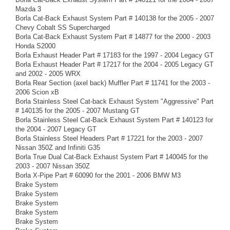
Mazda 3
Borla Cat-Back Exhaust System Part # 140138 for the 2005 - 2007
Chevy Cobalt SS Supercharged
Borla Cat-Back Exhaust System Part # 14877 for the 2000 - 2003
Honda S2000
Borla Exhaust Header Part # 17183 for the 1997 - 2004 Legacy GT
Borla Exhaust Header Part # 17217 for the 2004 - 2005 Legacy GT
and 2002 - 2005 WRX
Borla Rear Section (axel back) Muffler Part # 11741 for the 2003 -
2006 Scion xB
Borla Stainless Steel Cat-back Exhaust System "Aggressive" Part
# 140135 for the 2005 - 2007 Mustang GT
Borla Stainless Steel Cat-Back Exhaust System Part # 140123 for
the 2004 - 2007 Legacy GT
Borla Stainless Steel Headers Part # 17221 for the 2003 - 2007
Nissan 350Z and Infiniti G35
Borla True Dual Cat-Back Exhaust System Part # 140045 for the
2003 - 2007 Nissan 350Z
Borla X-Pipe Part # 60090 for the 2001 - 2006 BMW M3
Brake System
Brake System
Brake System
Brake System
Brake System