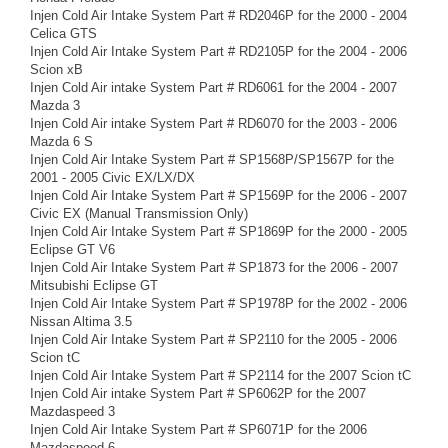
Injen Cold Air Intake System Part # RD2046P for the 2000 - 2004
Celica GTS
Injen Cold Air Intake System Part # RD2105P for the 2004 - 2006
Scion xB
Injen Cold Air intake System Part # RD6061 for the 2004 - 2007
Mazda 3
Injen Cold Air intake System Part # RD6070 for the 2003 - 2006
Mazda 6 S
Injen Cold Air Intake System Part # SP1568P/SP1567P for the
2001 - 2005 Civic EX/LX/DX
Injen Cold Air Intake System Part # SP1569P for the 2006 - 2007
Civic EX (Manual Transmission Only)
Injen Cold Air Intake System Part # SP1869P for the 2000 - 2005
Eclipse GT V6
Injen Cold Air Intake System Part # SP1873 for the 2006 - 2007
Mitsubishi Eclipse GT
Injen Cold Air Intake System Part # SP1978P for the 2002 - 2006
Nissan Altima 3.5
Injen Cold Air Intake System Part # SP2110 for the 2005 - 2006
Scion tC
Injen Cold Air Intake System Part # SP2114 for the 2007 Scion tC
Injen Cold Air intake System Part # SP6062P for the 2007
Mazdaspeed 3
Injen Cold Air Intake System Part # SP6071P for the 2006
Mazdaspeed 6