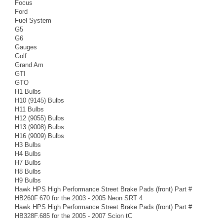
Focus
Ford
Fuel System
G5
G6
Gauges
Golf
Grand Am
GTI
GTO
H1 Bulbs
H10 (9145) Bulbs
H11 Bulbs
H12 (9055) Bulbs
H13 (9008) Bulbs
H16 (9009) Bulbs
H3 Bulbs
H4 Bulbs
H7 Bulbs
H8 Bulbs
H9 Bulbs
Hawk HPS High Performance Street Brake Pads (front) Part #
HB260F.670 for the 2003 - 2005 Neon SRT 4
Hawk HPS High Performance Street Brake Pads (front) Part #
HB328F.685 for the 2005 - 2007 Scion tC