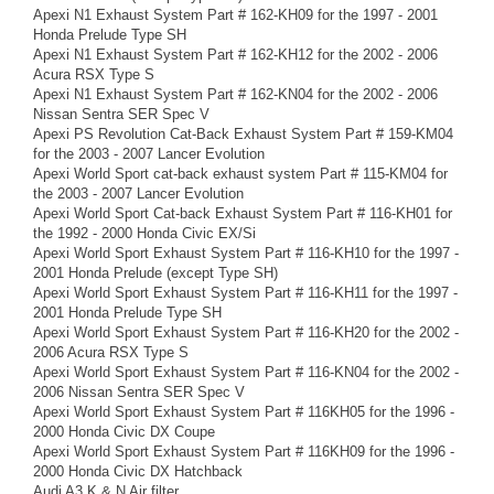
Apexi N1 Exhaust System Part # 162-KH09 for the 1997 - 2001
Honda Prelude Type SH
Apexi N1 Exhaust System Part # 162-KH12 for the 2002 - 2006
Acura RSX Type S
Apexi N1 Exhaust System Part # 162-KN04 for the 2002 - 2006
Nissan Sentra SER Spec V
Apexi PS Revolution Cat-Back Exhaust System Part # 159-KM04
for the 2003 - 2007 Lancer Evolution
Apexi World Sport cat-back exhaust system Part # 115-KM04 for
the 2003 - 2007 Lancer Evolution
Apexi World Sport Cat-back Exhaust System Part # 116-KH01 for
the 1992 - 2000 Honda Civic EX/Si
Apexi World Sport Exhaust System Part # 116-KH10 for the 1997 -
2001 Honda Prelude (except Type SH)
Apexi World Sport Exhaust System Part # 116-KH11 for the 1997 -
2001 Honda Prelude Type SH
Apexi World Sport Exhaust System Part # 116-KH20 for the 2002 -
2006 Acura RSX Type S
Apexi World Sport Exhaust System Part # 116-KN04 for the 2002 -
2006 Nissan Sentra SER Spec V
Apexi World Sport Exhaust System Part # 116KH05 for the 1996 -
2000 Honda Civic DX Coupe
Apexi World Sport Exhaust System Part # 116KH09 for the 1996 -
2000 Honda Civic DX Hatchback
Audi A3 K & N Air filter