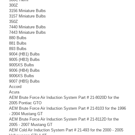
300Z
3156 Miniature Bulbs
3157 Miniature Bulbs
350Z
7440 Miniature Bulbs
7443 Miniature Bulbs
880 Bulbs
881 Bulbs
893 Bulbs
9004 (HB1) Bulbs
9005 (HB3) Bulbs
9005XS Bulbs
9006 (HB4) Bulbs
9006XS Bulbs
9007 (HB5) Bulbs
Accord
Acura
AEM Brute Force Air Induction System Part # 21-8020D for the
2005 Pontiac GTO
AEM Brute Force Air Induction System Part # 21-8103 for the 1996
- 2004 Mustang GT
AEM Brute Force Air Induction System Part # 21-8112D for the
2005 - 2007 Mustang GT
AEM Cold Air Induction System Part # 21-493 for the 2000 - 2005