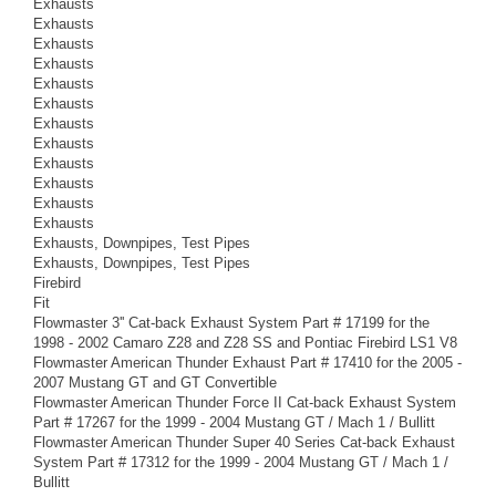
Exhausts
Exhausts
Exhausts
Exhausts
Exhausts
Exhausts
Exhausts
Exhausts
Exhausts
Exhausts
Exhausts
Exhausts
Exhausts, Downpipes, Test Pipes
Exhausts, Downpipes, Test Pipes
Firebird
Fit
Flowmaster 3'' Cat-back Exhaust System Part # 17199 for the
1998 - 2002 Camaro Z28 and Z28 SS and Pontiac Firebird LS1 V8
Flowmaster American Thunder Exhaust Part # 17410 for the 2005 -
2007 Mustang GT and GT Convertible
Flowmaster American Thunder Force II Cat-back Exhaust System
Part # 17267 for the 1999 - 2004 Mustang GT / Mach 1 / Bullitt
Flowmaster American Thunder Super 40 Series Cat-back Exhaust
System Part # 17312 for the 1999 - 2004 Mustang GT / Mach 1 /
Bullitt