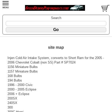
Search
site map
Injen Cold Air Intake System, converts to Short Ram for the 2005 -
2006 Chevrolet Cobalt (non SS) Part # SP7024
1156 Miniature Bulbs
1157 Miniature Bulbs
168 Bulbs
194 Bulbs
1996 - 2000 Civic
2000 - 2005 Eclipse
2006 + Eclipse
200SX
240SX
300
300C Hemi