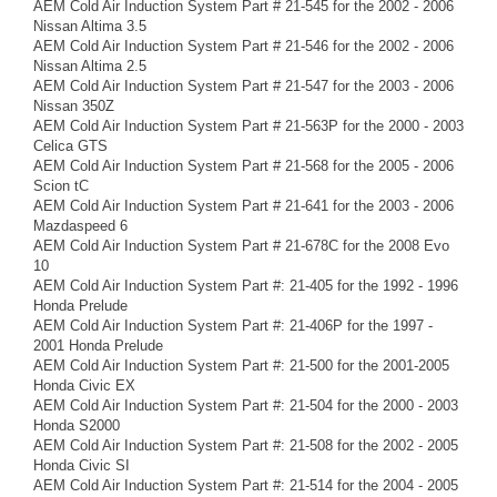
AEM Cold Air Induction System Part # 21-545 for the 2002 - 2006
Nissan Altima 3.5
AEM Cold Air Induction System Part # 21-546 for the 2002 - 2006
Nissan Altima 2.5
AEM Cold Air Induction System Part # 21-547 for the 2003 - 2006
Nissan 350Z
AEM Cold Air Induction System Part # 21-563P for the 2000 - 2003
Celica GTS
AEM Cold Air Induction System Part # 21-568 for the 2005 - 2006
Scion tC
AEM Cold Air Induction System Part # 21-641 for the 2003 - 2006
Mazdaspeed 6
AEM Cold Air Induction System Part # 21-678C for the 2008 Evo
10
AEM Cold Air Induction System Part #: 21-405 for the 1992 - 1996
Honda Prelude
AEM Cold Air Induction System Part #: 21-406P for the 1997 -
2001 Honda Prelude
AEM Cold Air Induction System Part #: 21-500 for the 2001-2005
Honda Civic EX
AEM Cold Air Induction System Part #: 21-504 for the 2000 - 2003
Honda S2000
AEM Cold Air Induction System Part #: 21-508 for the 2002 - 2005
Honda Civic SI
AEM Cold Air Induction System Part #: 21-514 for the 2004 - 2005