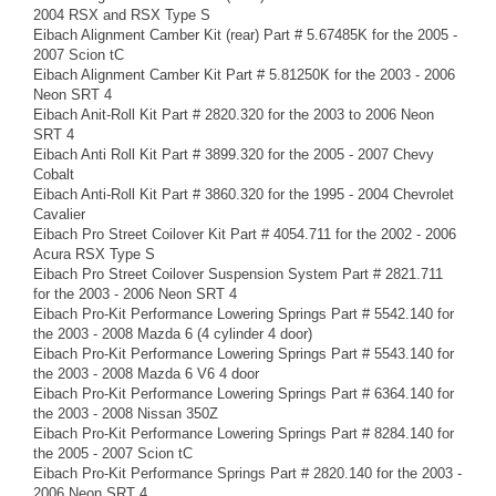
2004 RSX and RSX Type S
Eibach Alignment Camber Kit (rear) Part # 5.67485K for the 2005 -
2007 Scion tC
Eibach Alignment Camber Kit Part # 5.81250K for the 2003 - 2006
Neon SRT 4
Eibach Anit-Roll Kit Part # 2820.320 for the 2003 to 2006 Neon
SRT 4
Eibach Anti Roll Kit Part # 3899.320 for the 2005 - 2007 Chevy
Cobalt
Eibach Anti-Roll Kit Part # 3860.320 for the 1995 - 2004 Chevrolet
Cavalier
Eibach Pro Street Coilover Kit Part # 4054.711 for the 2002 - 2006
Acura RSX Type S
Eibach Pro Street Coilover Suspension System Part # 2821.711
for the 2003 - 2006 Neon SRT 4
Eibach Pro-Kit Performance Lowering Springs Part # 5542.140 for
the 2003 - 2008 Mazda 6 (4 cylinder 4 door)
Eibach Pro-Kit Performance Lowering Springs Part # 5543.140 for
the 2003 - 2008 Mazda 6 V6 4 door
Eibach Pro-Kit Performance Lowering Springs Part # 6364.140 for
the 2003 - 2008 Nissan 350Z
Eibach Pro-Kit Performance Lowering Springs Part # 8284.140 for
the 2005 - 2007 Scion tC
Eibach Pro-Kit Performance Springs Part # 2820.140 for the 2003 -
2006 Neon SRT 4