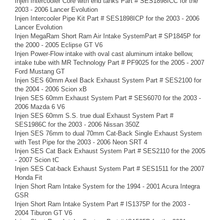
Injen Intercooler Core with end tanks Part # SES1898ICC for the
2003 - 2006 Lancer Evolution
Injen Intercooler Pipe Kit Part # SES1898ICP for the 2003 - 2006
Lancer Evolution
Injen MegaRam Short Ram Air Intake SystemPart # SP1845P for
the 2000 - 2005 Eclipse GT V6
Injen Power-Flow intake with oval cast aluminum intake bellow,
intake tube with MR Technology Part # PF9025 for the 2005 - 2007
Ford Mustang GT
Injen SES 60mm Axel Back Exhaust System Part # SES2100 for
the 2004 - 2006 Scion xB
Injen SES 60mm Exhaust System Part # SES6070 for the 2003 -
2006 Mazda 6 V6
Injen SES 60mm S.S. true dual Exhaust System Part #
SES1986C for the 2003 - 2006 Nissan 350Z
Injen SES 76mm to dual 70mm Cat-Back Single Exhaust System
with Test Pipe for the 2003 - 2006 Neon SRT 4
Injen SES Cat Back Exhaust System Part # SES2110 for the 2005
- 2007 Scion tC
Injen SES Cat-back Exhaust System Part # SES1511 for the 2007
Honda Fit
Injen Short Ram Intake System for the 1994 - 2001 Acura Integra
GSR
Injen Short Ram Intake System Part # IS1375P for the 2003 -
2004 Tiburon GT V6