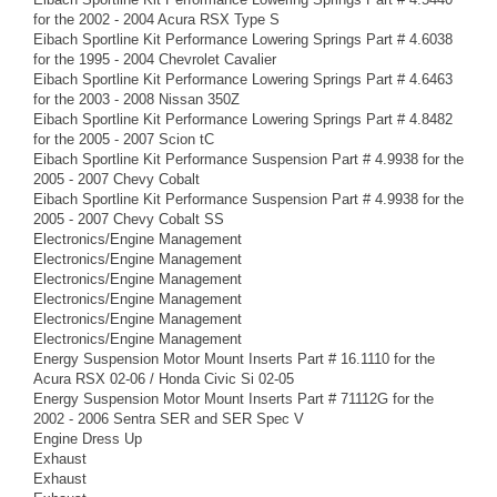
for the 2002 - 2004 Acura RSX Type S
Eibach Sportline Kit Performance Lowering Springs Part # 4.6038
for the 1995 - 2004 Chevrolet Cavalier
Eibach Sportline Kit Performance Lowering Springs Part # 4.6463
for the 2003 - 2008 Nissan 350Z
Eibach Sportline Kit Performance Lowering Springs Part # 4.8482
for the 2005 - 2007 Scion tC
Eibach Sportline Kit Performance Suspension Part # 4.9938 for the
2005 - 2007 Chevy Cobalt
Eibach Sportline Kit Performance Suspension Part # 4.9938 for the
2005 - 2007 Chevy Cobalt SS
Electronics/Engine Management
Electronics/Engine Management
Electronics/Engine Management
Electronics/Engine Management
Electronics/Engine Management
Electronics/Engine Management
Energy Suspension Motor Mount Inserts Part # 16.1110 for the
Acura RSX 02-06 / Honda Civic Si 02-05
Energy Suspension Motor Mount Inserts Part # 71112G for the
2002 - 2006 Sentra SER and SER Spec V
Engine Dress Up
Exhaust
Exhaust