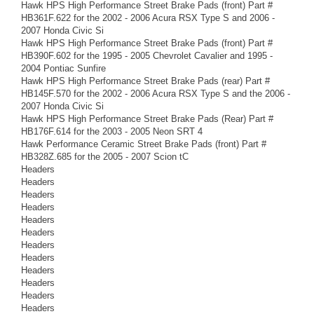
Hawk HPS High Performance Street Brake Pads (front) Part #
HB361F.622 for the 2002 - 2006 Acura RSX Type S and 2006 -
2007 Honda Civic Si
Hawk HPS High Performance Street Brake Pads (front) Part #
HB390F.602 for the 1995 - 2005 Chevrolet Cavalier and 1995 -
2004 Pontiac Sunfire
Hawk HPS High Performance Street Brake Pads (rear) Part #
HB145F.570 for the 2002 - 2006 Acura RSX Type S and the 2006 -
2007 Honda Civic Si
Hawk HPS High Performance Street Brake Pads (Rear) Part #
HB176F.614 for the 2003 - 2005 Neon SRT 4
Hawk Performance Ceramic Street Brake Pads (front) Part #
HB328Z.685 for the 2005 - 2007 Scion tC
Headers
Headers
Headers
Headers
Headers
Headers
Headers
Headers
Headers
Headers
Headers
Headers