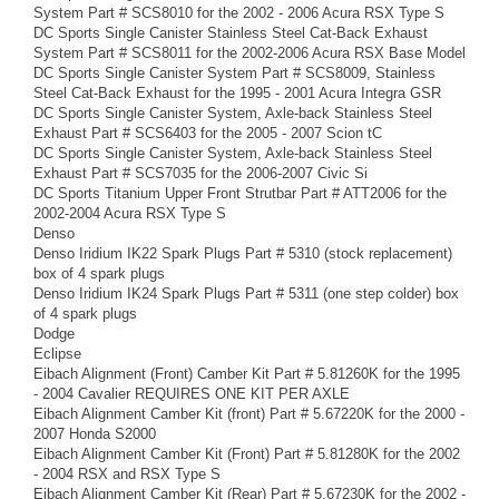
System Part # SCS8010 for the 2002 - 2006 Acura RSX Type S
DC Sports Single Canister Stainless Steel Cat-Back Exhaust
System Part # SCS8011 for the 2002-2006 Acura RSX Base Model
DC Sports Single Canister System Part # SCS8009, Stainless
Steel Cat-Back Exhaust for the 1995 - 2001 Acura Integra GSR
DC Sports Single Canister System, Axle-back Stainless Steel
Exhaust Part # SCS6403 for the 2005 - 2007 Scion tC
DC Sports Single Canister System, Axle-back Stainless Steel
Exhaust Part # SCS7035 for the 2006-2007 Civic Si
DC Sports Titanium Upper Front Strutbar Part # ATT2006 for the
2002-2004 Acura RSX Type S
Denso
Denso Iridium IK22 Spark Plugs Part # 5310 (stock replacement)
box of 4 spark plugs
Denso Iridium IK24 Spark Plugs Part # 5311 (one step colder) box
of 4 spark plugs
Dodge
Eclipse
Eibach Alignment (Front) Camber Kit Part # 5.81260K for the 1995
- 2004 Cavalier REQUIRES ONE KIT PER AXLE
Eibach Alignment Camber Kit (front) Part # 5.67220K for the 2000 -
2007 Honda S2000
Eibach Alignment Camber Kit (Front) Part # 5.81280K for the 2002
- 2004 RSX and RSX Type S
Eibach Alignment Camber Kit (Rear) Part # 5.67230K for the 2002 -