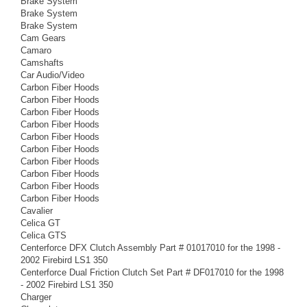
Brake System
Brake System
Brake System
Cam Gears
Camaro
Camshafts
Car Audio/Video
Carbon Fiber Hoods
Carbon Fiber Hoods
Carbon Fiber Hoods
Carbon Fiber Hoods
Carbon Fiber Hoods
Carbon Fiber Hoods
Carbon Fiber Hoods
Carbon Fiber Hoods
Carbon Fiber Hoods
Carbon Fiber Hoods
Cavalier
Celica GT
Celica GTS
Centerforce DFX Clutch Assembly Part # 01017010 for the 1998 -
2002 Firebird LS1 350
Centerforce Dual Friction Clutch Set Part # DF017010 for the 1998
- 2002 Firebird LS1 350
Charger