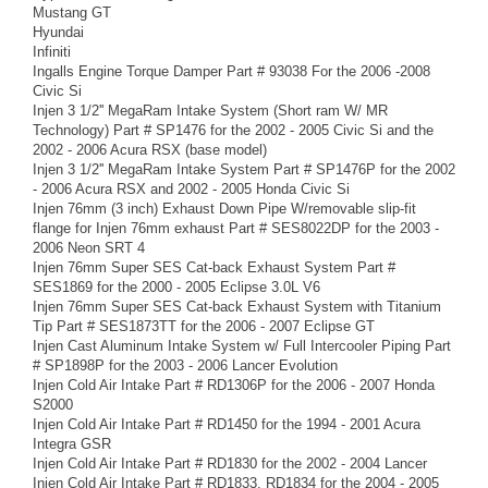
Mustang GT
Hyundai
Infiniti
Ingalls Engine Torque Damper Part # 93038 For the 2006 -2008
Civic Si
Injen 3 1/2'' MegaRam Intake System (Short ram W/ MR
Technology) Part # SP1476 for the 2002 - 2005 Civic Si and the
2002 - 2006 Acura RSX (base model)
Injen 3 1/2'' MegaRam Intake System Part # SP1476P for the 2002
- 2006 Acura RSX and 2002 - 2005 Honda Civic Si
Injen 76mm (3 inch) Exhaust Down Pipe W/removable slip-fit
flange for Injen 76mm exhaust Part # SES8022DP for the 2003 -
2006 Neon SRT 4
Injen 76mm Super SES Cat-back Exhaust System Part #
SES1869 for the 2000 - 2005 Eclipse 3.0L V6
Injen 76mm Super SES Cat-back Exhaust System with Titanium
Tip Part # SES1873TT for the 2006 - 2007 Eclipse GT
Injen Cast Aluminum Intake System w/ Full Intercooler Piping Part
# SP1898P for the 2003 - 2006 Lancer Evolution
Injen Cold Air Intake Part # RD1306P for the 2006 - 2007 Honda
S2000
Injen Cold Air Intake Part # RD1450 for the 1994 - 2001 Acura
Integra GSR
Injen Cold Air Intake Part # RD1830 for the 2002 - 2004 Lancer
Injen Cold Air Intake Part # RD1833, RD1834 for the 2004 - 2005