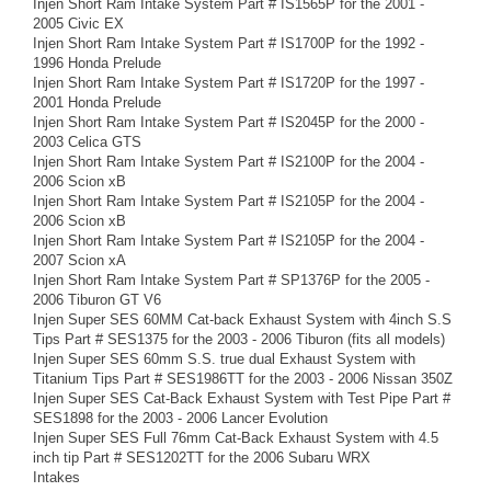
Injen Short Ram Intake System Part # IS1565P for the 2001 -
2005 Civic EX
Injen Short Ram Intake System Part # IS1700P for the 1992 -
1996 Honda Prelude
Injen Short Ram Intake System Part # IS1720P for the 1997 -
2001 Honda Prelude
Injen Short Ram Intake System Part # IS2045P for the 2000 -
2003 Celica GTS
Injen Short Ram Intake System Part # IS2100P for the 2004 -
2006 Scion xB
Injen Short Ram Intake System Part # IS2105P for the 2004 -
2006 Scion xB
Injen Short Ram Intake System Part # IS2105P for the 2004 -
2007 Scion xA
Injen Short Ram Intake System Part # SP1376P for the 2005 -
2006 Tiburon GT V6
Injen Super SES 60MM Cat-back Exhaust System with 4inch S.S
Tips Part # SES1375 for the 2003 - 2006 Tiburon (fits all models)
Injen Super SES 60mm S.S. true dual Exhaust System with
Titanium Tips Part # SES1986TT for the 2003 - 2006 Nissan 350Z
Injen Super SES Cat-Back Exhaust System with Test Pipe Part #
SES1898 for the 2003 - 2006 Lancer Evolution
Injen Super SES Full 76mm Cat-Back Exhaust System with 4.5
inch tip Part # SES1202TT for the 2006 Subaru WRX
Intakes