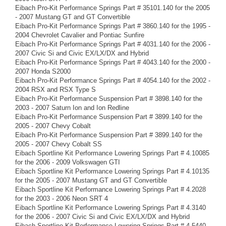
Eibach Pro-Kit Performance Springs Part # 35101.140 for the 2005
- 2007 Mustang GT and GT Convertible
Eibach Pro-Kit Performance Springs Part # 3860.140 for the 1995 -
2004 Chevrolet Cavalier and Pontiac Sunfire
Eibach Pro-Kit Performance Springs Part # 4031.140 for the 2006 -
2007 Civic Si and Civic EX/LX/DX and Hybrid
Eibach Pro-Kit Performance Springs Part # 4043.140 for the 2000 -
2007 Honda S2000
Eibach Pro-Kit Performance Springs Part # 4054.140 for the 2002 -
2004 RSX and RSX Type S
Eibach Pro-Kit Performance Suspension Part # 3898.140 for the
2003 - 2007 Saturn Ion and Ion Redline
Eibach Pro-Kit Performance Suspension Part # 3899.140 for the
2005 - 2007 Chevy Cobalt
Eibach Pro-Kit Performance Suspension Part # 3899.140 for the
2005 - 2007 Chevy Cobalt SS
Eibach Sportline Kit Performance Lowering Springs Part # 4.10085
for the 2006 - 2009 Volkswagen GTI
Eibach Sportline Kit Performance Lowering Springs Part # 4.10135
for the 2005 - 2007 Mustang GT and GT Convertible
Eibach Sportline Kit Performance Lowering Springs Part # 4.2028
for the 2003 - 2006 Neon SRT 4
Eibach Sportline Kit Performance Lowering Springs Part # 4.3140
for the 2006 - 2007 Civic Si and Civic EX/LX/DX and Hybrid
Eibach Sportline Kit Performance Lowering Springs Part # 4.5440