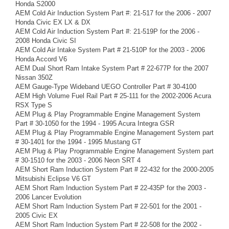
Honda S2000
AEM Cold Air Induction System Part #: 21-517 for the 2006 - 2007
Honda Civic EX LX & DX
AEM Cold Air Induction System Part #: 21-519P for the 2006 -
2008 Honda Civic SI
AEM Cold Air Intake System Part # 21-510P for the 2003 - 2006
Honda Accord V6
AEM Dual Short Ram Intake System Part # 22-677P for the 2007
Nissan 350Z
AEM Gauge-Type Wideband UEGO Controller Part # 30-4100
AEM High Volume Fuel Rail Part # 25-111 for the 2002-2006 Acura
RSX Type S
AEM Plug & Play Programmable Engine Management System
Part # 30-1050 for the 1994 - 1995 Acura Integra GSR
AEM Plug & Play Programmable Engine Management System part
# 30-1401 for the 1994 - 1995 Mustang GT
AEM Plug & Play Programmable Engine Management System part
# 30-1510 for the 2003 - 2006 Neon SRT 4
AEM Short Ram Induction System Part # 22-432 for the 2000-2005
Mitsubishi Eclipse V6 GT
AEM Short Ram Induction System Part # 22-435P for the 2003 -
2006 Lancer Evolution
AEM Short Ram Induction System Part # 22-501 for the 2001 -
2005 Civic EX
AEM Short Ram Induction System Part # 22-508 for the 2002 -