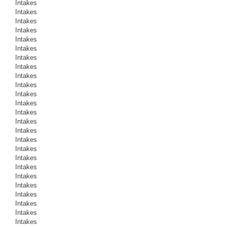
Intakes
Intakes
Intakes
Intakes
Intakes
Intakes
Intakes
Intakes
Intakes
Intakes
Intakes
Intakes
Intakes
Intakes
Intakes
Intakes
Intakes
Intakes
Intakes
Intakes
Intakes
Intakes
Intakes
Intakes
Intakes