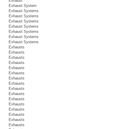
Exhaust
Exhaust System
Exhaust Systems
Exhaust Systems
Exhaust Systems
Exhaust Systems
Exhaust Systems
Exhaust Systems
Exhaust Systems
Exhausts
Exhausts
Exhausts
Exhausts
Exhausts
Exhausts
Exhausts
Exhausts
Exhausts
Exhausts
Exhausts
Exhausts
Exhausts
Exhausts
Exhausts
Exhausts