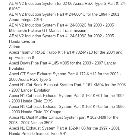
AEM V2 Induction System for 02-06 Acura RSX Type S Part #: 24-
6106C
AEM V2 Induction System Part # 24-6004C for the 1994 - 2001
Acura Integra GSR
AEM V2 Induction System Part #: 24-6032C for 2000 - 2005
Mitsubishi Eclipse GT Manual Transmission
AEM V2 Induction System Part #: 24-6108C for 2002 - 2005
Honda Civic Si
Altima
Apexi "Isamu" RX6B Turbo Kit Part # 702-M710 for the 2004 and
up Evolution 8
Apexi Down Pipe Part # 145-M005 for the 2003 - 2007 Lancer
Evolution
Apexi GT Spec Exhaust System Part # 172-KH12 for the 2002 -
2006 Acura RSX Type S
Apexi N1 Cat-Back Exhaust System Part # 161-KM04 for the 2003
- 2007 Lancer Evolution
Apexi N1 Cat-back Exhaust System Part # 162-KH01 for the 1992
- 2000 Honda Civic EX/Si
Apexi N1 Cat-back Exhaust System Part # 162-KH05 for the 1996
- 2000 Honda Civic DX Coupe
Apexi N1 Dual Muffler Exhaust System part # 162KN08 for the
2003 - 2007 Nissan 350Z
Apexi N1 Exhaust System Part # 162-KH08 for the 1997 - 2001
Honda Prelude (except Type SH)