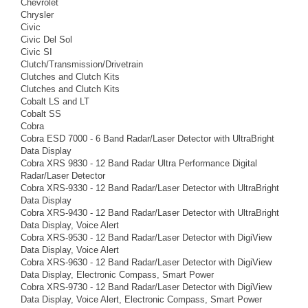
Chevrolet
Chrysler
Civic
Civic Del Sol
Civic SI
Clutch/Transmission/Drivetrain
Clutches and Clutch Kits
Clutches and Clutch Kits
Cobalt LS and LT
Cobalt SS
Cobra
Cobra ESD 7000 - 6 Band Radar/Laser Detector with UltraBright
Data Display
Cobra XRS 9830 - 12 Band Radar Ultra Performance Digital
Radar/Laser Detector
Cobra XRS-9330 - 12 Band Radar/Laser Detector with UltraBright
Data Display
Cobra XRS-9430 - 12 Band Radar/Laser Detector with UltraBright
Data Display, Voice Alert
Cobra XRS-9530 - 12 Band Radar/Laser Detector with DigiView
Data Display, Voice Alert
Cobra XRS-9630 - 12 Band Radar/Laser Detector with DigiView
Data Display, Electronic Compass, Smart Power
Cobra XRS-9730 - 12 Band Radar/Laser Detector with DigiView
Data Display, Voice Alert, Electronic Compass, Smart Power