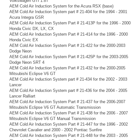
Volkswagen GTI 1.8T
AEM Cold Air Induction System for the Acura RSX (base)
AEM Cold Air Induction System part # 21-404 for the 1994 - 2001
Acura Integra GSR
AEM Cold Air Induction System Part # 21-413P for the 1996 - 2000
Honda Civic DX, LX, CX
AEM Cold Air Induction System Part # 21-414 for the 1996 - 2000
Honda Civic EX
AEM Cold Air Induction System Part # 21-422 for the 2000-2003
Dodge Neon
AEM Cold Air Induction System Part # 21-425P for the 2003-2005
Dodge Neon SRT 4
AEM Cold Air Induction System Part # 21-432 for the 2000-2005
Mitsubishi Eclipse V6 GT
AEM Cold Air Induction System part # 21-434 for the 2002 - 2003
Lancer
AEM Cold Air Induction System part # 21-436 for the 2004 - 2005
Lancer Ralliart
AEM Cold Air Induction System Part # 21-437 for the 2006-2007
Mitsubishi Eclipse V6 GT Automatic Transmission
AEM Cold Air Induction System Part # 21-438 for the 2006 - 2007
Mitsubishi Eclipse V6 GT Manual Transmission
AEM Cold Air Induction System Part # 21-447 for the 1996 - 2002
Chevrolet Cavalier and 2000 - 2002 Pontiac Sunfire
AEM Cold Air Induction System Part # 21-448 for the 2003 - 2005