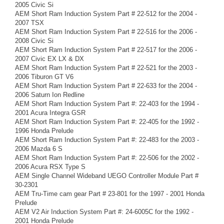
2005 Civic Si
AEM Short Ram Induction System Part # 22-512 for the 2004 -
2007 TSX
AEM Short Ram Induction System Part # 22-516 for the 2006 -
2008 Civic Si
AEM Short Ram Induction System Part # 22-517 for the 2006 -
2007 Civic EX LX & DX
AEM Short Ram Induction System Part # 22-521 for the 2003 -
2006 Tiburon GT V6
AEM Short Ram Induction System Part # 22-633 for the 2004 -
2006 Saturn Ion Redline
AEM Short Ram Induction System Part #: 22-403 for the 1994 -
2001 Acura Integra GSR
AEM Short Ram Induction System Part #: 22-405 for the 1992 -
1996 Honda Prelude
AEM Short Ram Induction System Part #: 22-483 for the 2003 -
2006 Mazda 6 S
AEM Short Ram Induction System Part #: 22-506 for the 2002 -
2006 Acura RSX Type S
AEM Single Channel Wideband UEGO Controller Module Part #
30-2301
AEM Tru-Time cam gear Part # 23-801 for the 1997 - 2001 Honda
Prelude
AEM V2 Air Induction System Part #: 24-6005C for the 1992 -
2001 Honda Prelude