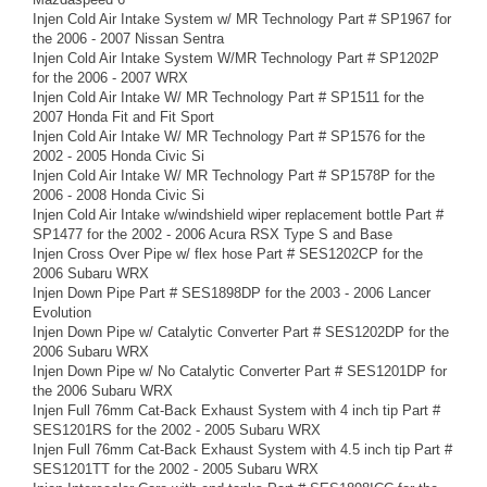
Injen Cold Air Intake System w/ MR Technology Part # SP1967 for
the 2006 - 2007 Nissan Sentra
Injen Cold Air Intake System W/MR Technology Part # SP1202P
for the 2006 - 2007 WRX
Injen Cold Air Intake W/ MR Technology Part # SP1511 for the
2007 Honda Fit and Fit Sport
Injen Cold Air Intake W/ MR Technology Part # SP1576 for the
2002 - 2005 Honda Civic Si
Injen Cold Air Intake W/ MR Technology Part # SP1578P for the
2006 - 2008 Honda Civic Si
Injen Cold Air Intake w/windshield wiper replacement bottle Part #
SP1477 for the 2002 - 2006 Acura RSX Type S and Base
Injen Cross Over Pipe w/ flex hose Part # SES1202CP for the
2006 Subaru WRX
Injen Down Pipe Part # SES1898DP for the 2003 - 2006 Lancer
Evolution
Injen Down Pipe w/ Catalytic Converter Part # SES1202DP for the
2006 Subaru WRX
Injen Down Pipe w/ No Catalytic Converter Part # SES1201DP for
the 2006 Subaru WRX
Injen Full 76mm Cat-Back Exhaust System with 4 inch tip Part #
SES1201RS for the 2002 - 2005 Subaru WRX
Injen Full 76mm Cat-Back Exhaust System with 4.5 inch tip Part #
SES1201TT for the 2002 - 2005 Subaru WRX