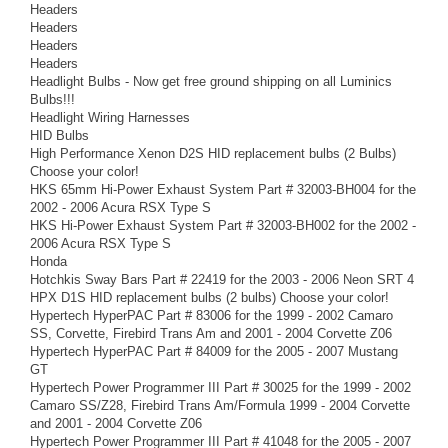
Headers
Headers
Headers
Headers
Headlight Bulbs - Now get free ground shipping on all Luminics
Bulbs!!!
Headlight Wiring Harnesses
HID Bulbs
High Performance Xenon D2S HID replacement bulbs (2 Bulbs)
Choose your color!
HKS 65mm Hi-Power Exhaust System Part # 32003-BH004 for the
2002 - 2006 Acura RSX Type S
HKS Hi-Power Exhaust System Part # 32003-BH002 for the 2002 -
2006 Acura RSX Type S
Honda
Hotchkis Sway Bars Part # 22419 for the 2003 - 2006 Neon SRT 4
HPX D1S HID replacement bulbs (2 bulbs) Choose your color!
Hypertech HyperPAC Part # 83006 for the 1999 - 2002 Camaro
SS, Corvette, Firebird Trans Am and 2001 - 2004 Corvette Z06
Hypertech HyperPAC Part # 84009 for the 2005 - 2007 Mustang
GT
Hypertech Power Programmer III Part # 30025 for the 1999 - 2002
Camaro SS/Z28, Firebird Trans Am/Formula 1999 - 2004 Corvette
and 2001 - 2004 Corvette Z06
Hypertech Power Programmer III Part # 41048 for the 2005 - 2007