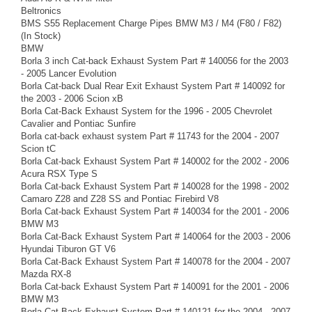
Beltronics
BMS S55 Replacement Charge Pipes BMW M3 / M4 (F80 / F82)
(In Stock)
BMW
Borla 3 inch Cat-back Exhaust System Part # 140056 for the 2003
- 2005 Lancer Evolution
Borla Cat-back Dual Rear Exit Exhaust System Part # 140092 for
the 2003 - 2006 Scion xB
Borla Cat-Back Exhaust System for the 1996 - 2005 Chevrolet
Cavalier and Pontiac Sunfire
Borla cat-back exhaust system Part # 11743 for the 2004 - 2007
Scion tC
Borla Cat-back Exhaust System Part # 140002 for the 2002 - 2006
Acura RSX Type S
Borla Cat-back Exhaust System Part # 140028 for the 1998 - 2002
Camaro Z28 and Z28 SS and Pontiac Firebird V8
Borla Cat-back Exhaust System Part # 140034 for the 2001 - 2006
BMW M3
Borla Cat-Back Exhaust System Part # 140064 for the 2003 - 2006
Hyundai Tiburon GT V6
Borla Cat-Back Exhaust System Part # 140078 for the 2004 - 2007
Mazda RX-8
Borla Cat-back Exhaust System Part # 140091 for the 2001 - 2006
BMW M3
Borla Cat-Back Exhaust System Part # 140121 for the 2004 - 2007