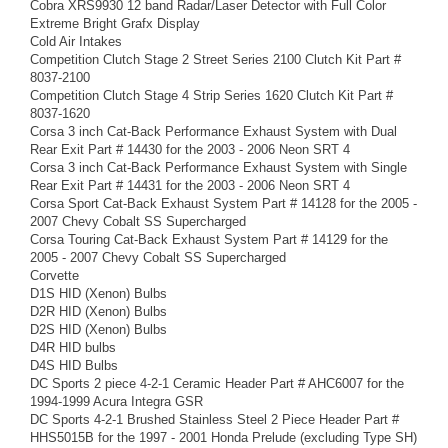
Cobra XRS9930 12 band Radar/Laser Detector with Full Color
Extreme Bright Grafx Display
Cold Air Intakes
Competition Clutch Stage 2 Street Series 2100 Clutch Kit Part #
8037-2100
Competition Clutch Stage 4 Strip Series 1620 Clutch Kit Part #
8037-1620
Corsa 3 inch Cat-Back Performance Exhaust System with Dual
Rear Exit Part # 14430 for the 2003 - 2006 Neon SRT 4
Corsa 3 inch Cat-Back Performance Exhaust System with Single
Rear Exit Part # 14431 for the 2003 - 2006 Neon SRT 4
Corsa Sport Cat-Back Exhaust System Part # 14128 for the 2005 -
2007 Chevy Cobalt SS Supercharged
Corsa Touring Cat-Back Exhaust System Part # 14129 for the
2005 - 2007 Chevy Cobalt SS Supercharged
Corvette
D1S HID (Xenon) Bulbs
D2R HID (Xenon) Bulbs
D2S HID (Xenon) Bulbs
D4R HID bulbs
D4S HID Bulbs
DC Sports 2 piece 4-2-1 Ceramic Header Part # AHC6007 for the
1994-1999 Acura Integra GSR
DC Sports 4-2-1 Brushed Stainless Steel 2 Piece Header Part #
HHS5015B for the 1997 - 2001 Honda Prelude (excluding Type SH)