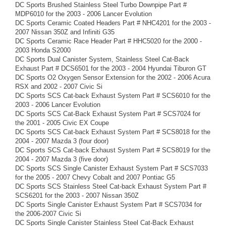
DC Sports Brushed Stainless Steel Turbo Downpipe Part #
MDP6010 for the 2003 - 2006 Lancer Evolution
DC Sports Ceramic Coated Headers Part # NHC4201 for the 2003 -
2007 Nissan 350Z and Infiniti G35
DC Sports Ceramic Race Header Part # HHC5020 for the 2000 -
2003 Honda S2000
DC Sports Dual Canister System, Stainless Steel Cat-Back
Exhaust Part # DCS6501 for the 2003 - 2004 Hyundai Tiburon GT
DC Sports O2 Oxygen Sensor Extension for the 2002 - 2006 Acura
RSX and 2002 - 2007 Civic Si
DC Sports SCS Cat-back Exhaust System Part # SCS6010 for the
2003 - 2006 Lancer Evolution
DC Sports SCS Cat-Back Exhaust System Part # SCS7024 for
the 2001 - 2005 Civic EX Coupe
DC Sports SCS Cat-back Exhaust System Part # SCS8018 for the
2004 - 2007 Mazda 3 (four door)
DC Sports SCS Cat-back Exhaust System Part # SCS8019 for the
2004 - 2007 Mazda 3 (five door)
DC Sports SCS Single Canister Exhaust System Part # SCS7033
for the 2005 - 2007 Chevy Cobalt and 2007 Pontiac G5
DC Sports SCS Stainless Steel Cat-back Exhaust System Part #
SCS6201 for the 2003 - 2007 Nissan 350Z
DC Sports Single Canister Exhaust System Part # SCS7034 for
the 2006-2007 Civic Si
DC Sports Single Canister Stainless Steel Cat-Back Exhaust