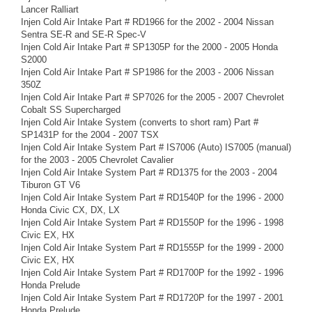
Lancer Ralliart
Injen Cold Air Intake Part # RD1966 for the 2002 - 2004 Nissan
Sentra SE-R and SE-R Spec-V
Injen Cold Air Intake Part # SP1305P for the 2000 - 2005 Honda
S2000
Injen Cold Air Intake Part # SP1986 for the 2003 - 2006 Nissan
350Z
Injen Cold Air Intake Part # SP7026 for the 2005 - 2007 Chevrolet
Cobalt SS Supercharged
Injen Cold Air Intake System (converts to short ram) Part #
SP1431P for the 2004 - 2007 TSX
Injen Cold Air Intake System Part # IS7006 (Auto) IS7005 (manual)
for the 2003 - 2005 Chevrolet Cavalier
Injen Cold Air Intake System Part # RD1375 for the 2003 - 2004
Tiburon GT V6
Injen Cold Air Intake System Part # RD1540P for the 1996 - 2000
Honda Civic CX, DX, LX
Injen Cold Air Intake System Part # RD1550P for the 1996 - 1998
Civic EX, HX
Injen Cold Air Intake System Part # RD1555P for the 1999 - 2000
Civic EX, HX
Injen Cold Air Intake System Part # RD1700P for the 1992 - 1996
Honda Prelude
Injen Cold Air Intake System Part # RD1720P for the 1997 - 2001
Honda Prelude