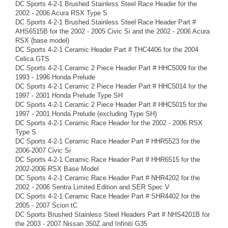
DC Sports 4-2-1 Brushed Stainless Steel Race Header for the
2002 - 2006 Acura RSX Type S
DC Sports 4-2-1 Brushed Stainless Steel Race Header Part #
AHS6515B for the 2002 - 2005 Civic Si and the 2002 - 2006 Acura
RSX (base model)
DC Sports 4-2-1 Ceramic Header Part # THC4406 for the 2004
Celica GTS
DC Sports 4-2-1 Ceramic 2 Piece Header Part # HHC5009 for the
1993 - 1996 Honda Prelude
DC Sports 4-2-1 Ceramic 2 Piece Header Part # HHC5014 for the
1997 - 2001 Honda Prelude Type SH
DC Sports 4-2-1 Ceramic 2 Piece Header Part # HHC5015 for the
1997 - 2001 Honda Prelude (excluding Type SH)
DC Sports 4-2-1 Ceramic Race Header for the 2002 - 2006 RSX
Type S
DC Sports 4-2-1 Ceramic Race Header Part # HHR5523 for the
2006-2007 Civic Si
DC Sports 4-2-1 Ceramic Race Header Part # HHR6515 for the
2002-2006 RSX Base Model
DC Sports 4-2-1 Ceramic Race Header Part # NHR4202 for the
2002 - 2006 Sentra Limited Edition and SER Spec V
DC Sports 4-2-1 Ceramic Race Header Part # SHR4402 for the
2005 - 2007 Scion tC
DC Sports Brushed Stainless Steel Headers Part # NHS4201B for
the 2003 - 2007 Nissan 350Z and Infiniti G35