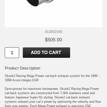
413051545
$505.00
Product Description
Skunk2 Racing Mega Power cat-back exhaust system for the 1994 -
1999 Acura Integra GSR
Dyno-proven for maximum horsepower, Skunk2 Racing Mega Power
cat-back systems are constructed from T-304 stainless steel and
feature Japanese Super N1 styling. Skunk2 cat-back exhaust
systems unleash your car’s power by optimizing the velocity and flow
from your engine. Each Mega Power exhaust is precision CNC