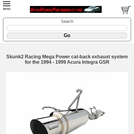
Search
Skunk2 Racing Mega Power cat-back exhaust system
for the 1994 - 1999 Acura Integra GSR