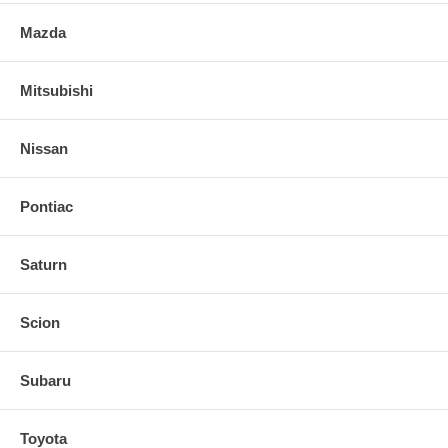
Mazda
Mitsubishi
Nissan
Pontiac
Saturn
Scion
Subaru
Toyota