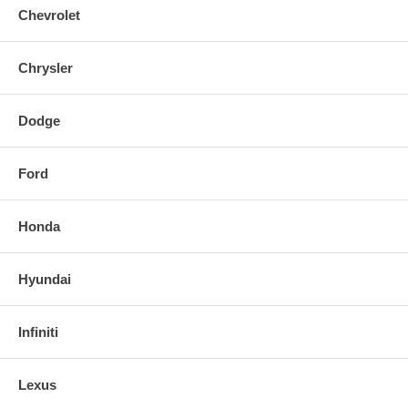
Chevrolet
Chrysler
Dodge
Ford
Honda
Hyundai
Infiniti
Lexus