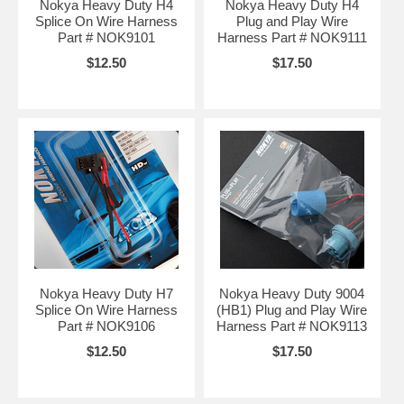
Nokya Heavy Duty H4
Nokya Heavy Duty H4
Splice On Wire Harness
Plug and Play Wire
Part # NOK9101
Harness Part # NOK9111
$12.50
$17.50
Nokya Heavy Duty H7
Nokya Heavy Duty 9004
Splice On Wire Harness
(HB1) Plug and Play Wire
Part # NOK9106
Harness Part # NOK9113
$12.50
$17.50