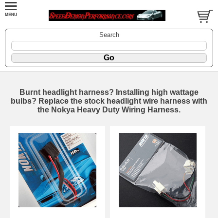
Search
Burnt headlight harness? Installing high wattage
bulbs? Replace the stock headlight wire harness with
the Nokya Heavy Duty Wiring Harness.