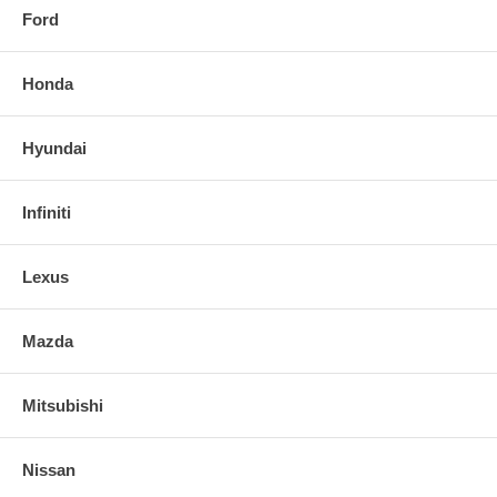
Ford
Honda
Hyundai
Infiniti
Lexus
Mazda
Mitsubishi
Nissan