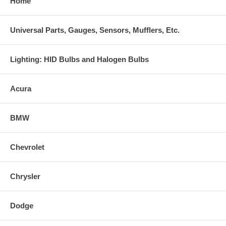
Home
Universal Parts, Gauges, Sensors, Mufflers, Etc.
Lighting: HID Bulbs and Halogen Bulbs
Acura
BMW
Chevrolet
Chrysler
Dodge