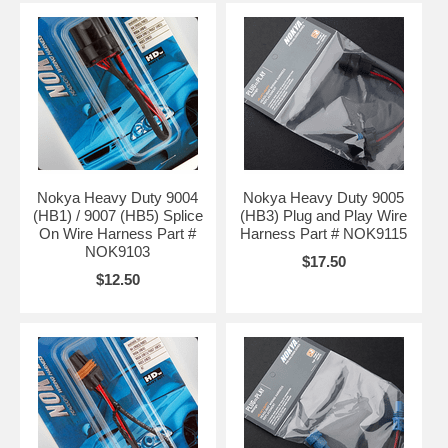
Nokya Heavy Duty 9004
Nokya Heavy Duty 9005
(HB1) / 9007 (HB5) Splice
(HB3) Plug and Play Wire
On Wire Harness Part #
Harness Part # NOK9115
NOK9103
$17.50
$12.50