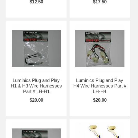
$12.50
$17.50
Luminics Plug and Play
Luminics Plug and Play
H1 & H3 Wire Harnesses
H4 Wire Harnesses Part #
Part # LH-H1
LH-H4
$20.00
$20.00