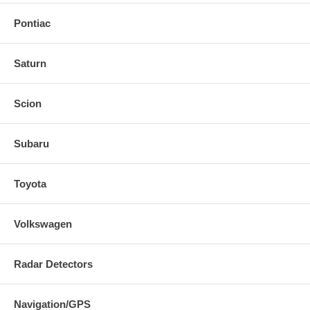
Pontiac
Saturn
Scion
Subaru
Toyota
Volkswagen
Radar Detectors
Navigation/GPS