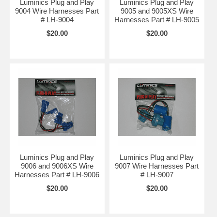
Luminics Plug and Play
Luminics Plug and Play
9004 Wire Harnesses Part
9005 and 9005XS Wire
# LH-9004
Harnesses Part # LH-9005
$20.00
$20.00
Luminics Plug and Play
Luminics Plug and Play
9006 and 9006XS Wire
9007 Wire Harnesses Part
Harnesses Part # LH-9006
# LH-9007
$20.00
$20.00