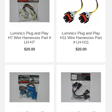
Luminics Plug and Play
Luminics Plug and Play
H7 Wire Harnesses Part #
H11 Wire Harnesses Part
LH-H7
# LH-H11
$20.00
$20.00