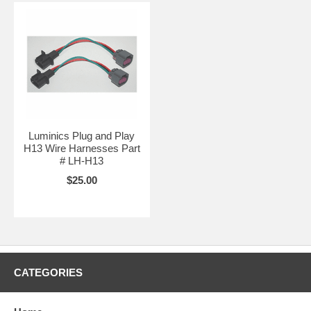
Luminics Plug and Play
H13 Wire Harnesses Part
# LH-H13
$25.00
CATEGORIES