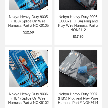
Nokya Heavy Duty 9005
Nokya Heavy Duty 9006
(HB3) Splice On Wire
(9006xs) (HB4) Plug and
Harness Part # NOK9105
Play Wire Harness Part #
NOK9112
$12.50
$17.50
Nokya Heavy Duty 9006
Nokya Heavy Duty 9007
(HB4) Splice On Wire
(HB5) Plug and Play Wire
Harness Part # NOK9102
Harness Part # NOK9114