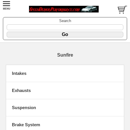
Search
Sunfire
Intakes
Exhausts
Suspension
Brake System