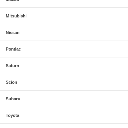
Mitsubishi
Nissan
Pontiac
Saturn
Scion
Subaru
Toyota