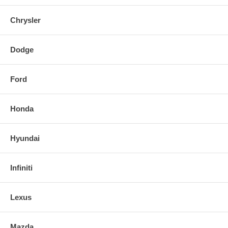
Chrysler
Dodge
Ford
Honda
Hyundai
Infiniti
Lexus
Mazda