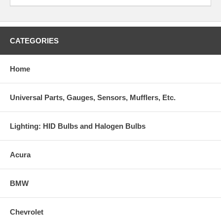
CATEGORIES
Home
Universal Parts, Gauges, Sensors, Mufflers, Etc.
Lighting: HID Bulbs and Halogen Bulbs
Acura
BMW
Chevrolet