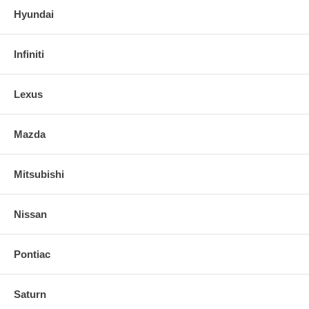
Hyundai
Infiniti
Lexus
Mazda
Mitsubishi
Nissan
Pontiac
Saturn