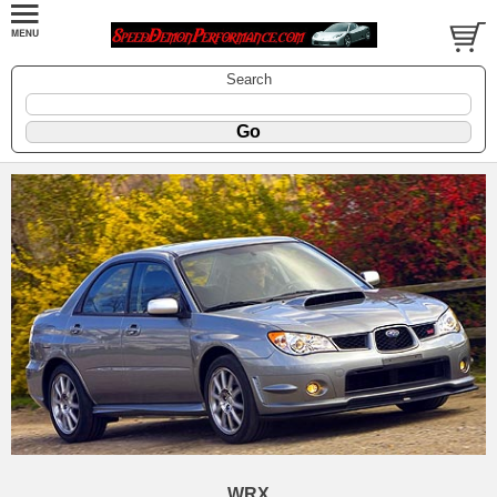
Search
WRX