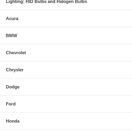
Lighting: HID Bulbs and Halogen Bulbs
Acura
BMW
Chevrolet
Chrysler
Dodge
Ford
Honda