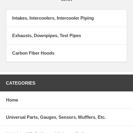
Intakes, Intercoolers, Intercooler Piping
Exhausts, Downpipes, Test Pipes
Carbon Fiber Hoods
CATEGORIES
Home
Universal Parts, Gauges, Sensors, Mufflers, Etc.