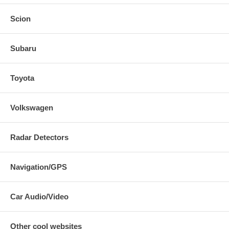
Scion
Subaru
Toyota
Volkswagen
Radar Detectors
Navigation/GPS
Car Audio/Video
Other cool websites