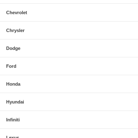
Chevrolet
Chrysler
Dodge
Ford
Honda
Hyundai
Infiniti
Lexus