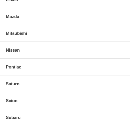
Mazda
Mitsubishi
Nissan
Pontiac
Saturn
Scion
Subaru