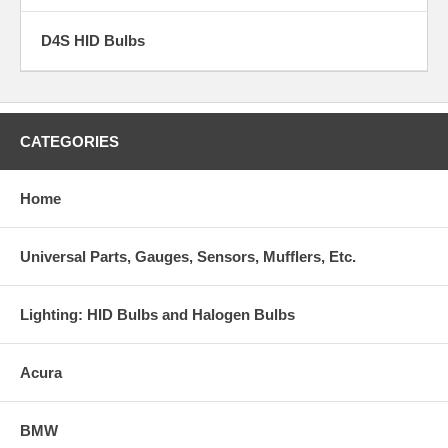
D4S HID Bulbs
CATEGORIES
Home
Universal Parts, Gauges, Sensors, Mufflers, Etc.
Lighting: HID Bulbs and Halogen Bulbs
Acura
BMW