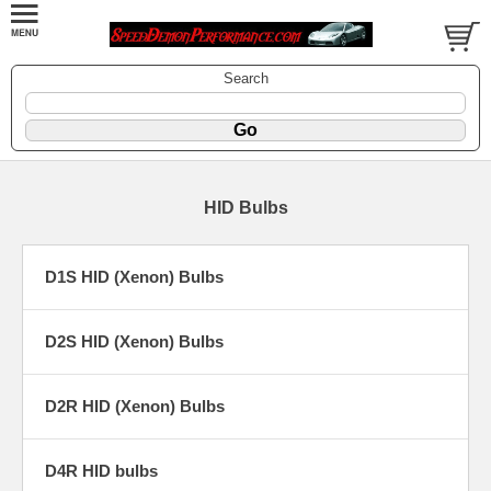
Search
HID Bulbs
D1S HID (Xenon) Bulbs
D2S HID (Xenon) Bulbs
D2R HID (Xenon) Bulbs
D4R HID bulbs