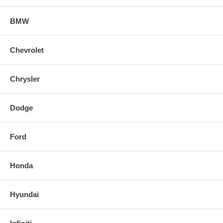
BMW
Chevrolet
Chrysler
Dodge
Ford
Honda
Hyundai