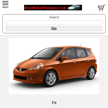
Search
Fit