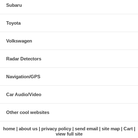
Subaru
Toyota
Volkswagen
Radar Detectors
Navigation/GPS
Car Audio/Video
Other cool websites
home
about us
privacy policy
send email
site map
Cart
view full site