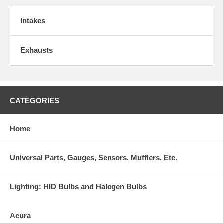
Intakes
Exhausts
CATEGORIES
Home
Universal Parts, Gauges, Sensors, Mufflers, Etc.
Lighting: HID Bulbs and Halogen Bulbs
Acura