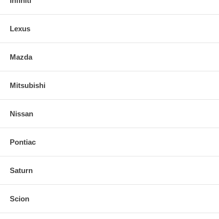
Infiniti
Lexus
Mazda
Mitsubishi
Nissan
Pontiac
Saturn
Scion