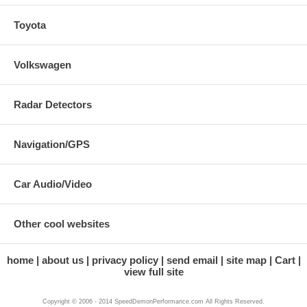
Toyota
Volkswagen
Radar Detectors
Navigation/GPS
Car Audio/Video
Other cool websites
home
about us
privacy policy
send email
site map
Cart
view full site
Copyright © 2006 - 2014 SpeedDemonPerformance.com All Rights Reserved.