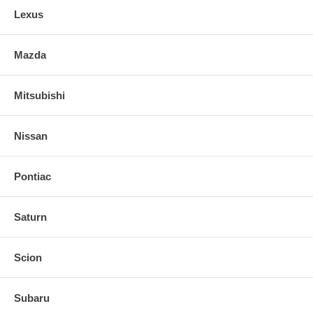
Lexus
Mazda
Mitsubishi
Nissan
Pontiac
Saturn
Scion
Subaru