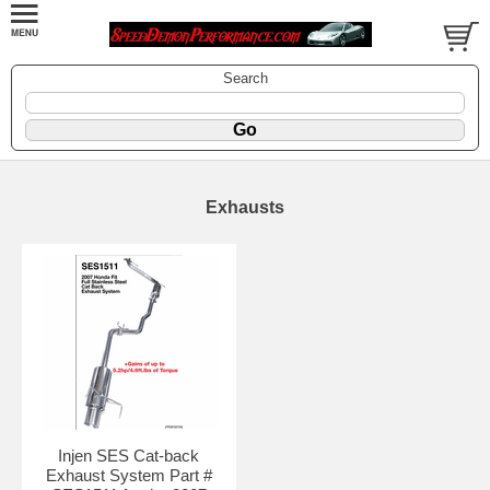
Search
Exhausts
Injen SES Cat-back
Exhaust System Part #