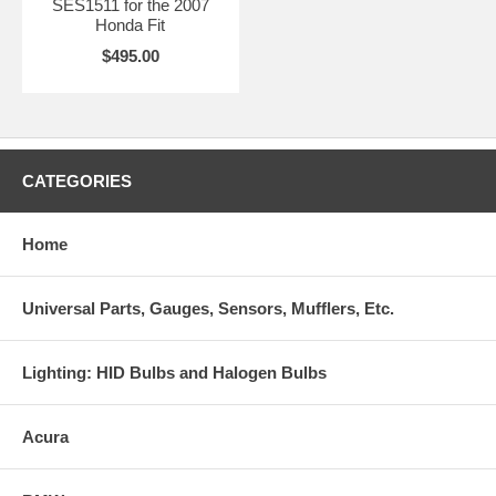
SES1511 for the 2007
Honda Fit
$495.00
CATEGORIES
Home
Universal Parts, Gauges, Sensors, Mufflers, Etc.
Lighting: HID Bulbs and Halogen Bulbs
Acura