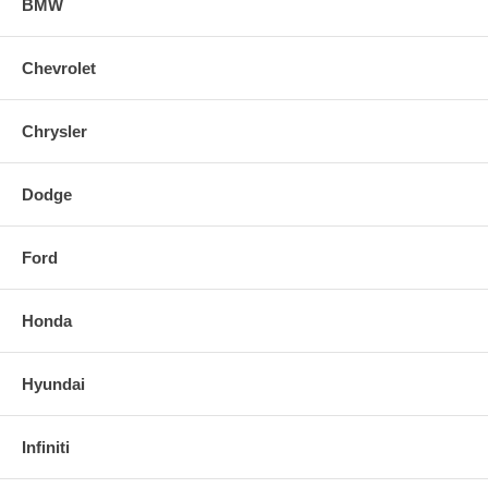
BMW
Chevrolet
Chrysler
Dodge
Ford
Honda
Hyundai
Infiniti