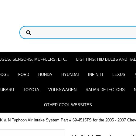
UGES, SENSORS, MUFFLERS, ETC.
LIGHTING: HID BULBS AND H
ODGE
FORD
HONDA
HYUNDAI
INFINITI
LEXUS
SUBARU
TOYOTA
VOLKSWAGEN
RADAR DETECTORS
OTHER COOL WEBSITES
 K & N Typhoon Air Intake System Part # 69-4515TS for the 2005 - 2007 Chevro