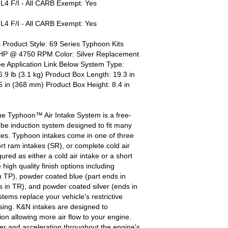
 F/I - All CARB Exempt: Yes
 F/I - All CARB Exempt: Yes
 Product Style: 69 Series Typhoon Kits
 HP @ 4750 RPM Color: Silver Replacement
e Application Link Below System Type:
.9 lb (3.1 kg) Product Box Length: 19.3 in
 in (368 mm) Product Box Height: 8.4 in
he Typhoon™ Air Intake System is a free-
be induction system designed to fit many
es. Typhoon intakes come in one of three
ort ram intakes (SR), or complete cold air
red as either a cold air intake or a short
igh quality finish options including
h TP), powder coated blue (part ends in
 in TR), and powder coated silver (ends in
ems replace your vehicle's restrictive
ousing. K&N intakes are designed to
tion allowing more air flow to your engine.
r and acceleration throughout the engine's