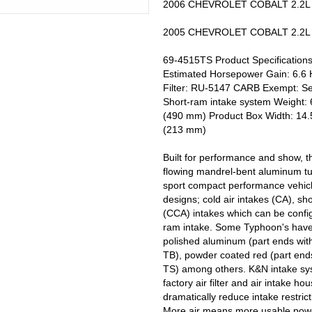
2006 CHEVROLET COBALT 2.2L L4
2005 CHEVROLET COBALT 2.2L L4
69-4515TS Product Specifications
Estimated Horsepower Gain: 6.6
Filter: RU-5147 CARB Exempt: Se
Short-ram intake system Weight: 6
(490 mm) Product Box Width: 14.5
(213 mm)
Built for performance and show, t
flowing mandrel-bent aluminum tu
sport compact performance vehicl
designs; cold air intakes (CA), sh
(CCA) intakes which can be configu
ram intake. Some Typhoon's have h
polished aluminum (part ends wit
TB), powder coated red (part ends
TS) among others. K&N intake syst
factory air filter and air intake h
dramatically reduce intake restric
More air means more usable powe