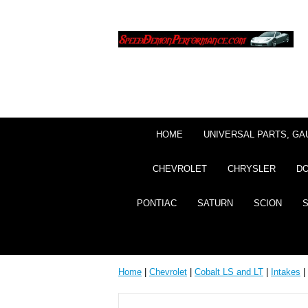
HOME
UNIVERSAL PARTS, GA
CHEVROLET
CHRYSLER
D
PONTIAC
SATURN
SCION
Home
|
Chevrolet
|
Cobalt LS and LT
|
Intakes
|