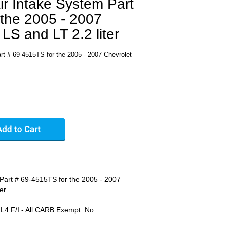
r Intake System Part
 the 2005 - 2007
LS and LT 2.2 liter
t # 69-4515TS for the 2005 - 2007 Chevrolet
Part # 69-4515TS for the 2005 - 2007
er
 F/I - All CARB Exempt: No