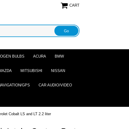
CART
ALOGEN BULBS
ACURA
BMW
MAZDA
MITSUBISHI
NISSAN
NAVIGATION/GPS
CAR AUDIO/VIDEO
let Cobalt LS and LT 2.2 liter