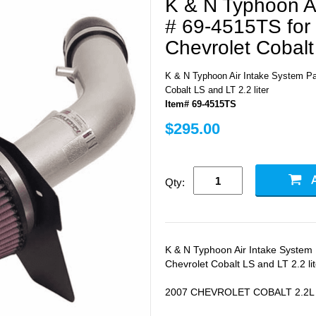
K & N Typhoon Ai
# 69-4515TS for
Chevrolet Cobalt 
K & N Typhoon Air Intake System Par
Cobalt LS and LT 2.2 liter
Item# 69-4515TS
$295.00
Qty:
K & N Typhoon Air Intake System 
Chevrolet Cobalt LS and LT 2.2 lit
2007 CHEVROLET COBALT 2.2L L4