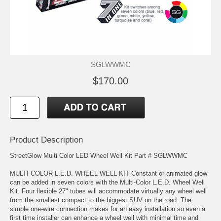
SGLWWMC
$170.00
Product Description
StreetGlow Multi Color LED Wheel Well Kit Part # SGLWWMC
MULTI COLOR L.E.D. WHEEL WELL KIT Constant or animated glow
can be added in seven colors with the Multi-Color L.E.D. Wheel Well
Kit. Four flexible 27" tubes will accommodate virtually any wheel well
from the smallest compact to the biggest SUV on the road. The
simple one-wire connection makes for an easy installation so even a
first time installer can enhance a wheel well with minimal time and