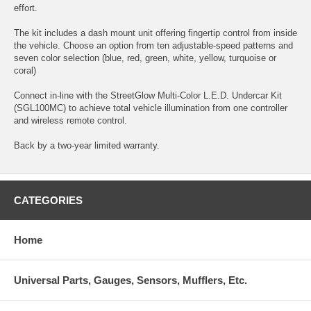
effort.
The kit includes a dash mount unit offering fingertip control from inside
the vehicle. Choose an option from ten adjustable-speed patterns and
seven color selection (blue, red, green, white, yellow, turquoise or
coral)
Connect in-line with the StreetGlow Multi-Color L.E.D. Undercar Kit
(SGL100MC) to achieve total vehicle illumination from one controller
and wireless remote control.
Back by a two-year limited warranty.
CATEGORIES
Home
Universal Parts, Gauges, Sensors, Mufflers, Etc.