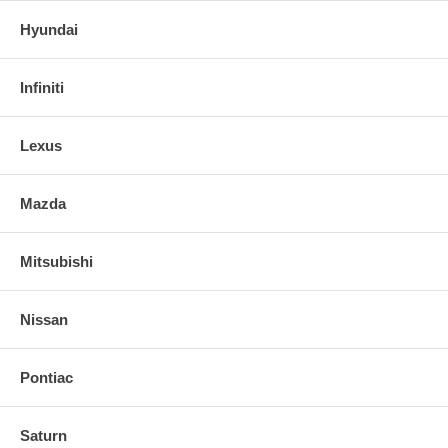
Hyundai
Infiniti
Lexus
Mazda
Mitsubishi
Nissan
Pontiac
Saturn