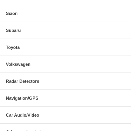
Scion
Subaru
Toyota
Volkswagen
Radar Detectors
Navigation/GPS
Car Audio/Video