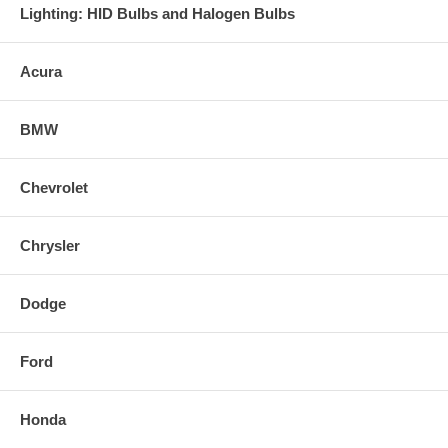
Lighting: HID Bulbs and Halogen Bulbs
Acura
BMW
Chevrolet
Chrysler
Dodge
Ford
Honda