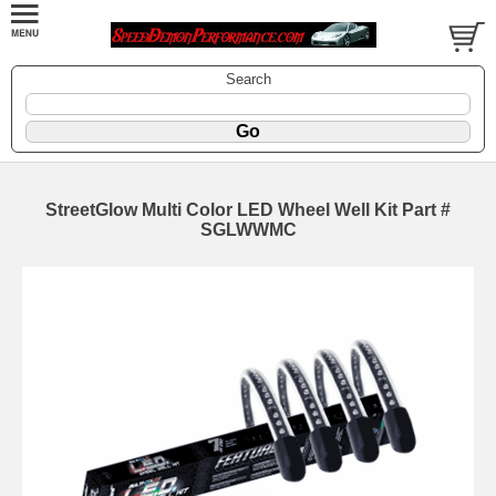
Search
StreetGlow Multi Color LED Wheel Well Kit Part #
SGLWWMC