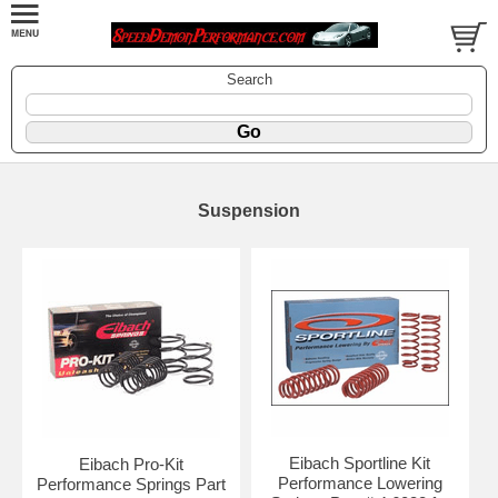
Search
Suspension
Eibach Sportline Kit
Eibach Pro-Kit
Performance Lowering
Performance Springs Part