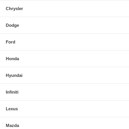
Chrysler
Dodge
Ford
Honda
Hyundai
Infiniti
Lexus
Mazda