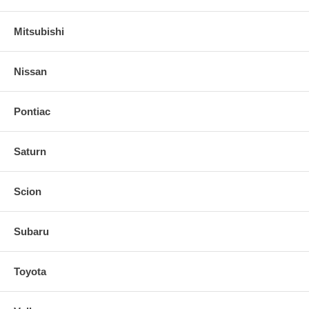
Mitsubishi
Nissan
Pontiac
Saturn
Scion
Subaru
Toyota