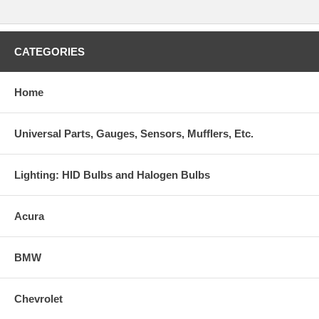
CATEGORIES
Home
Universal Parts, Gauges, Sensors, Mufflers, Etc.
Lighting: HID Bulbs and Halogen Bulbs
Acura
BMW
Chevrolet