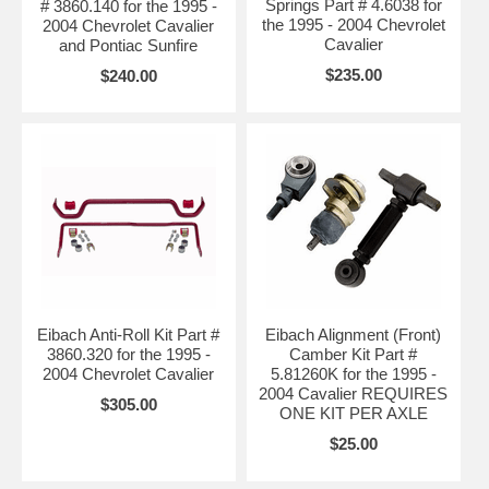
Springs Part # 4.6038 for
# 3860.140 for the 1995 -
the 1995 - 2004 Chevrolet
2004 Chevrolet Cavalier
Cavalier
and Pontiac Sunfire
$235.00
$240.00
Eibach Anti-Roll Kit Part #
Eibach Alignment (Front)
3860.320 for the 1995 -
Camber Kit Part #
2004 Chevrolet Cavalier
5.81260K for the 1995 -
2004 Cavalier REQUIRES
$305.00
ONE KIT PER AXLE
$25.00