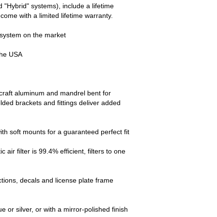
 "Hybrid" systems), include a lifetime
come with a limited lifetime warranty.
 system on the market
the USA
ircraft aluminum and mandrel bent for
ed brackets and fittings deliver added
ith soft mounts for a guaranteed perfect fit
r filter is 99.4% efficient, filters to one
ctions, decals and license plate frame
 or silver, or with a mirror-polished finish