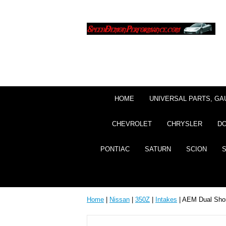
HOME
UNIVERSAL PARTS, GA
CHEVROLET
CHRYSLER
D
PONTIAC
SATURN
SCION
Home
|
Nissan
|
350Z
|
Intakes
| AEM Dual Shor