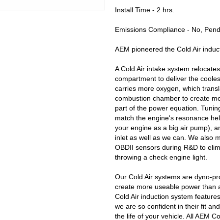
Install Time - 2 hrs.
Emissions Compliance - No, Pendi
AEM pioneered the Cold Air induct
A Cold Air intake system relocates 
compartment to deliver the coolest
carries more oxygen, which transl
combustion chamber to create mor
part of the power equation. Tuning
match the engine's resonance help
your engine as a big air pump), 
inlet as well as we can. We also mo
OBDII sensors during R&D to elim
throwing a check engine light.
Our Cold Air systems are dyno-pr
create more useable power than a
Cold Air induction system feature
we are so confident in their fit 
the life of your vehicle. All AEM C