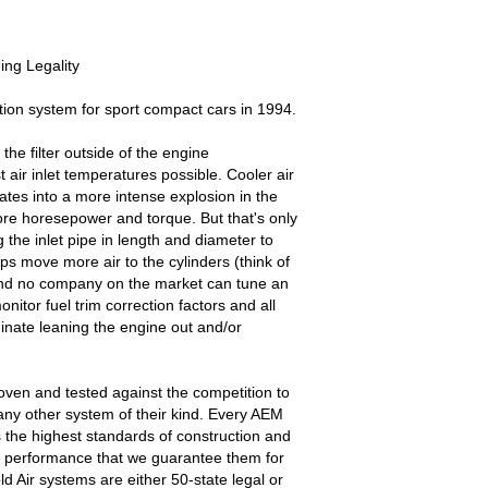
ng Legality
ion system for sport compact cars in 1994.
the filter outside of the engine
 air inlet temperatures possible. Cooler air
ates into a more intense explosion in the
e horesepower and torque. But that's only
 the inlet pipe in length and diameter to
s move more air to the cylinders (think of
and no company on the market can tune an
nitor fuel trim correction factors and all
inate leaning the engine out and/or
oven and tested against the competition to
ny other system of their kind. Every AEM
s the highest standards of construction and
and performance that we guarantee them for
old Air systems are either 50-state legal or