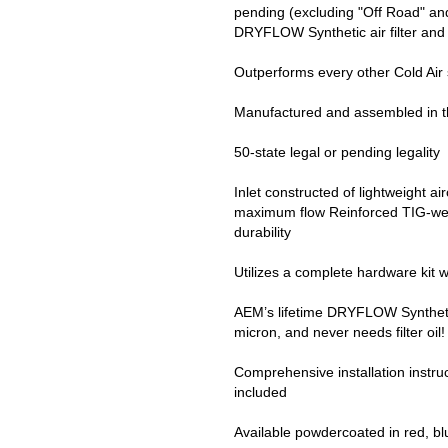
pending (excluding "Off Road" and
DRYFLOW Synthetic air filter and 
Outperforms every other Cold Air
Manufactured and assembled in 
50-state legal or pending legality
Inlet constructed of lightweight a
maximum flow Reinforced TIG-weld
durability
Utilizes a complete hardware kit w
AEM’s lifetime DRYFLOW Synthetic ai
micron, and never needs filter oil!
Comprehensive installation instru
included
Available powdercoated in red, blue