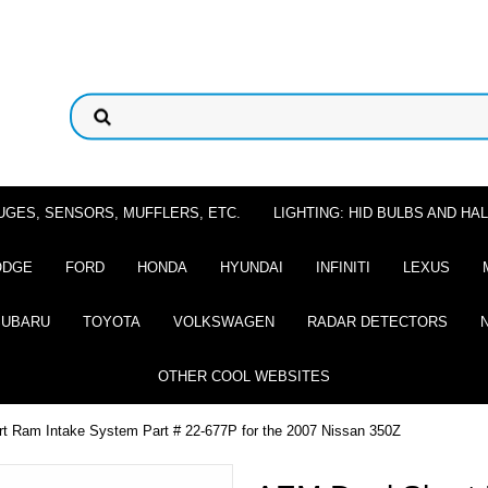
UGES, SENSORS, MUFFLERS, ETC.
LIGHTING: HID BULBS AND H
ODGE
FORD
HONDA
HYUNDAI
INFINITI
LEXUS
SUBARU
TOYOTA
VOLKSWAGEN
RADAR DETECTORS
OTHER COOL WEBSITES
t Ram Intake System Part # 22-677P for the 2007 Nissan 350Z