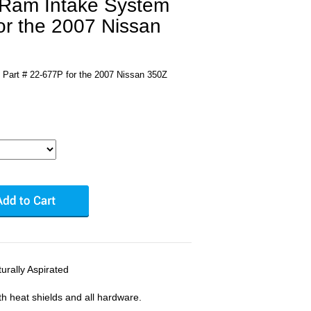
 Ram Intake System
or the 2007 Nissan
Part # 22-677P for the 2007 Nissan 350Z
rally Aspirated
ith heat shields and all hardware.