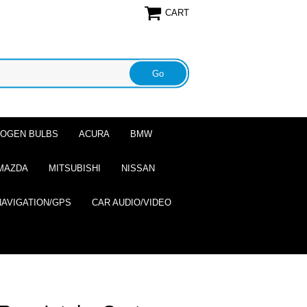
CART
ALOGEN BULBS
ACURA
BMW
MAZDA
MITSUBISHI
NISSAN
NAVIGATION/GPS
CAR AUDIO/VIDEO