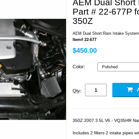
AEM Dual Short
Part # 22-677P f
350Z
AEM Dual Short Ram Intake System 
Item# 22-677
$450.00
Color:
Qty:
350Z 2007 3.5L V6 - VQ35HR Natu
Includes 2 filters 2 intake pipes w