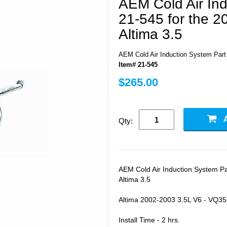
AEM Cold Air Ind
21-545 for the 2
Altima 3.5
AEM Cold Air Induction System Part 
Item# 21-545
$265.00
Qty:
AEM Cold Air Induction System Pa
Altima 3.5
Altima 2002-2003 3.5L V6 - VQ35
Install Time - 2 hrs.