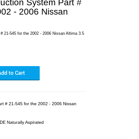
uction System Part #
002 - 2006 Nissan
# 21-545 for the 2002 - 2006 Nissan Altima 3.5
rt # 21-545 for the 2002 - 2006 Nissan
DE Naturally Aspirated