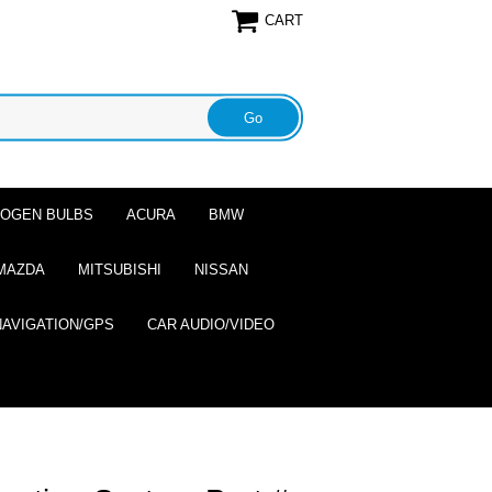
CART
ALOGEN BULBS
ACURA
BMW
MAZDA
MITSUBISHI
NISSAN
NAVIGATION/GPS
CAR AUDIO/VIDEO