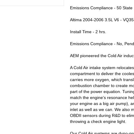
Emissions Compliance - 50 State
Altima 2004-2006 3.5L V6 - VQ35
Install Time - 2 hrs.
Emissions Compliance - No, Pendi
AEM pioneered the Cold Air induct
A Cold Air intake system relocates 
compartment to deliver the coolest
carries more oxygen, which transl
combustion chamber to create mor
part of the power equation. Tuning
match the engine's resonance help
your engine as a big air pump), 
inlet as well as we can. We also mo
OBDII sensors during R&D to elim
throwing a check engine light.
Our Cold Air systems are dyno-pr