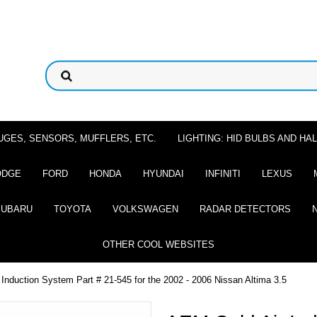
UGES, SENSORS, MUFFLERS, ETC.
LIGHTING: HID BULBS AND H
ODGE
FORD
HONDA
HYUNDAI
INFINITI
LEXUS
SUBARU
TOYOTA
VOLKSWAGEN
RADAR DETECTORS
OTHER COOL WEBSITES
Induction System Part # 21-545 for the 2002 - 2006 Nissan Altima 3.5