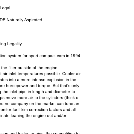
 Legal
DE Naturally Aspirated
ng Legality
ion system for sport compact cars in 1994.
the filter outside of the engine
 air inlet temperatures possible. Cooler air
ates into a more intense explosion in the
e horsepower and torque. But that's only
 the inlet pipe in length and diameter to
s move more air to the cylinders (think of
and no company on the market can tune an
nitor fuel trim correction factors and all
inate leaning the engine out and/or
oven and tested against the competition to