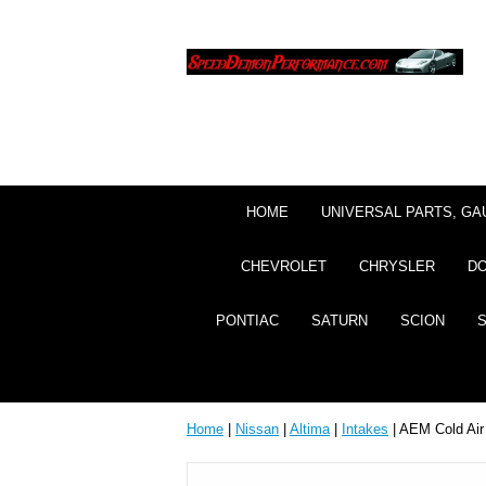
HOME
UNIVERSAL PARTS, GA
CHEVROLET
CHRYSLER
D
PONTIAC
SATURN
SCION
Home
|
Nissan
|
Altima
|
Intakes
| AEM Cold Air 