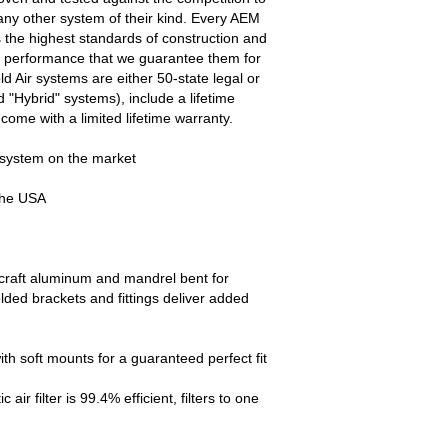
ny other system of their kind. Every AEM
s the highest standards of construction and
and performance that we guarantee them for
old Air systems are either 50-state legal or
 "Hybrid" systems), include a lifetime
come with a limited lifetime warranty.
 system on the market
the USA
ircraft aluminum and mandrel bent for
ed brackets and fittings deliver added
ith soft mounts for a guaranteed perfect fit
r filter is 99.4% efficient, filters to one