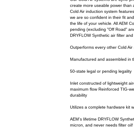
create more useable power than a
Cold Air induction system feature
we are so confident in their fit 
the life of your vehicle. All AEM C
pending (excluding "Off Road" and
DRYFLOW Synthetic air filter and 
Outperforms every other Cold Air
Manufactured and assembled in 
50-state legal or pending legality
Inlet constructed of lightweight a
maximum flow Reinforced TIG-weld
durability
Utilizes a complete hardware kit w
AEM’s lifetime DRYFLOW Synthetic ai
micron, and never needs filter oil!