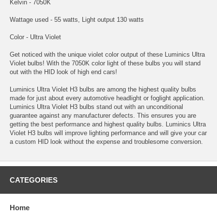
Kelvin - 7050K
Wattage used - 55 watts, Light output 130 watts
Color - Ultra Violet
Get noticed with the unique violet color output of these Luminics Ultra
Violet bulbs! With the 7050K color light of these bulbs you will stand
out with the HID look of high end cars!
Luminics Ultra Violet H3 bulbs are among the highest quality bulbs
made for just about every automotive headlight or foglight application.
Luminics Ultra Violet H3 bulbs stand out with an unconditional
guarantee against any manufacturer defects. This ensures you are
getting the best performance and highest quality bulbs. Luminics Ultra
Violet H3 bulbs will improve lighting performance and will give your car
a custom HID look without the expense and troublesome conversion.
CATEGORIES
Home