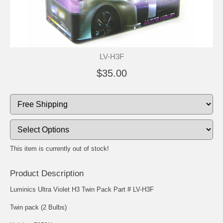
LV-H3F
$35.00
This item is currently out of stock!
Product Description
Luminics Ultra Violet H3 Twin Pack Part # LV-H3F
Twin pack (2 Bulbs)