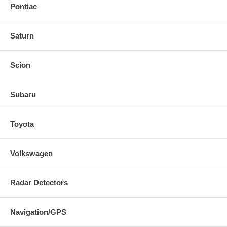
Pontiac
Saturn
Scion
Subaru
Toyota
Volkswagen
Radar Detectors
Navigation/GPS