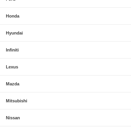
Honda
Hyundai
Infiniti
Lexus
Mazda
Mitsubishi
Nissan