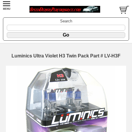
Search
Luminics Ultra Violet H3 Twin Pack Part # LV-H3F