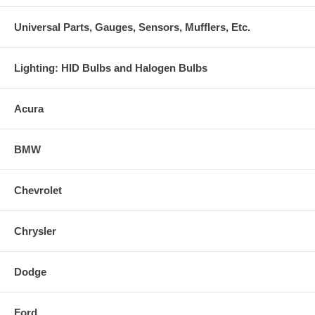
Universal Parts, Gauges, Sensors, Mufflers, Etc.
Lighting: HID Bulbs and Halogen Bulbs
Acura
BMW
Chevrolet
Chrysler
Dodge
Ford