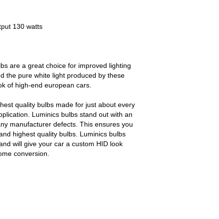
tput 130 watts
bs are a great choice for improved lighting
d the pure white light produced by these
ook of high-end european cars.
est quality bulbs made for just about every
pplication. Luminics bulbs stand out with an
any manufacturer defects. This ensures you
and highest quality bulbs. Luminics bulbs
and will give your car a custom HID look
some conversion.