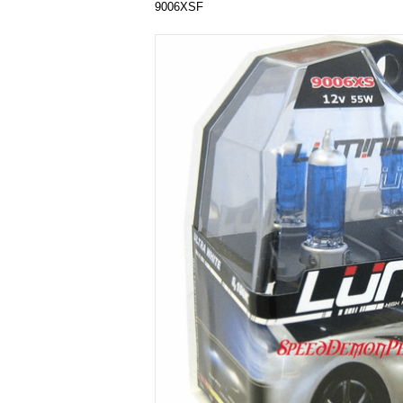
9006XSF