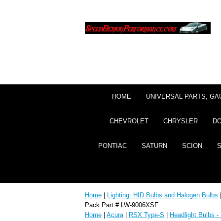
HOME
UNIVERSAL PARTS, GA
CHEVROLET
CHRYSLER
D
PONTIAC
SATURN
SCION
Home
|
Lighting: HID Bulbs and Halogen Bulbs
Pack Part # LW-9006XSF
Home
|
Acura
|
RSX Type-S
|
Headlight Bulbs -