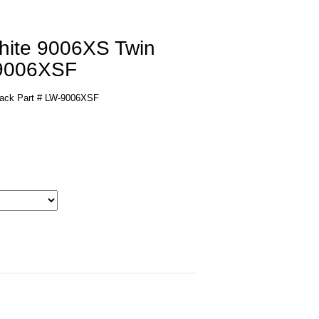
White 9006XS Twin
-9006XSF
Pack Part # LW-9006XSF