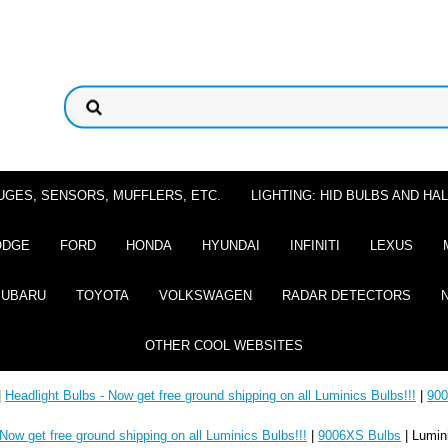
UGES, SENSORS, MUFFLERS, ETC.
LIGHTING: HID BULBS AND H
ODGE
FORD
HONDA
HYUNDAI
INFINITI
LEXUS
SUBARU
TOYOTA
VOLKSWAGEN
RADAR DETECTORS
OTHER COOL WEBSITES
|
Headlight Bulbs - Now get free ground shipping on all Luminics Bulbs!!!
|
900
 Now get free ground shipping on all Luminics Bulbs!!!
|
9006XS Bulbs
| Lumin