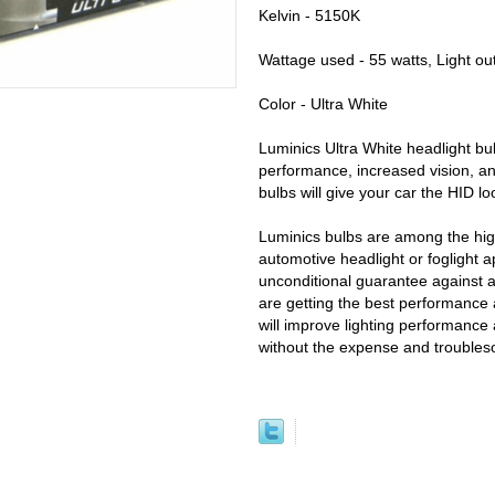
Kelvin - 5150K
Wattage used - 55 watts, Light ou
Color - Ultra White
Luminics Ultra White headlight bul
performance, increased vision, an
bulbs will give your car the HID l
Luminics bulbs are among the high
automotive headlight or foglight a
unconditional guarantee against 
are getting the best performance 
will improve lighting performance 
without the expense and trouble