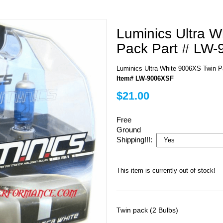
Luminics Ultra 
Pack Part # LW
Luminics Ultra White 9006XS Twin 
Item# LW-9006XSF
$21.00
Free
Ground
Shipping!!!:
This item is currently out of stock!
Twin pack (2 Bulbs)