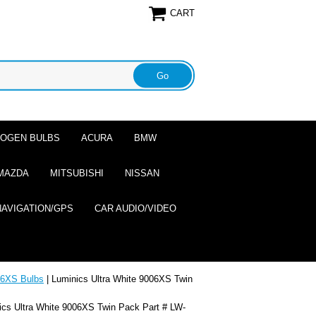
CART
ALOGEN BULBS
ACURA
BMW
MAZDA
MITSUBISHI
NISSAN
NAVIGATION/GPS
CAR AUDIO/VIDEO
6XS Bulbs
| Luminics Ultra White 9006XS Twin
ics Ultra White 9006XS Twin Pack Part # LW-