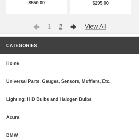
$550.00
$295.00
1
2
View All
CATEGORIES
Home
Universal Parts, Gauges, Sensors, Mufflers, Etc.
Lighting: HID Bulbs and Halogen Bulbs
Acura
BMW