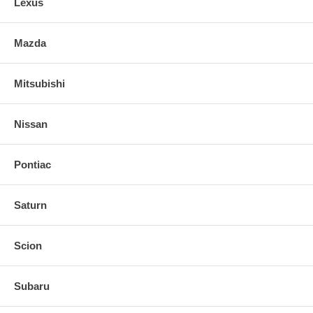
Lexus
Mazda
Mitsubishi
Nissan
Pontiac
Saturn
Scion
Subaru