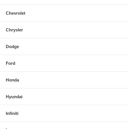
Chevrolet
Chrysler
Dodge
Ford
Honda
Hyundai
Infiniti