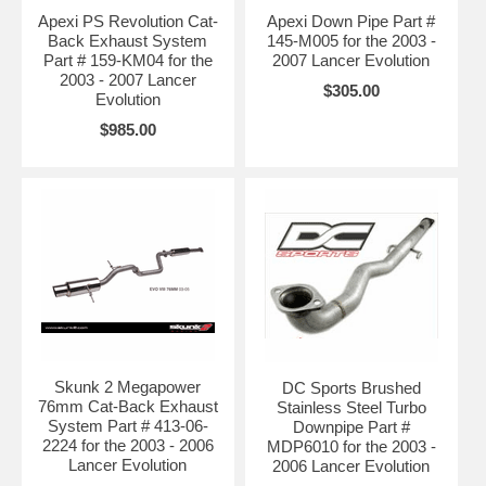
Apexi PS Revolution Cat-
Apexi Down Pipe Part #
Back Exhaust System
145-M005 for the 2003 -
Part # 159-KM04 for the
2007 Lancer Evolution
2003 - 2007 Lancer
$305.00
Evolution
$985.00
Skunk 2 Megapower
DC Sports Brushed
76mm Cat-Back Exhaust
Stainless Steel Turbo
System Part # 413-06-
Downpipe Part #
2224 for the 2003 - 2006
MDP6010 for the 2003 -
Lancer Evolution
2006 Lancer Evolution