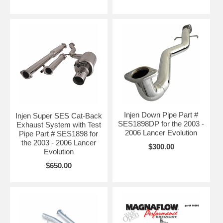
Injen Down Pipe Part #
Injen Super SES Cat-Back
SES1898DP for the 2003 -
Exhaust System with Test
2006 Lancer Evolution
Pipe Part # SES1898 for
the 2003 - 2006 Lancer
$300.00
Evolution
$650.00