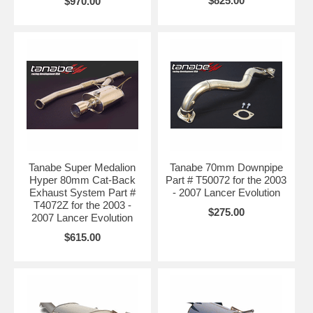
$825.00
$970.00
Tanabe Super Medalion
Tanabe 70mm Downpipe
Hyper 80mm Cat-Back
Part # T50072 for the 2003
Exhaust System Part #
- 2007 Lancer Evolution
T4072Z for the 2003 -
$275.00
2007 Lancer Evolution
$615.00