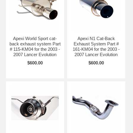
Apexi World Sport cat-
Apexi N1 Cat-Back
back exhaust system Part
Exhaust System Part #
# 115-KM04 for the 2003 -
161-KM04 for the 2003 -
2007 Lancer Evolution
2007 Lancer Evolution
$600.00
$600.00