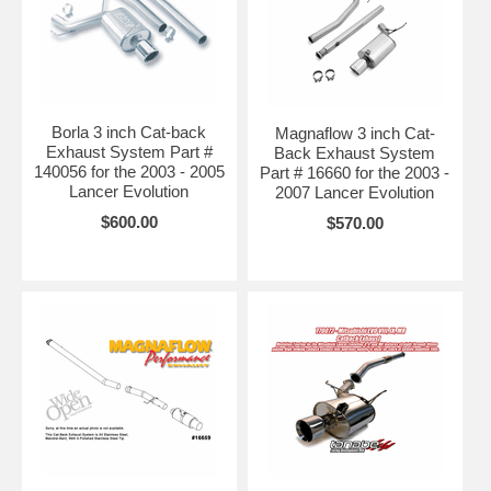
Borla 3 inch Cat-back
Magnaflow 3 inch Cat-
Exhaust System Part #
Back Exhaust System
140056 for the 2003 - 2005
Part # 16660 for the 2003 -
Lancer Evolution
2007 Lancer Evolution
$600.00
$570.00