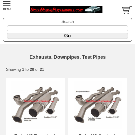
Search
Exhausts, Downpipes, Test Pipes
Showing
1
to
20
of
21