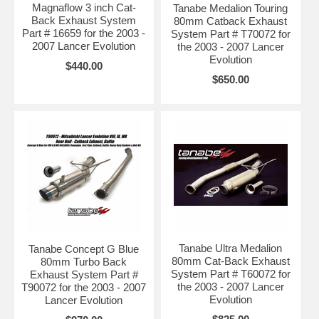
Magnaflow 3 inch Cat-
Tanabe Medalion Touring
Back Exhaust System
80mm Catback Exhaust
Part # 16659 for the 2003 -
System Part # T70072 for
2007 Lancer Evolution
the 2003 - 2007 Lancer
Evolution
$440.00
$650.00
Tanabe Ultra Medalion
Tanabe Concept G Blue
80mm Cat-Back Exhaust
80mm Turbo Back
System Part # T60072 for
Exhaust System Part #
the 2003 - 2007 Lancer
T90072 for the 2003 - 2007
Evolution
Lancer Evolution