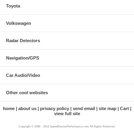
Toyota
Volkswagen
Radar Detectors
Navigation/GPS
Car Audio/Video
Other cool websites
home
about us
privacy policy
send email
site map
Cart
view full site
Copyright © 2006 - 2014 SpeedDemonPerformance.com All Rights Reserved.