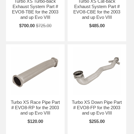
Turbo XS Turbo-back
Turbo XS Cat-back
Exhaust System Part #
Exhaust System Part #
EVO8-TBE for the 2003
EVO8-CBE for the 2003
and up Evo VIII
and up Evo VIII
$700.00
$725.00
$485.00
Turbo XS Race Pipe Part
Turbo XS Down Pipe Part
# EVO8-RP for the 2003
# EVO8-FP for the 2003
and up Evo VIII
and up Evo VIII
$120.00
$255.00