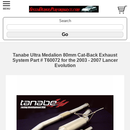
Search
Tanabe Ultra Medalion 80mm Cat-Back Exhaust
System Part # T60072 for the 2003 - 2007 Lancer
Evolution