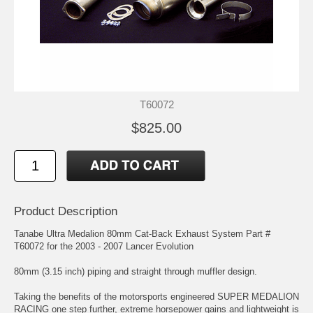
T60072
$825.00
Product Description
Tanabe Ultra Medalion 80mm Cat-Back Exhaust System Part #
T60072 for the 2003 - 2007 Lancer Evolution
80mm (3.15 inch) piping and straight through muffler design.
Taking the benefits of the motorsports engineered SUPER MEDALION
RACING one step further, extreme horsepower gains and lightweight is