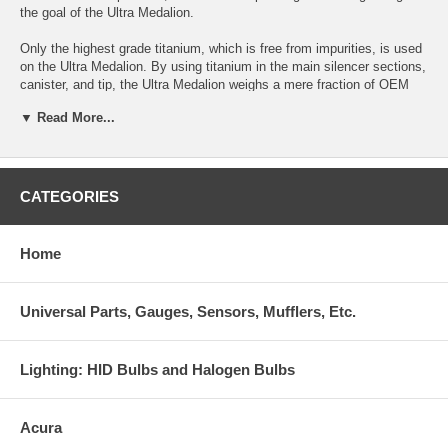
the goal of the Ultra Medalion.
Only the highest grade titanium, which is free from impurities, is used
on the Ultra Medalion. By using titanium in the main silencer sections,
canister, and tip, the Ultra Medalion weighs a mere fraction of OEM
exhaust systems.
▼ Read More...
For maximum durability , ultra lightweight thinwall SUS304 stainless
steel exhaust pipingwas developed for use with the system.
For the enthusiast that is particular on having the absolute best
CATEGORIES
exhaust system available, Ultra Medalion excels in all categories.
Highest Grade Lightweight Ti construction
Home
Only the highest grade titanium is used on our system. Free from
impurities, the titanium used on the canister, tip and inner silencer
Universal Parts, Gauges, Sensors, Mufflers, Etc.
sections are both extremely lightweight and highly durable-- Titanium
can be a difficult material to fabricate, and if impurities exist, welds
can become brittle and break easily. The high quality of our Ti favors
Lighting: HID Bulbs and Halogen Bulbs
quality and durability so that the exhaust system may be used for
extended periods for trouble-free operation.
Acura
Advantex Performance exhaust technology