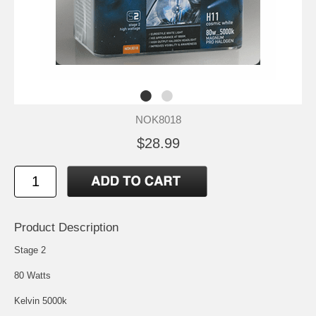
NOK8018
$28.99
Product Description
Stage 2
80 Watts
Kelvin 5000k