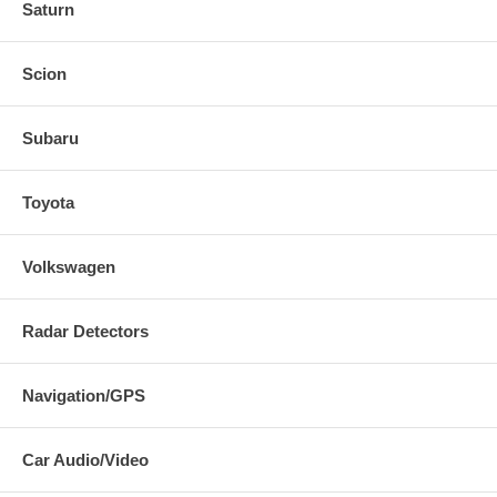
Saturn
Scion
Subaru
Toyota
Volkswagen
Radar Detectors
Navigation/GPS
Car Audio/Video