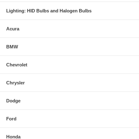
Lighting: HID Bulbs and Halogen Bulbs
Acura
BMW
Chevrolet
Chrysler
Dodge
Ford
Honda