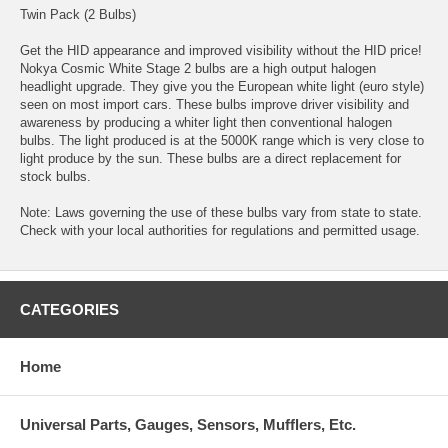
Twin Pack (2 Bulbs)
Get the HID appearance and improved visibility without the HID price!
Nokya Cosmic White Stage 2 bulbs are a high output halogen
headlight upgrade. They give you the European white light (euro style)
seen on most import cars. These bulbs improve driver visibility and
awareness by producing a whiter light then conventional halogen
bulbs. The light produced is at the 5000K range which is very close to
light produce by the sun. These bulbs are a direct replacement for
stock bulbs.
Note: Laws governing the use of these bulbs vary from state to state.
Check with your local authorities for regulations and permitted usage.
CATEGORIES
Home
Universal Parts, Gauges, Sensors, Mufflers, Etc.