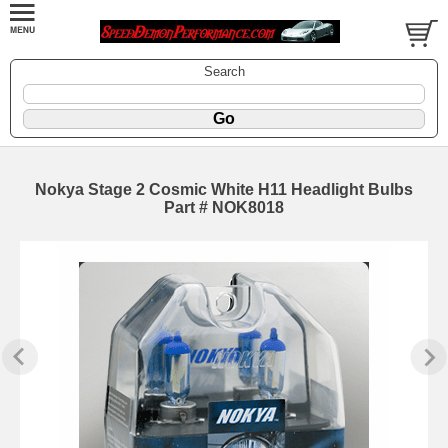
Search
Nokya Stage 2 Cosmic White H11 Headlight Bulbs
Part # NOK8018