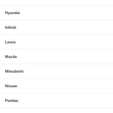
Hyundai
Infiniti
Lexus
Mazda
Mitsubishi
Nissan
Pontiac