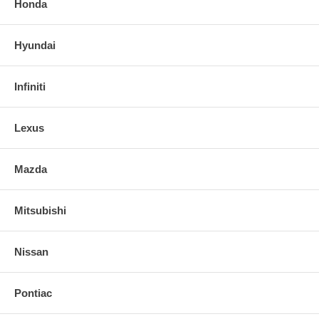
Honda
Hyundai
Infiniti
Lexus
Mazda
Mitsubishi
Nissan
Pontiac