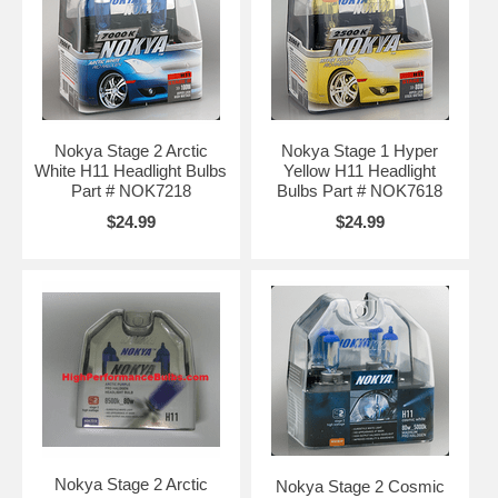
Nokya Stage 2 Arctic
Nokya Stage 1 Hyper
White H11 Headlight Bulbs
Yellow H11 Headlight
Part # NOK7218
Bulbs Part # NOK7618
$24.99
$24.99
Nokya Stage 2 Arctic
Nokya Stage 2 Cosmic