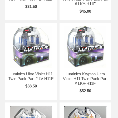
# LKY-H11F
$31.50
$45.00
Luminics Ultra Violet H11
Luminics Krypton Ultra
Twin Pack Part # LV-H11F
Violet H11 Twin Pack Part
# LKV-H11F
$38.50
$52.50