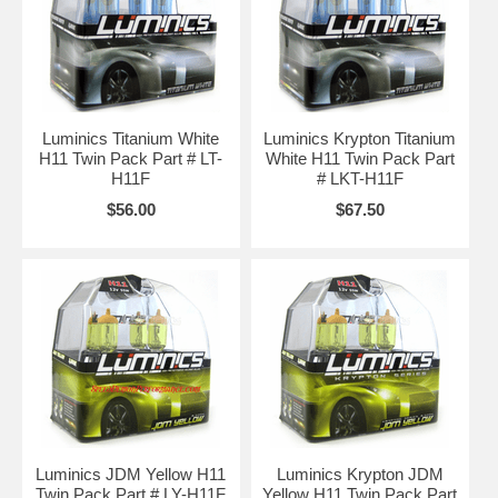
Luminics Titanium White
Luminics Krypton Titanium
H11 Twin Pack Part # LT-
White H11 Twin Pack Part
H11F
# LKT-H11F
$56.00
$67.50
Luminics JDM Yellow H11
Luminics Krypton JDM
Twin Pack Part # LY-H11F
Yellow H11 Twin Pack Part