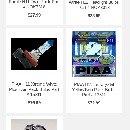
Purple H11 Twin Pack Part
White H11 Headlight Bulbs
# NOK7318
Part # NOK8018
$27.99
$28.99
PIAA H11 Xtreme White
PIAA H11 Ion Crystal
Plus Twin Pack Bulbs Part
YellowTwin Pack Bulbs
# 15211
Part # 13511
$76.99
$72.99