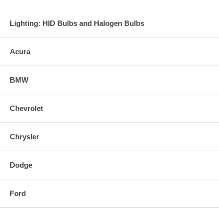
Lighting: HID Bulbs and Halogen Bulbs
Acura
BMW
Chevrolet
Chrysler
Dodge
Ford