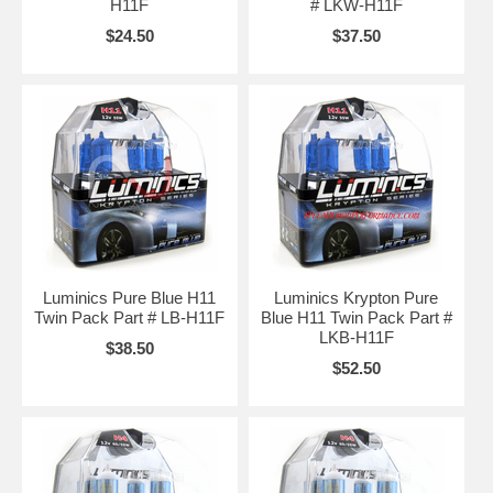
H11F
# LKW-H11F
$24.50
$37.50
Luminics Pure Blue H11
Luminics Krypton Pure
Twin Pack Part # LB-H11F
Blue H11 Twin Pack Part #
LKB-H11F
$38.50
$52.50