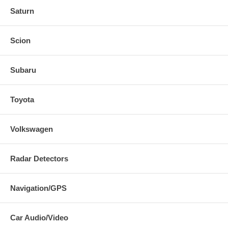
Saturn
Scion
Subaru
Toyota
Volkswagen
Radar Detectors
Navigation/GPS
Car Audio/Video