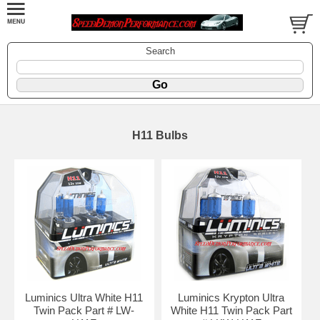
Search
H11 Bulbs
Luminics Ultra White H11
Luminics Krypton Ultra
Twin Pack Part # LW-
White H11 Twin Pack Part