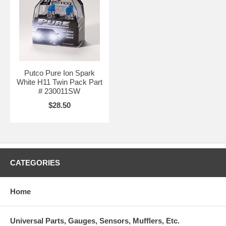
Putco Pure Ion Spark
White H11 Twin Pack Part
# 230011SW
$28.50
CATEGORIES
Home
Universal Parts, Gauges, Sensors, Mufflers, Etc.