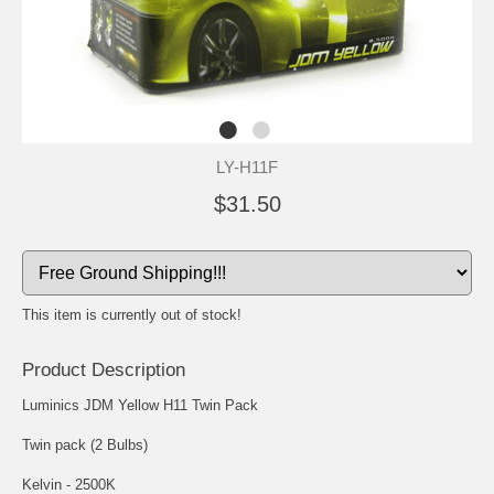
LY-H11F
$31.50
This item is currently out of stock!
Product Description
Luminics JDM Yellow H11 Twin Pack
Twin pack (2 Bulbs)
Kelvin - 2500K