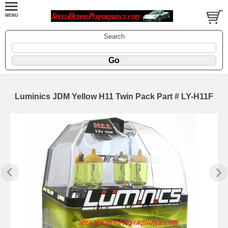
Search
Luminics JDM Yellow H11 Twin Pack Part # LY-H11F