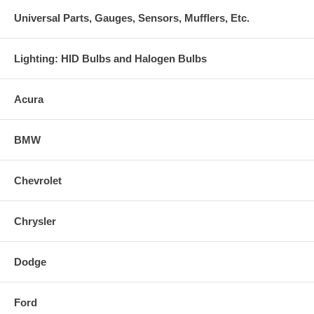
Universal Parts, Gauges, Sensors, Mufflers, Etc.
Lighting: HID Bulbs and Halogen Bulbs
Acura
BMW
Chevrolet
Chrysler
Dodge
Ford