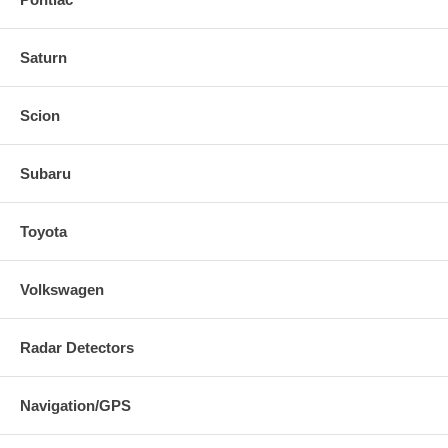
Saturn
Scion
Subaru
Toyota
Volkswagen
Radar Detectors
Navigation/GPS