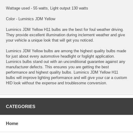
Wattage used - 55 watts, Light output 130 watts
Color - Luminics JDM Yellow
Luminics JDM Yellow H11 bulbs are the best for foul weather driving.
They provide excellent illumination during inclement weather and give
your vehicle a unique look that will get you noticed.
Luminics JDM Yellow bulbs are among the highest quality bulbs made
for just about every automotive headlight or foglight application.
Luminics bulbs stand out with an unconditional guarantee against any
manufacturer defects. This ensures you are getting the best
performance and highest quality bulbs. Luminics JDM Yellow H11
bulbs will improve lighting performance and will give your car a custom
HID look without the expense and troublesome conversion.
CATEGORIES
Home