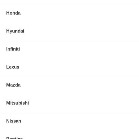
Honda
Hyundai
Infiniti
Lexus
Mazda
Mitsubishi
Nissan
Pontiac