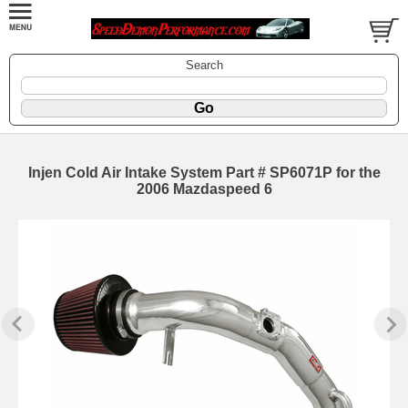
Search
Injen Cold Air Intake System Part # SP6071P for the
2006 Mazdaspeed 6