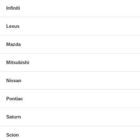
Infiniti
Lexus
Mazda
Mitsubishi
Nissan
Pontiac
Saturn
Scion