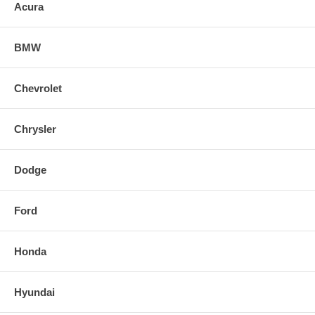
it with a limited lifetime warranty to ensure a quality intake for years to
Acura
come.
BMW
Chevrolet
Chrysler
Dodge
Ford
Honda
Hyundai