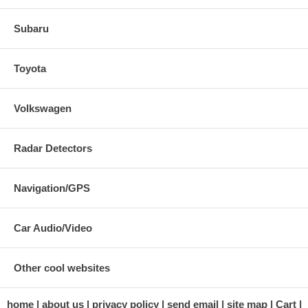
Subaru
Toyota
Volkswagen
Radar Detectors
Navigation/GPS
Car Audio/Video
Other cool websites
home
about us
privacy policy
send email
site map
Cart