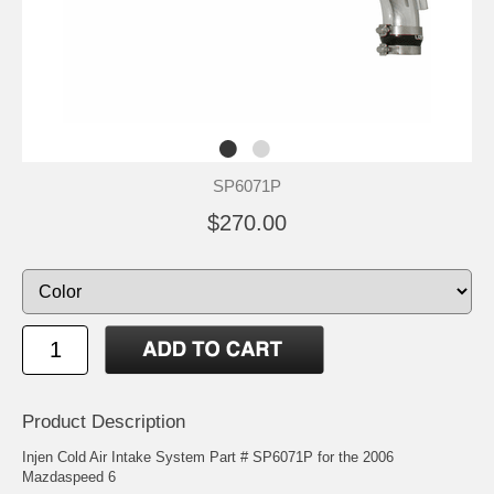
SP6071P
$270.00
Product Description
Injen Cold Air Intake System Part # SP6071P for the 2006
Mazdaspeed 6