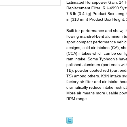
Estimated Horsepower Gain: 14 
Replacement Filter: RU-4990 Syst
7.5 lb (3.4 kg) Product Box Lengt
in (318 mm) Product Box Height: 
Built for performance and show, t
flowing mandrel-bent aluminum tu
sport compact performance vehicl
designs; cold air intakes (CA), sh
(CCA) intakes which can be configu
ram intake. Some Typhoon's have h
polished aluminum (part ends wit
TB), powder coated red (part ends
TS) among others. K&N intake syst
factory air filter and air intake h
dramatically reduce intake restric
More air means more usable powe
RPM range.