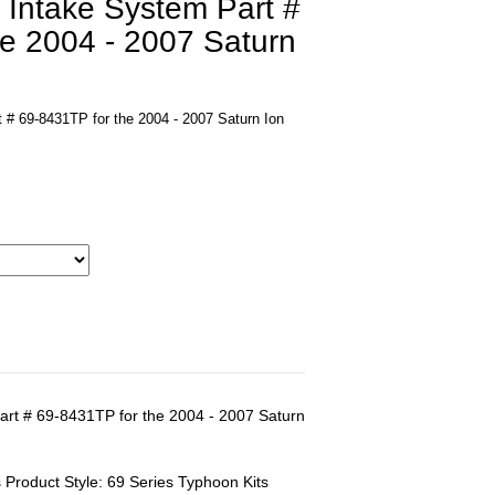
 Intake System Part #
he 2004 - 2007 Saturn
 # 69-8431TP for the 2004 - 2007 Saturn Ion
art # 69-8431TP for the 2004 - 2007 Saturn
 Product Style: 69 Series Typhoon Kits