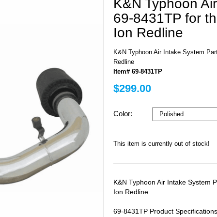
K&N Typhoon Air
69-8431TP for t
Ion Redline
K&N Typhoon Air Intake System Part
Redline
Item# 69-8431TP
$299.00
Color:
This item is currently out of stock!
K&N Typhoon Air Intake System P
Ion Redline
69-8431TP Product Specifications