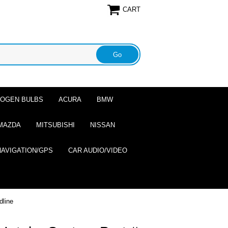
CART
ALOGEN BULBS
ACURA
BMW
MAZDA
MITSUBISHI
NISSAN
NAVIGATION/GPS
CAR AUDIO/VIDEO
dline