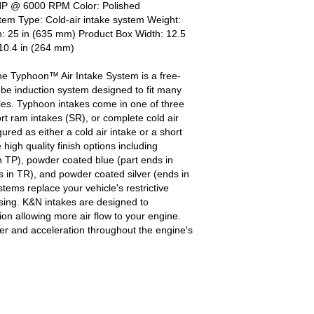
HP @ 6000 RPM Color: Polished
em Type: Cold-air intake system Weight:
h: 25 in (635 mm) Product Box Width: 12.5
10.4 in (264 mm)
he Typhoon™ Air Intake System is a free-
be induction system designed to fit many
es. Typhoon intakes come in one of three
ort ram intakes (SR), or complete cold air
red as either a cold air intake or a short
igh quality finish options including
h TP), powder coated blue (part ends in
 in TR), and powder coated silver (ends in
ems replace your vehicle's restrictive
ousing. K&N intakes are designed to
tion allowing more air flow to your engine.
r and acceleration throughout the engine's