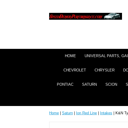
HOME
UNIVERSAL PARTS, GA
CHEVROLET
CHRYSLER
D
PONTIAC
SATURN
SCION
Home
|
Saturn
|
Ion Red Line
|
Intakes
| K&N Typ