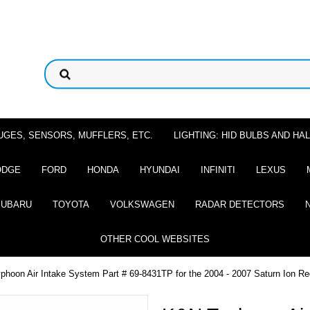
UGES, SENSORS, MUFFLERS, ETC.
LIGHTING: HID BULBS AND H
ODGE
FORD
HONDA
HYUNDAI
INFINITI
LEXUS
SUBARU
TOYOTA
VOLKSWAGEN
RADAR DETECTORS
OTHER COOL WEBSITES
hoon Air Intake System Part # 69-8431TP for the 2004 - 2007 Saturn Ion Re