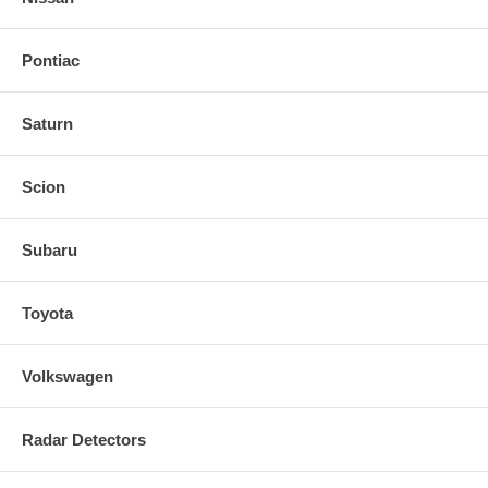
Pontiac
Saturn
Scion
Subaru
Toyota
Volkswagen
Radar Detectors