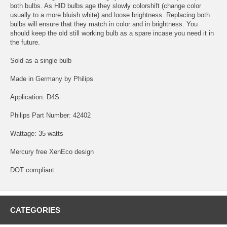
both bulbs. As HID bulbs age they slowly colorshift (change color
usually to a more bluish white) and loose brightness. Replacing both
bulbs will ensure that they match in color and in brightness. You
should keep the old still working bulb as a spare incase you need it in
the future.
Sold as a single bulb
Made in Germany by Philips
Application: D4S
Philips Part Number: 42402
Wattage: 35 watts
Mercury free XenEco design
DOT compliant
CATEGORIES