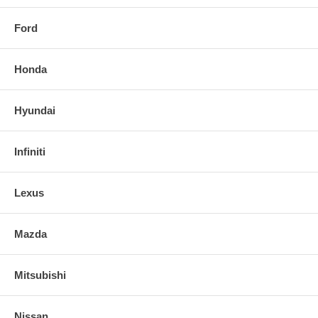
Ford
Honda
Hyundai
Infiniti
Lexus
Mazda
Mitsubishi
Nissan