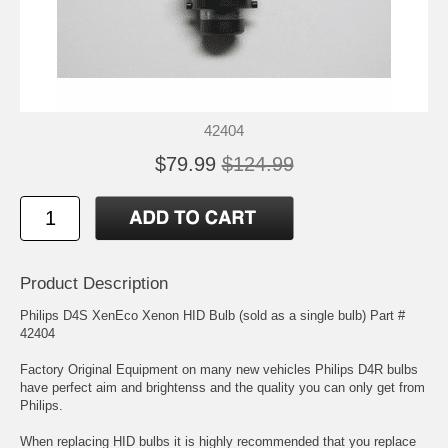
42404
$79.99
$124.99
Product Description
Philips D4S XenEco Xenon HID Bulb (sold as a single bulb) Part #
42404
Factory Original Equipment on many new vehicles Philips D4R bulbs
have perfect aim and brightenss and the quality you can only get from
Philips.
When replacing HID bulbs it is highly recommended that you replace