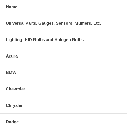
Home
Universal Parts, Gauges, Sensors, Mufflers, Etc.
Lighting: HID Bulbs and Halogen Bulbs
Acura
BMW
Chevrolet
Chrysler
Dodge