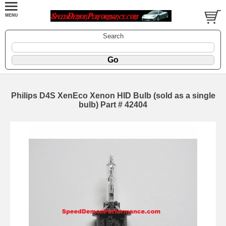
Search
Philips D4S XenEco Xenon HID Bulb (sold as a single
bulb) Part # 42404