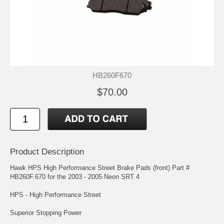
HB260F670
$70.00
Product Description
Hawk HPS High Performance Street Brake Pads (front) Part #
HB260F.670 for the 2003 - 2005 Neon SRT 4
HPS - High Performance Street
Superior Stopping Power