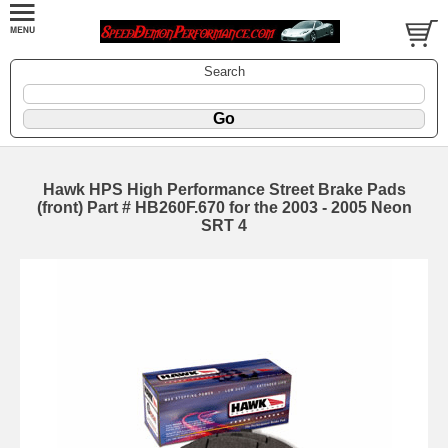
Search
Hawk HPS High Performance Street Brake Pads
(front) Part # HB260F.670 for the 2003 - 2005 Neon
SRT 4