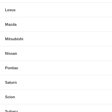
Lexus
Mazda
Mitsubishi
Nissan
Pontiac
Saturn
Scion
Subaru