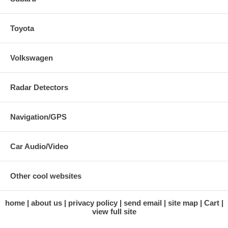
Toyota
Volkswagen
Radar Detectors
Navigation/GPS
Car Audio/Video
Other cool websites
home
about us
privacy policy
send email
site map
Cart
view full site