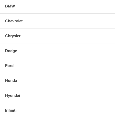
Properly bedding-in new brake pads results in a transfer film being
BMW
generated at the pad and rotor interface to maximize brake
performance.
Chevrolet
Chrysler
Dodge
Ford
Honda
Hyundai
Infiniti