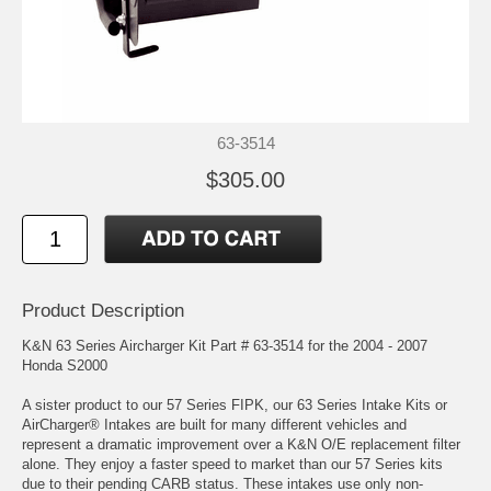
63-3514
$305.00
Product Description
K&N 63 Series Aircharger Kit Part # 63-3514 for the 2004 - 2007
Honda S2000
A sister product to our 57 Series FIPK, our 63 Series Intake Kits or
AirCharger® Intakes are built for many different vehicles and
represent a dramatic improvement over a K&N O/E replacement filter
alone. They enjoy a faster speed to market than our 57 Series kits
due to their pending CARB status. These intakes use only non-