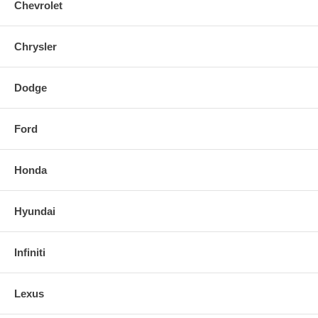
Chevrolet
Chrysler
Dodge
Ford
Honda
Hyundai
Infiniti
Lexus