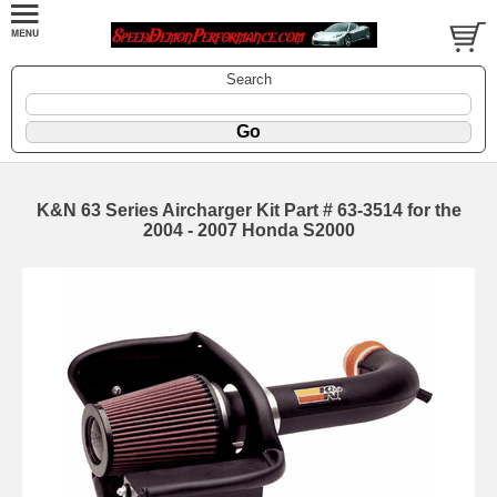
Search
K&N 63 Series Aircharger Kit Part # 63-3514 for the
2004 - 2007 Honda S2000