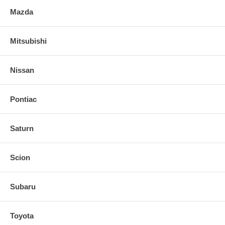
Mazda
Mitsubishi
Nissan
Pontiac
Saturn
Scion
Subaru
Toyota