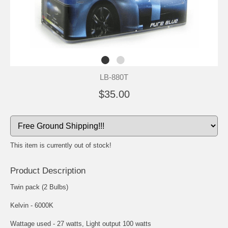
LB-880T
$35.00
This item is currently out of stock!
Product Description
Twin pack (2 Bulbs)
Kelvin - 6000K
Wattage used - 27 watts, Light output 100 watts