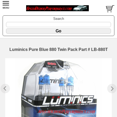
Search
Luminics Pure Blue 880 Twin Pack Part # LB-880T