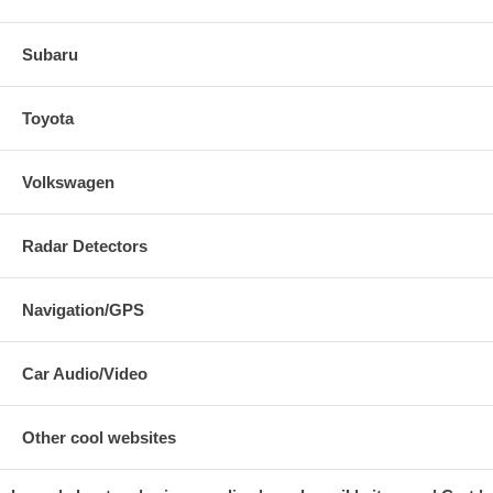
Subaru
Toyota
Volkswagen
Radar Detectors
Navigation/GPS
Car Audio/Video
Other cool websites