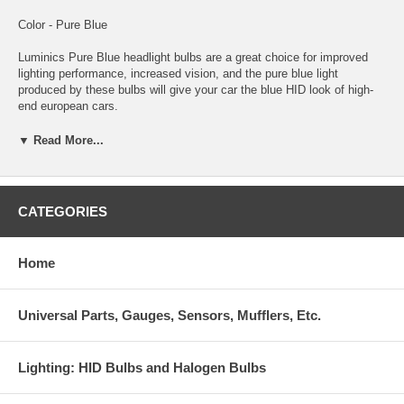
Color - Pure Blue
Luminics Pure Blue headlight bulbs are a great choice for improved
lighting performance, increased vision, and the pure blue light
produced by these bulbs will give your car the blue HID look of high-
end european cars.
These Luminics Pure Blue bulbs are coated in a process that no other
▼ Read More...
manufacturer uses. The results are a blue color and light output
second to none! You and everyone who sees you will notice the
difference that only Luminics Pure Blue bulbs provide.
CATEGORIES
Luminics bulbs are among the highest quality bulbs made for just
about every automotive headlight or foglight application. Luminics
bulbs stand out with an unconditional guarantee against any
Home
manufacturer defects. This ensures you are getting the best
performance and highest quality bulbs. Luminics bulbs will improve
lighting performance and will give your car a custom HID look without
Universal Parts, Gauges, Sensors, Mufflers, Etc.
the expense and troublesome conversion.
Lighting: HID Bulbs and Halogen Bulbs