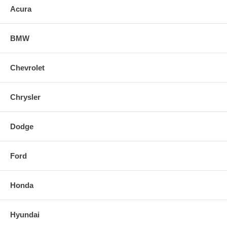
Acura
BMW
Chevrolet
Chrysler
Dodge
Ford
Honda
Hyundai