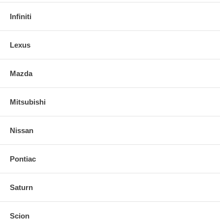
Infiniti
Lexus
Mazda
Mitsubishi
Nissan
Pontiac
Saturn
Scion