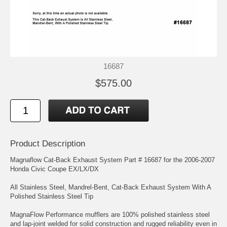
16687
$575.00
Product Description
Magnaflow Cat-Back Exhaust System Part # 16687 for the 2006-2007
Honda Civic Coupe EX/LX/DX
All Stainless Steel, Mandrel-Bent, Cat-Back Exhaust System With A
Polished Stainless Steel Tip
MagnaFlow Performance mufflers are 100% polished stainless steel
and lap-joint welded for solid construction and rugged reliability even in