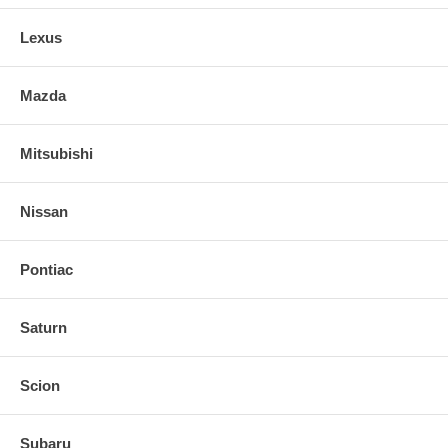
Lexus
Mazda
Mitsubishi
Nissan
Pontiac
Saturn
Scion
Subaru