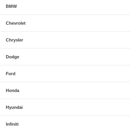
BMW
Chevrolet
Chrysler
Dodge
Ford
Honda
Hyundai
Infiniti