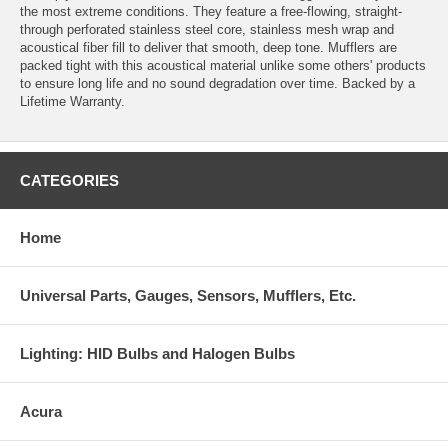
the most extreme conditions. They feature a free-flowing, straight-
through perforated stainless steel core, stainless mesh wrap and
acoustical fiber fill to deliver that smooth, deep tone. Mufflers are
packed tight with this acoustical material unlike some others' products
to ensure long life and no sound degradation over time. Backed by a
Lifetime Warranty.
CATEGORIES
Home
Universal Parts, Gauges, Sensors, Mufflers, Etc.
Lighting: HID Bulbs and Halogen Bulbs
Acura