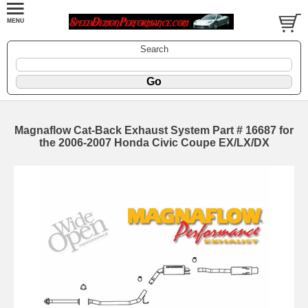
Search
Magnaflow Cat-Back Exhaust System Part # 16687 for
the 2006-2007 Honda Civic Coupe EX/LX/DX