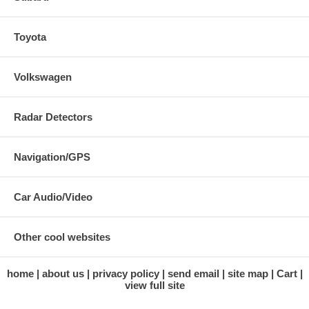
Toyota
Volkswagen
Radar Detectors
Navigation/GPS
Car Audio/Video
Other cool websites
home
about us
privacy policy
send email
site map
Cart
view full site