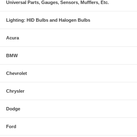
Universal Parts, Gauges, Sensors, Mufflers, Etc.
Lighting: HID Bulbs and Halogen Bulbs
Acura
BMW
Chevrolet
Chrysler
Dodge
Ford