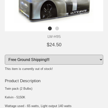
LW-H9S
$24.50
This item is currently out of stock!
Product Description
Twin pack (2 Bulbs)
Kelvin - 5150K
Wattage used - 65 watts, Light output 140 watts