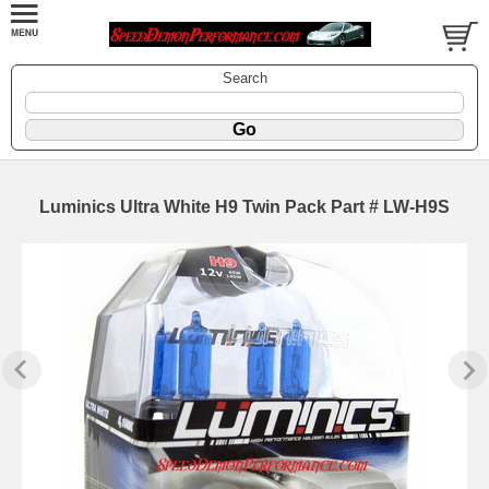
Search
Luminics Ultra White H9 Twin Pack Part # LW-H9S