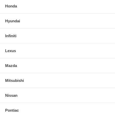
Honda
Hyundai
Infiniti
Lexus
Mazda
Mitsubishi
Nissan
Pontiac