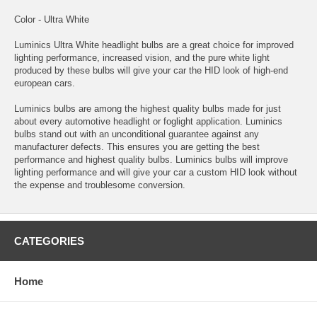
Color - Ultra White
Luminics Ultra White headlight bulbs are a great choice for improved
lighting performance, increased vision, and the pure white light
produced by these bulbs will give your car the HID look of high-end
european cars.
Luminics bulbs are among the highest quality bulbs made for just
about every automotive headlight or foglight application. Luminics
bulbs stand out with an unconditional guarantee against any
manufacturer defects. This ensures you are getting the best
performance and highest quality bulbs. Luminics bulbs will improve
lighting performance and will give your car a custom HID look without
the expense and troublesome conversion.
CATEGORIES
Home