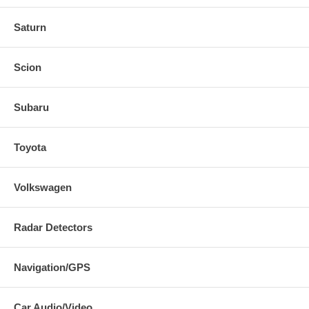
Saturn
Scion
Subaru
Toyota
Volkswagen
Radar Detectors
Navigation/GPS
Car Audio/Video