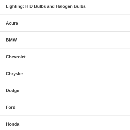
Lighting: HID Bulbs and Halogen Bulbs
Acura
BMW
Chevrolet
Chrysler
Dodge
Ford
Honda