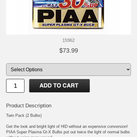
15962
$73.99
Product Description
Twin Pack (2 Bulbs)
Get the look and bright light of HID without an expensive conversion!
PIAA Super Plasma Gt-X Bulbs put out twice the light of normal bulbs