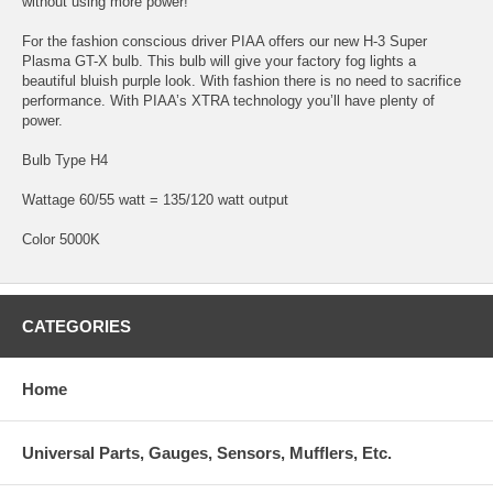
without using more power!
For the fashion conscious driver PIAA offers our new H-3 Super
Plasma GT-X bulb. This bulb will give your factory fog lights a
beautiful bluish purple look. With fashion there is no need to sacrifice
performance. With PIAA’s XTRA technology you’ll have plenty of
power.
Bulb Type H4
Wattage 60/55 watt = 135/120 watt output
Color 5000K
CATEGORIES
Home
Universal Parts, Gauges, Sensors, Mufflers, Etc.