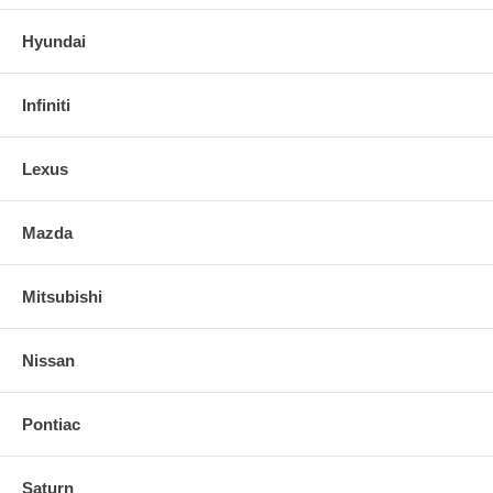
Hyundai
Infiniti
Lexus
Mazda
Mitsubishi
Nissan
Pontiac
Saturn