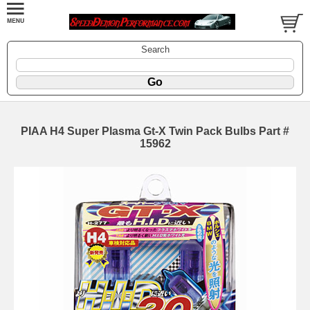
Search
PIAA H4 Super Plasma Gt-X Twin Pack Bulbs Part #
15962