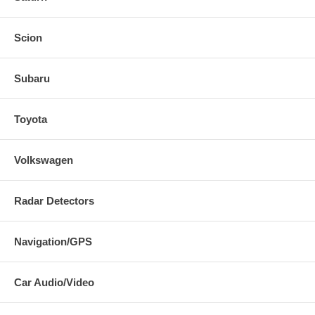
Scion
Subaru
Toyota
Volkswagen
Radar Detectors
Navigation/GPS
Car Audio/Video