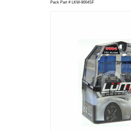
Pack Part # LKW-9004SF