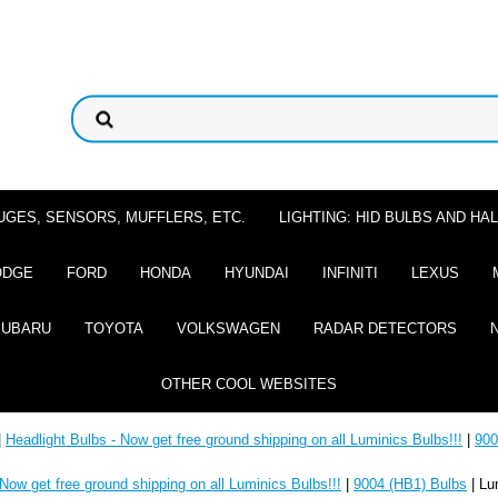
UGES, SENSORS, MUFFLERS, ETC.
LIGHTING: HID BULBS AND H
ODGE
FORD
HONDA
HYUNDAI
INFINITI
LEXUS
SUBARU
TOYOTA
VOLKSWAGEN
RADAR DETECTORS
OTHER COOL WEBSITES
|
Headlight Bulbs - Now get free ground shipping on all Luminics Bulbs!!!
|
900
 Now get free ground shipping on all Luminics Bulbs!!!
|
9004 (HB1) Bulbs
| Lu