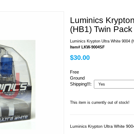
Luminics Krypton
(HB1) Twin Pack
Luminics Krypton Ultra White 9004
Item# LKW-9004SF
$30.00
Free
Ground
Shipping!!!:
This item is currently out of stock!
Luminics Krypton Ultra White 90