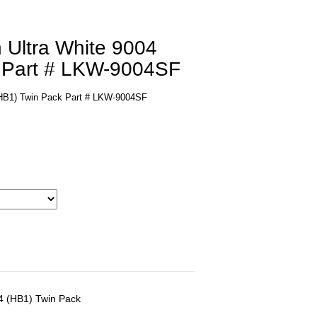
 Ultra White 9004
 Part # LKW-9004SF
 (HB1) Twin Pack Part # LKW-9004SF
04 (HB1) Twin Pack