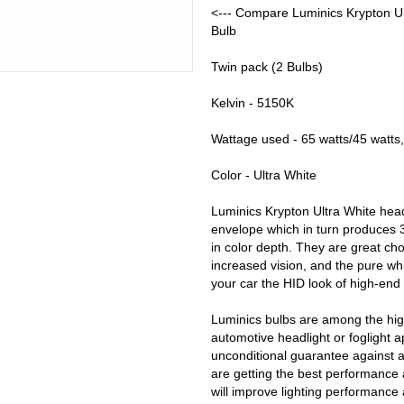
<--- Compare Luminics Krypton Ul
Bulb
Twin pack (2 Bulbs)
Kelvin - 5150K
Wattage used - 65 watts/45 watts,
Color - Ultra White
Luminics Krypton Ultra White head
envelope which in turn produces 
in color depth. They are great ch
increased vision, and the pure whi
your car the HID look of high-end
Luminics bulbs are among the high
automotive headlight or foglight a
unconditional guarantee against 
are getting the best performance 
will improve lighting performance 