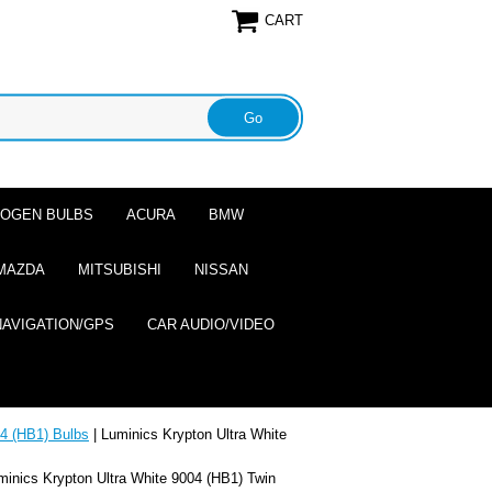
CART
ALOGEN BULBS
ACURA
BMW
MAZDA
MITSUBISHI
NISSAN
NAVIGATION/GPS
CAR AUDIO/VIDEO
4 (HB1) Bulbs
| Luminics Krypton Ultra White
minics Krypton Ultra White 9004 (HB1) Twin