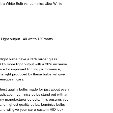
tra White Bulb vs. Luminics Ultra White
 Light output 140 watts/120 watts
light bulbs have a 30% larger glass
30% more light output with a 30% increase
oice for improved lighting performance,
te light produced by these bulbs will give
 european cars.
est quality bulbs made for just about every
pplication. Luminics bulbs stand out with an
any manufacturer defects. This ensures you
and highest quality bulbs. Luminics bulbs
and will give your car a custom HID look