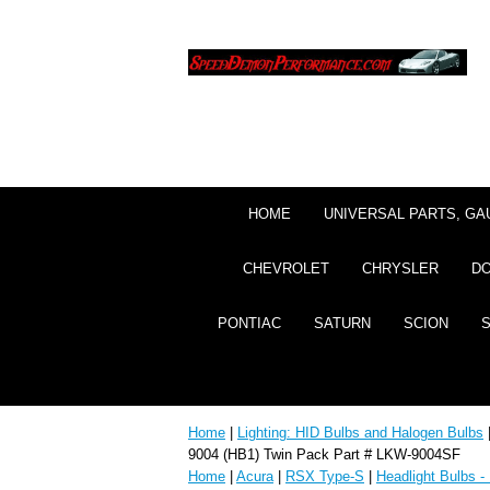
HOME
UNIVERSAL PARTS, GA
CHEVROLET
CHRYSLER
D
PONTIAC
SATURN
SCION
Home
|
Lighting: HID Bulbs and Halogen Bulbs
9004 (HB1) Twin Pack Part # LKW-9004SF
Home
|
Acura
|
RSX Type-S
|
Headlight Bulbs -