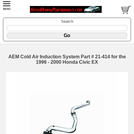
Search
AEM Cold Air Induction System Part # 21-414 for the
1996 - 2000 Honda Civic EX