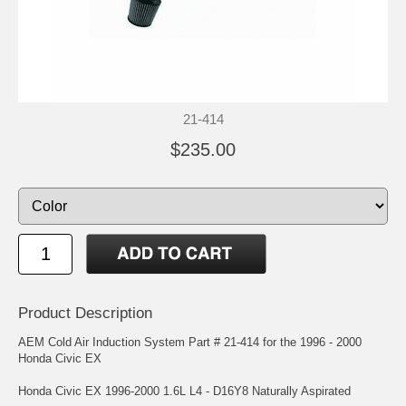
21-414
$235.00
Product Description
AEM Cold Air Induction System Part # 21-414 for the 1996 - 2000
Honda Civic EX
Honda Civic EX 1996-2000 1.6L L4 - D16Y8 Naturally Aspirated