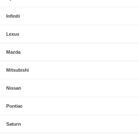
Guaranteed for life.
Infiniti
Lexus
Mazda
Mitsubishi
Nissan
Pontiac
Saturn