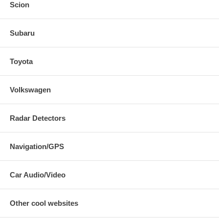
Scion
Subaru
Toyota
Volkswagen
Radar Detectors
Navigation/GPS
Car Audio/Video
Other cool websites