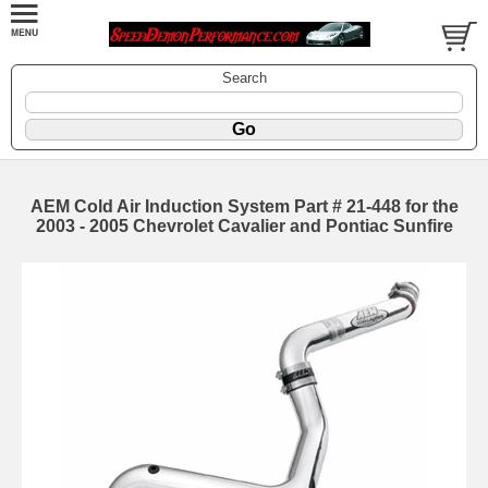
Search
AEM Cold Air Induction System Part # 21-448 for the
2003 - 2005 Chevrolet Cavalier and Pontiac Sunfire