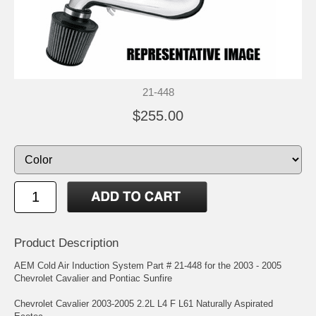
21-448
$255.00
Product Description
AEM Cold Air Induction System Part # 21-448 for the 2003 - 2005
Chevrolet Cavalier and Pontiac Sunfire
Chevrolet Cavalier 2003-2005 2.2L L4 F L61 Naturally Aspirated