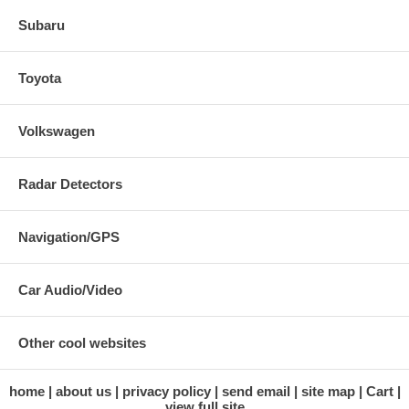
Subaru
Toyota
Volkswagen
Radar Detectors
Navigation/GPS
Car Audio/Video
Other cool websites
home
about us
privacy policy
send email
site map
Cart
view full site