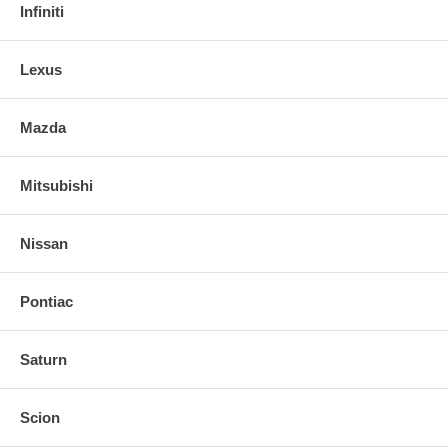
Infiniti
Lexus
Mazda
Mitsubishi
Nissan
Pontiac
Saturn
Scion