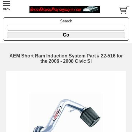
Search
AEM Short Ram Induction System Part # 22-516 for
the 2006 - 2008 Civic Si