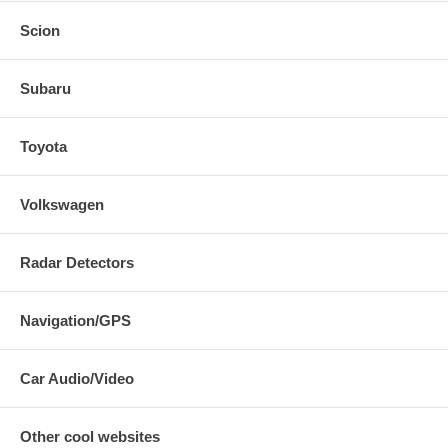
Scion
Subaru
Toyota
Volkswagen
Radar Detectors
Navigation/GPS
Car Audio/Video
Other cool websites