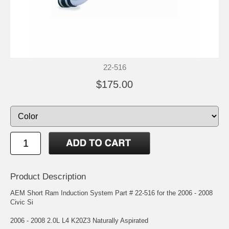
22-516
$175.00
Product Description
AEM Short Ram Induction System Part # 22-516 for the 2006 - 2008
Civic Si
2006 - 2008 2.0L L4 K20Z3 Naturally Aspirated