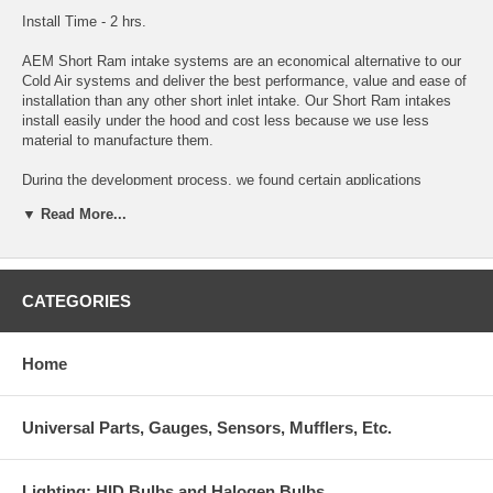
Install Time - 2 hrs.
AEM Short Ram intake systems are an economical alternative to our
Cold Air systems and deliver the best performance, value and ease of
installation than any other short inlet intake. Our Short Ram intakes
install easily under the hood and cost less because we use less
material to manufacture them.
During the development process, we found certain applications
respond favorably to shorter inlet lengths over our longer Cold Air
▼ Read More...
designs. For these applications (denoted in the search results page),
we offer a Short Ram system only. We perform extensive temperature
testing to locate the filter in the coolest area of the engine
compartment, which allows our Short Ram systems to achieve the
lowest inlet temperatures possible. Please refer to our temperature
CATEGORIES
testing procedures for more information.
Outperforms every comparable intake system on the market
Home
50-state legal or pending legality
Universal Parts, Gauges, Sensors, Mufflers, Etc.
Manufactured and assembled in the USA
AEM’s lifetime DRYFLOW Synthetic air filter is 99.4% efficient in
Lighting: HID Bulbs and Halogen Bulbs