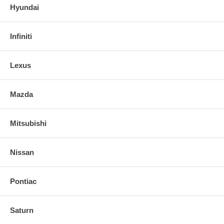
Hyundai
Infiniti
Lexus
Mazda
Mitsubishi
Nissan
Pontiac
Saturn