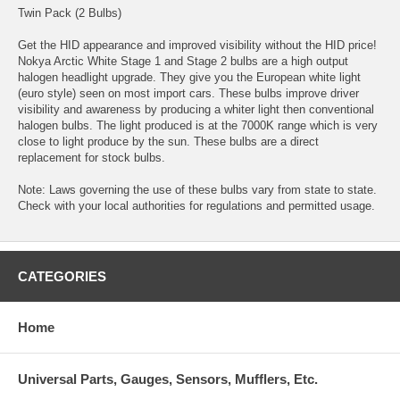
Twin Pack (2 Bulbs)
Get the HID appearance and improved visibility without the HID price!
Nokya Arctic White Stage 1 and Stage 2 bulbs are a high output
halogen headlight upgrade. They give you the European white light
(euro style) seen on most import cars. These bulbs improve driver
visibility and awareness by producing a whiter light then conventional
halogen bulbs. The light produced is at the 7000K range which is very
close to light produce by the sun. These bulbs are a direct
replacement for stock bulbs.
Note: Laws governing the use of these bulbs vary from state to state.
Check with your local authorities for regulations and permitted usage.
CATEGORIES
Home
Universal Parts, Gauges, Sensors, Mufflers, Etc.