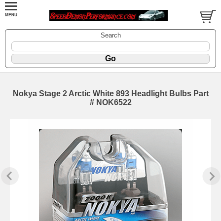
Search
Nokya Stage 2 Arctic White 893 Headlight Bulbs Part
# NOK6522