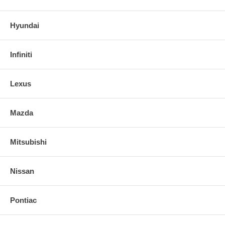
Hyundai
Infiniti
Lexus
Mazda
Mitsubishi
Nissan
Pontiac