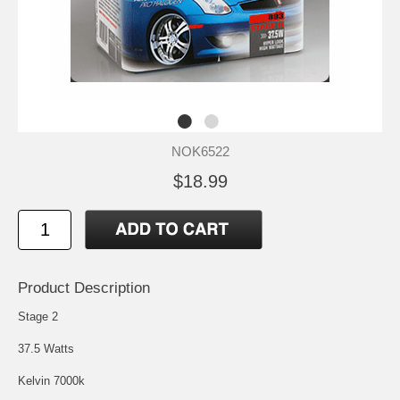
NOK6522
$18.99
Product Description
Stage 2
37.5 Watts
Kelvin 7000k