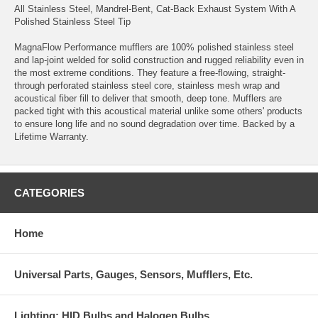
All Stainless Steel, Mandrel-Bent, Cat-Back Exhaust System With A
Polished Stainless Steel Tip
MagnaFlow Performance mufflers are 100% polished stainless steel
and lap-joint welded for solid construction and rugged reliability even in
the most extreme conditions. They feature a free-flowing, straight-
through perforated stainless steel core, stainless mesh wrap and
acoustical fiber fill to deliver that smooth, deep tone. Mufflers are
packed tight with this acoustical material unlike some others' products
to ensure long life and no sound degradation over time. Backed by a
Lifetime Warranty.
CATEGORIES
Home
Universal Parts, Gauges, Sensors, Mufflers, Etc.
Lighting: HID Bulbs and Halogen Bulbs