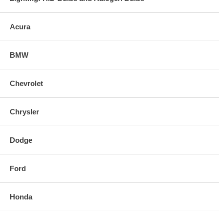
Acura
BMW
Chevrolet
Chrysler
Dodge
Ford
Honda