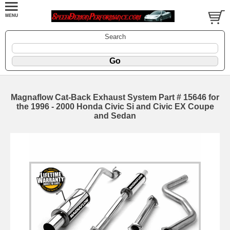
Search
Magnaflow Cat-Back Exhaust System Part # 15646 for
the 1996 - 2000 Honda Civic Si and Civic EX Coupe
and Sedan