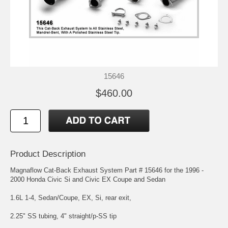
15646
$460.00
Product Description
Magnaflow Cat-Back Exhaust System Part # 15646 for the 1996 -
2000 Honda Civic Si and Civic EX Coupe and Sedan
1.6L 1-4, Sedan/Coupe, EX, Si, rear exit,
2.25" SS tubing, 4" straight/p-SS tip