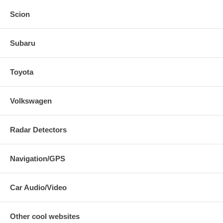
Scion
Subaru
Toyota
Volkswagen
Radar Detectors
Navigation/GPS
Car Audio/Video
Other cool websites