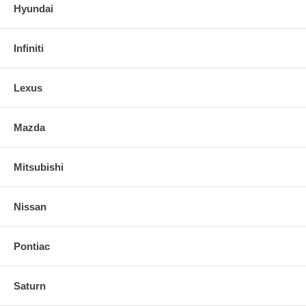
Hyundai
Infiniti
Lexus
Mazda
Mitsubishi
Nissan
Pontiac
Saturn