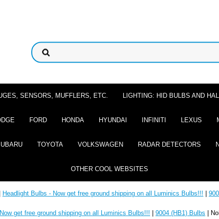
UGES, SENSORS, MUFFLERS, ETC.
LIGHTING: HID BULBS AND H
ODGE
FORD
HONDA
HYUNDAI
INFINITI
LEXUS
SUBARU
TOYOTA
VOLKSWAGEN
RADAR DETECTORS
OTHER COOL WEBSITES
|
Headlight Bulbs - Now get free ground shipping on all Luminics Bulbs!!!
|
900
 Now get free ground shipping on all Luminics Bulbs!!!
|
9004 (HB1) Bulbs
| No