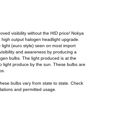
ed visibility without the HID price! Nokya
 high output halogen headlight upgrade.
light (euro style) seen on most import
visibility and awareness by producing a
ogen bulbs. The light produced is at the
o light produce by the sun. These bulbs are
bs.
hese bulbs vary from state to state. Check
gulations and permitted usage.