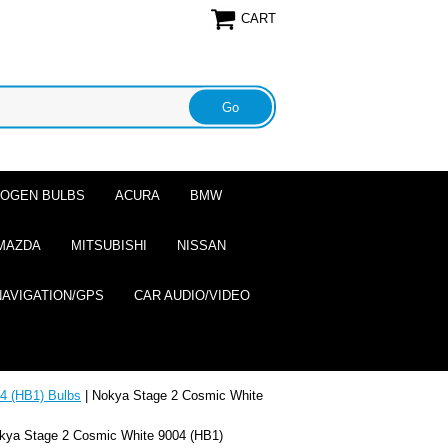
CART
ALOGEN BULBS
ACURA
BMW
MAZDA
MITSUBISHI
NISSAN
NAVIGATION/GPS
CAR AUDIO/VIDEO
4 (HB1) Bulbs
| Nokya Stage 2 Cosmic White
kya Stage 2 Cosmic White 9004 (HB1)