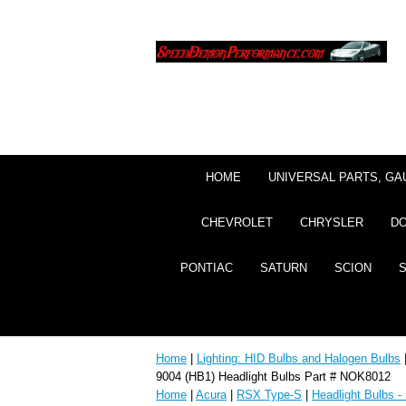
HOME
UNIVERSAL PARTS, GA
CHEVROLET
CHRYSLER
D
PONTIAC
SATURN
SCION
Home
|
Lighting: HID Bulbs and Halogen Bulbs
9004 (HB1) Headlight Bulbs Part # NOK8012
Home
|
Acura
|
RSX Type-S
|
Headlight Bulbs -