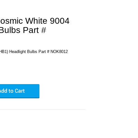
osmic White 9004
Bulbs Part #
HB1) Headlight Bulbs Part # NOK8012