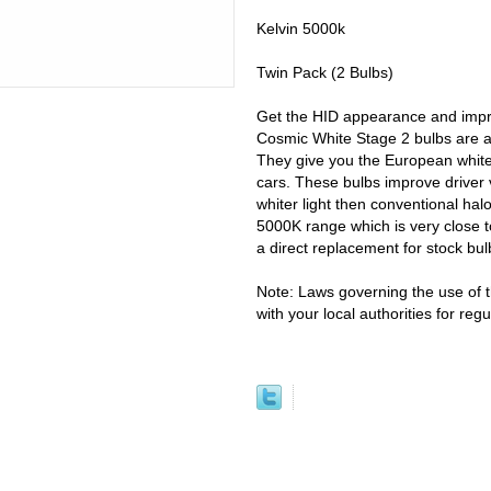
Kelvin 5000k
Twin Pack (2 Bulbs)
Get the HID appearance and improv
Cosmic White Stage 2 bulbs are a
They give you the European white 
cars. These bulbs improve driver 
whiter light then conventional hal
5000K range which is very close t
a direct replacement for stock bul
Note: Laws governing the use of t
with your local authorities for re