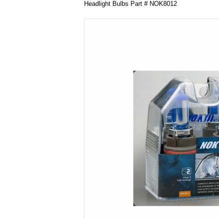
Headlight Bulbs Part # NOK8012