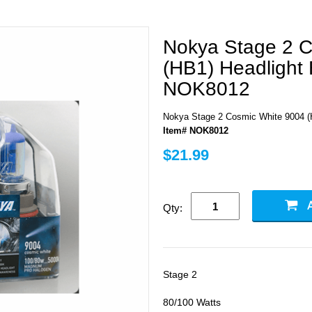
Nokya Stage 2 C
(HB1) Headlight 
NOK8012
Nokya Stage 2 Cosmic White 9004 (
Item# NOK8012
$21.99
Qty:
Stage 2
80/100 Watts