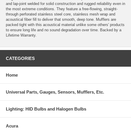
and lap-joint welded for solid construction and rugged reliability even in
the most extreme conditions. They feature a free-flowing, straight-
through perforated stainless steel core, stainless mesh wrap and
acoustical fiber fill to deliver that smooth, deep tone. Mufflers are
packed tight with this acoustical material unlike some others' products
to ensure long life and no sound degradation over time. Backed by a
Lifetime Warranty.
CATEGORIES
Home
Universal Parts, Gauges, Sensors, Mufflers, Etc.
Lighting: HID Bulbs and Halogen Bulbs
Acura