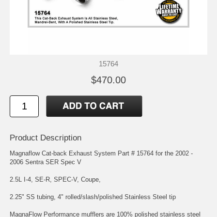
15764
$470.00
Product Description
Magnaflow Cat-back Exhaust System Part # 15764 for the 2002 -
2006 Sentra SER Spec V
2.5L I-4, SE-R, SPEC-V, Coupe,
2.25" SS tubing, 4" rolled/slash/polished Stainless Steel tip
MagnaFlow Performance mufflers are 100% polished stainless steel