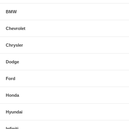
BMW
Chevrolet
Chrysler
Dodge
Ford
Honda
Hyundai
Infiniti