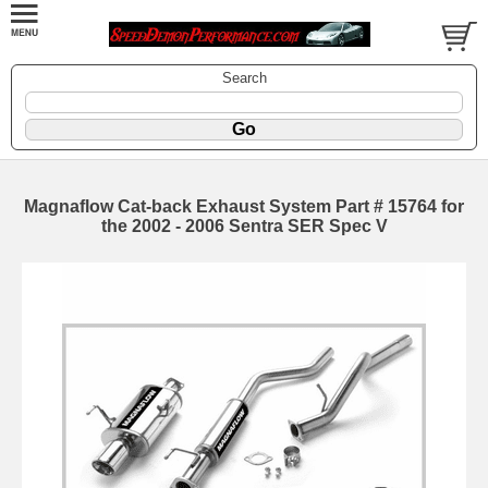
Search
Magnaflow Cat-back Exhaust System Part # 15764 for
the 2002 - 2006 Sentra SER Spec V