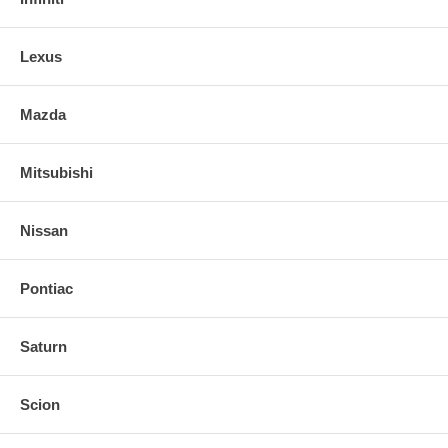
Lexus
Mazda
Mitsubishi
Nissan
Pontiac
Saturn
Scion