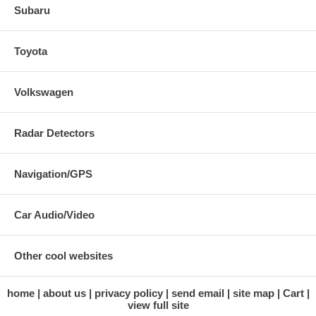
Subaru
Toyota
Volkswagen
Radar Detectors
Navigation/GPS
Car Audio/Video
Other cool websites
home
about us
privacy policy
send email
site map
Cart
view full site