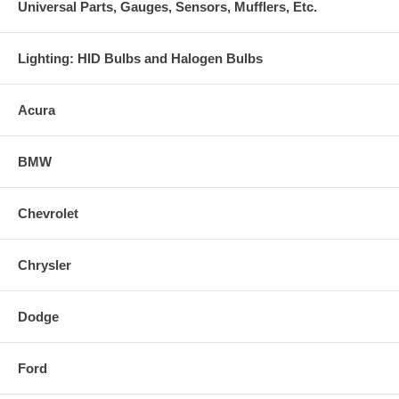
Universal Parts, Gauges, Sensors, Mufflers, Etc.
Lighting: HID Bulbs and Halogen Bulbs
Acura
BMW
Chevrolet
Chrysler
Dodge
Ford