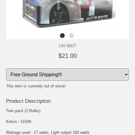
LW-880T
$21.00
This item is currently out of stock!
Product Description
Twin pack (2 Bulbs)
Kelvin - 5150K
Wattage used - 27 watts, Light output 100 watts