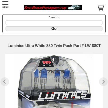
Search
Luminics Ultra White 880 Twin Pack Part # LW-880T