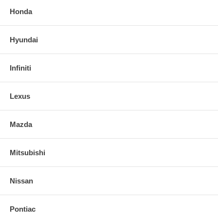
Honda
Hyundai
Infiniti
Lexus
Mazda
Mitsubishi
Nissan
Pontiac