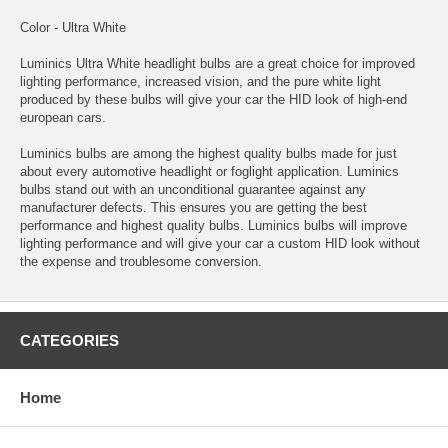
Color - Ultra White
Luminics Ultra White headlight bulbs are a great choice for improved
lighting performance, increased vision, and the pure white light
produced by these bulbs will give your car the HID look of high-end
european cars.
Luminics bulbs are among the highest quality bulbs made for just
about every automotive headlight or foglight application. Luminics
bulbs stand out with an unconditional guarantee against any
manufacturer defects. This ensures you are getting the best
performance and highest quality bulbs. Luminics bulbs will improve
lighting performance and will give your car a custom HID look without
the expense and troublesome conversion.
CATEGORIES
Home