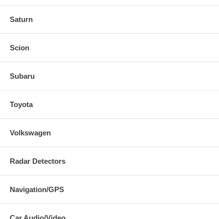
Saturn
Scion
Subaru
Toyota
Volkswagen
Radar Detectors
Navigation/GPS
Car Audio/Video