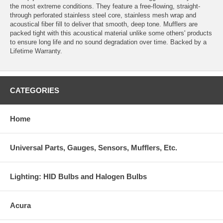
the most extreme conditions. They feature a free-flowing, straight-
through perforated stainless steel core, stainless mesh wrap and
acoustical fiber fill to deliver that smooth, deep tone. Mufflers are
packed tight with this acoustical material unlike some others' products
to ensure long life and no sound degradation over time. Backed by a
Lifetime Warranty.
CATEGORIES
Home
Universal Parts, Gauges, Sensors, Mufflers, Etc.
Lighting: HID Bulbs and Halogen Bulbs
Acura