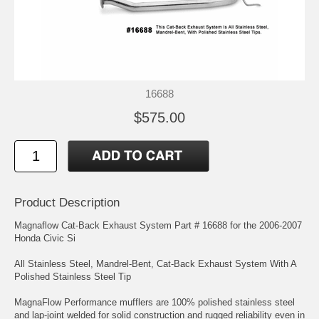
16688
$575.00
Product Description
Magnaflow Cat-Back Exhaust System Part # 16688 for the 2006-2007
Honda Civic Si
All Stainless Steel, Mandrel-Bent, Cat-Back Exhaust System With A
Polished Stainless Steel Tip
MagnaFlow Performance mufflers are 100% polished stainless steel
and lap-joint welded for solid construction and rugged reliability even in