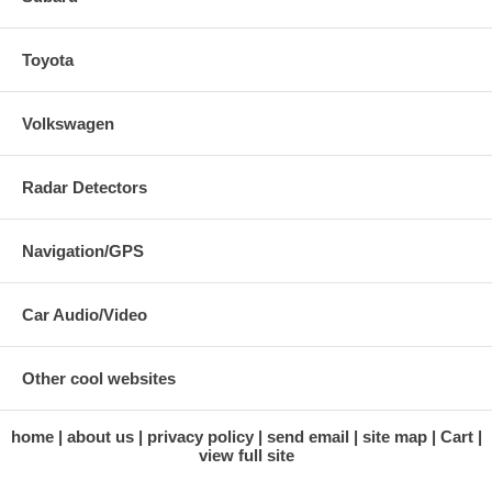
Toyota
Volkswagen
Radar Detectors
Navigation/GPS
Car Audio/Video
Other cool websites
home
about us
privacy policy
send email
site map
Cart
view full site