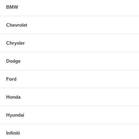
BMW
Chevrolet
Chrysler
Dodge
Ford
Honda
Hyundai
Infiniti