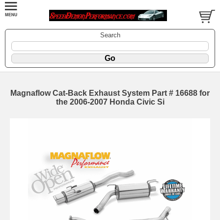
Search
Magnaflow Cat-Back Exhaust System Part # 16688 for
the 2006-2007 Honda Civic Si