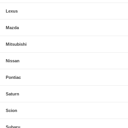
Lexus
Mazda
Mitsubishi
Nissan
Pontiac
Saturn
Scion
Subaru