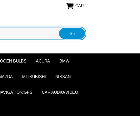
CART
ALOGEN BULBS
ACURA
BMW
MAZDA
MITSUBISHI
NISSAN
NAVIGATION/GPS
CAR AUDIO/VIDEO