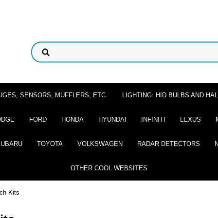
UGES, SENSORS, MUFFLERS, ETC.
LIGHTING: HID BULBS AND H
ODGE
FORD
HONDA
HYUNDAI
INFINITI
LEXUS
SUBARU
TOYOTA
VOLKSWAGEN
RADAR DETECTORS
OTHER COOL WEBSITES
ch Kits