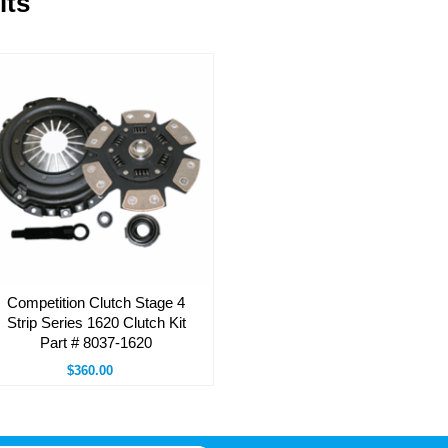
its
Competition Clutch Stage 4
Strip Series 1620 Clutch Kit
Part # 8037-1620
$360.00