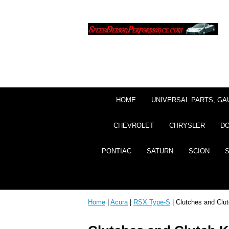
HOME
UNIVERSAL PARTS, GA
CHEVROLET
CHRYSLER
D
PONTIAC
SATURN
SCION
Home
|
Acura
|
RSX Type-S
| Clutches and Clut