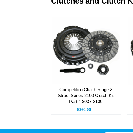
Clutches and Clutch K
Competition Clutch Stage 2
Street Series 2100 Clutch Kit
Part # 8037-2100
$360.00