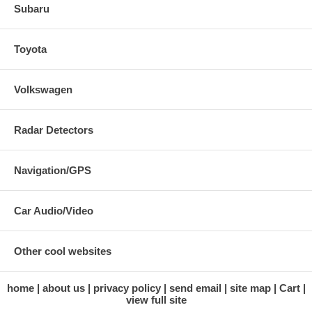
Subaru
Toyota
Volkswagen
Radar Detectors
Navigation/GPS
Car Audio/Video
Other cool websites
home
about us
privacy policy
send email
site map
Cart
view full site