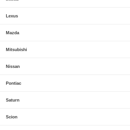
Lexus
Mazda
Mitsubishi
Nissan
Pontiac
Saturn
Scion