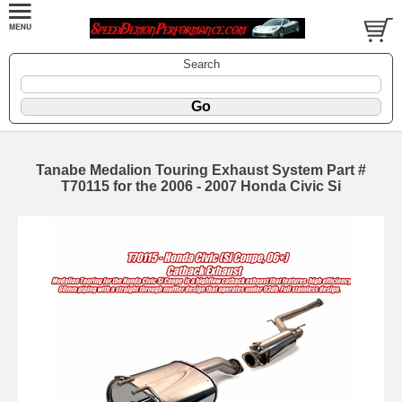
Search
Tanabe Medalion Touring Exhaust System Part #
T70115 for the 2006 - 2007 Honda Civic Si