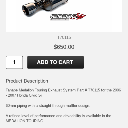
T70115
$650.00
Product Description
Tanabe Medalion Touring Exhaust System Part # T70115 for the 2006
- 2007 Honda Civic Si
60mm piping with a straight through muffler design.
A refined level of performance and driveability is available in the
MEDALION TOURING.