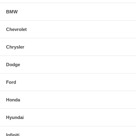
BMW
Chevrolet
Chrysler
Dodge
Ford
Honda
Hyundai
Infiniti