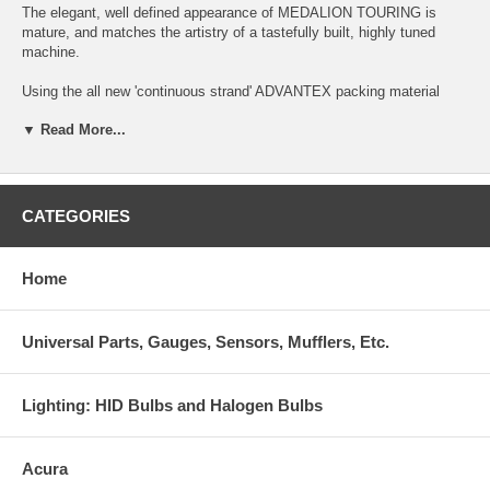
The elegant, well defined appearance of MEDALION TOURING is
mature, and matches the artistry of a tastefully built, highly tuned
machine.
Using the all new 'continuous strand' ADVANTEX packing material
technology, MEDALION TOURING acheives extremely high levels of
▼ Read More...
exhaust system efficiency, while maintaining a street driveable,
extremely low frequency and deep tone that is well under 93db for
discreet sports driving.
This system requires no removeable silencer for under 93db operation
CATEGORIES
at all rpms. The extremely deep, low frequency tone keeps in-cabin
noise to a minimum.
Home
The full SUS304 stainless MEDALION TOURING features a slim-line
oval canister, and a special dual wall, angle-cut tip.
Universal Parts, Gauges, Sensors, Mufflers, Etc.
This premium quality system is for sports driving.
Lighting: HID Bulbs and Halogen Bulbs
Acura