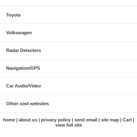
Toyota
Volkswagen
Radar Detectors
Navigation/GPS
Car Audio/Video
Other cool websites
home
about us
privacy policy
send email
site map
Cart
view full site