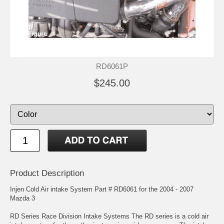
RD6061P
$245.00
Product Description
Injen Cold Air intake System Part # RD6061 for the 2004 - 2007
Mazda 3
RD Series Race Division Intake Systems The RD series is a cold air