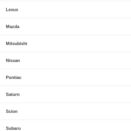
Lexus
Mazda
Mitsubishi
Nissan
Pontiac
Saturn
Scion
Subaru