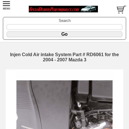
Search
Injen Cold Air intake System Part # RD6061 for the
2004 - 2007 Mazda 3