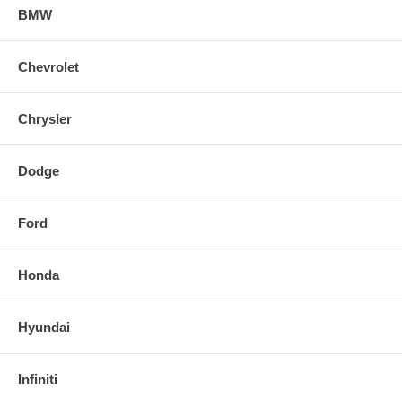
BMW
Chevrolet
Chrysler
Dodge
Ford
Honda
Hyundai
Infiniti