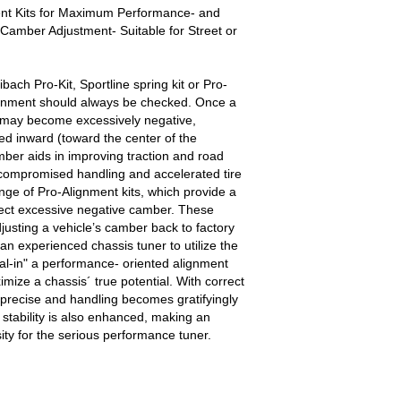
ent Kits for Maximum Performance- and
Camber Adjustment- Suitable for Street or
Eibach Pro-Kit, Sportline spring kit or Pro-
alignment should always be checked. Once a
 may become excessively negative,
led inward (toward the center of the
ber aids in improving traction and road
 compromised handling and accelerated tire
nge of Pro-Alignment kits, which provide a
rrect excessive negative camber. These
djusting a vehicle’s camber back to factory
 an experienced chassis tuner to utilize the
al-in" a performance- oriented alignment
mize a chassis´ true potential. With correct
precise and handling becomes gratifyingly
 stability is also enhanced, making an
ity for the serious performance tuner.