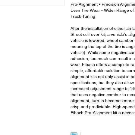
Pro-Alignment • Precision Alignm
Even Tire Wear • Wider Range of 
Track Tuning
After the installation of either an 
Street coil-over kit, a vehicle’s 
vehicle is lowered, wheel camber
meaning the top of the tire is ang
vehicle). While some negative cam
adhesion, too much can result in
wear. Eibach offers a complete ra
simple, affordable solution to co
alignment kits not only assist in a
specifications, but they also allow
increased adjustment range to "di
that uses negative camber to maxi
alignment, turn-in becomes more 
crisp and predictable. High-speed
Eibach Pro-Alignment kit a necess