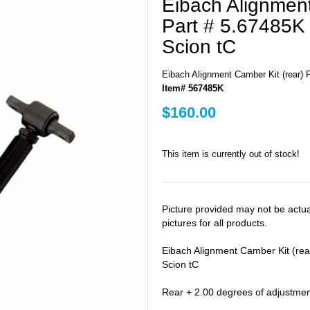
Eibach Alignment
Part # 5.67485K 
Scion tC
Eibach Alignment Camber Kit (rear) P
Item# 567485K
$160.00
This item is currently out of stock!
Picture provided may not be actu
pictures for all products.
Eibach Alignment Camber Kit (rea
Scion tC
Rear + 2.00 degrees of adjustme