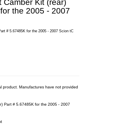
 Camber Kit (rear)
for the 2005 - 2007
art # 5.67485K for the 2005 - 2007 Scion tC
al product. Manufactures have not provided
r) Part # 5.67485K for the 2005 - 2007
nt