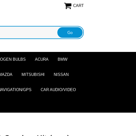
CART
ALOGEN BULBS
ACURA
BMW
MAZDA
MITSUBISHI
NISSAN
NAVIGATION/GPS
CAR AUDIO/VIDEO