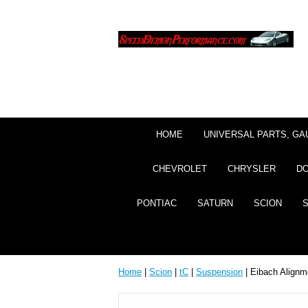
HOME
UNIVERSAL PARTS, GA
CHEVROLET
CHRYSLER
D
PONTIAC
SATURN
SCION
Home
|
Scion
|
tC
|
Suspension
| Eibach Alignme