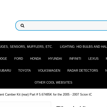
UGES, SENSORS, MUFFLERS, ETC.
LIGHTING: HID BULBS AND H
ODGE
FORD
HONDA
HYUNDAI
INFINITI
LEXUS
SUBARU
TOYOTA
VOLKSWAGEN
RADAR DETECTORS
OTHER COOL WEBSITES
nt Camber Kit (rear) Part # 5.67485K for the 2005 - 2007 Scion tC