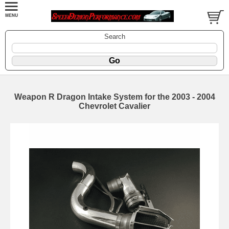
Search
Weapon R Dragon Intake System for the 2003 - 2004
Chevrolet Cavalier