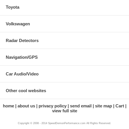
Toyota
Volkswagen
Radar Detectors
Navigation/GPS
Car Audio/Video
Other cool websites
home
about us
privacy policy
send email
site map
Cart
view full site
Copyright © 2006 - 2014 SpeedDemonPerformance.com All Rights Reserved.