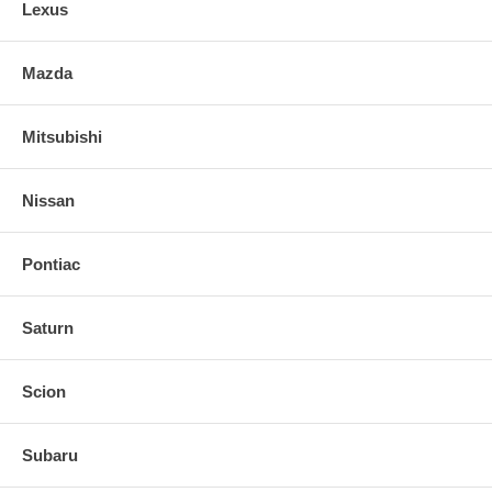
Lexus
Mazda
Mitsubishi
Nissan
Pontiac
Saturn
Scion
Subaru