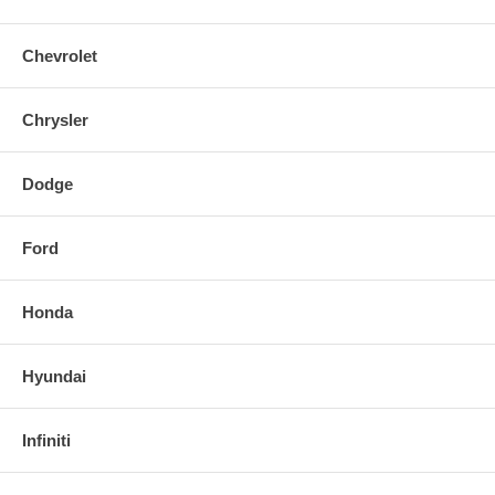
Chevrolet
Chrysler
Dodge
Ford
Honda
Hyundai
Infiniti