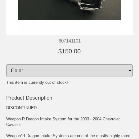
807141101
$150.00
This item is currently out of stock!
Product Description
DISCONTINUED
Weapon R Dragon Intake System for the 2003 - 2004 Chevrolet
Cavalier
Weapon*R Dragon Intake Systems are one of the mostly highly rated