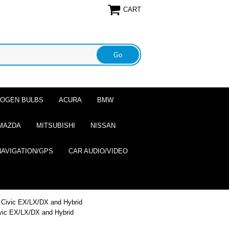
CART
ALOGEN BULBS
ACURA
BMW
MAZDA
MITSUBISHI
NISSAN
NAVIGATION/GPS
CAR AUDIO/VIDEO
d Civic EX/LX/DX and Hybrid
ivic EX/LX/DX and Hybrid