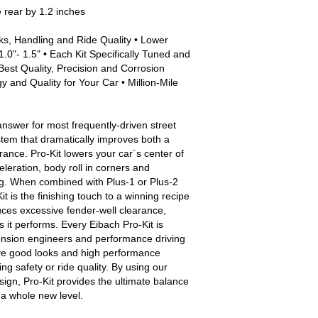
e rear by 1.2 inches
ks, Handling and Ride Quality • Lower
.0"- 1.5" • Each Kit Specifically Tuned and
Best Quality, Precision and Corrosion
 and Quality for Your Car • Million-Mile
answer for most frequently-driven street
stem that dramatically improves both a
nce. Pro-Kit lowers your car´s center of
eleration, body roll in corners and
g. When combined with Plus-1 or Plus-2
t is the finishing touch to a winning recipe
uces excessive fender-well clearance,
s it performs. Every Eibach Pro-Kit is
ension engineers and performance driving
ive good looks and high performance
g safety or ride quality. By using our
sign, Pro-Kit provides the ultimate balance
o a whole new level.