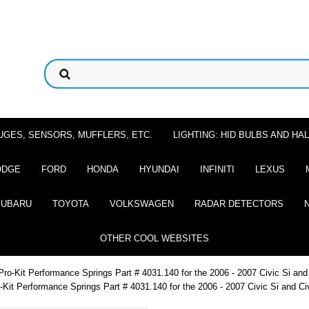
UGES, SENSORS, MUFFLERS, ETC.
LIGHTING: HID BULBS AND H
ODGE
FORD
HONDA
HYUNDAI
INFINITI
LEXUS
SUBARU
TOYOTA
VOLKSWAGEN
RADAR DETECTORS
OTHER COOL WEBSITES
Pro-Kit Performance Springs Part # 4031.140 for the 2006 - 2007 Civic Si an
-Kit Performance Springs Part # 4031.140 for the 2006 - 2007 Civic Si and C