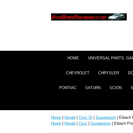
HOME
UNIVERSAL PARTS, GA
CHEVROLET
CHRYSLER
D
PONTIAC
SATURN
SCION
Home
|
Honda
|
Civic SI
|
Suspension
| Eibach 
Home
|
Honda
|
Civic
|
Suspension
| Eibach Pro