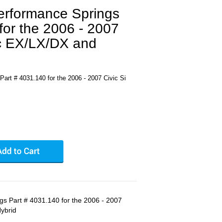
Performance Springs
for the 2006 - 2007
ic EX/LX/DX and
art # 4031.140 for the 2006 - 2007 Civic Si
gs Part # 4031.140 for the 2006 - 2007
Hybrid