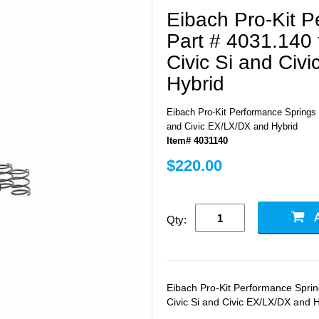
Eibach Pro-Kit 
Part # 4031.140 
Civic Si and Civ
Hybrid
Eibach Pro-Kit Performance Springs P
and Civic EX/LX/DX and Hybrid
Item# 4031140
$220.00
Qty:
Eibach Pro-Kit Performance Sprin
Civic Si and Civic EX/LX/DX and 