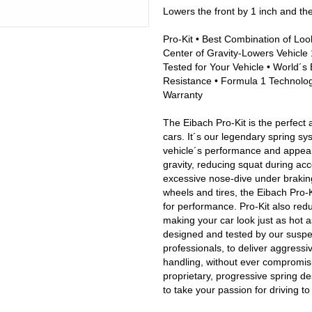
Lowers the front by 1 inch and th
Pro-Kit • Best Combination of Loo
Center of Gravity-Lowers Vehicle 1
Tested for Your Vehicle • World´s 
Resistance • Formula 1 Technology
Warranty
The Eibach Pro-Kit is the perfect 
cars. It´s our legendary spring sy
vehicle´s performance and appeara
gravity, reducing squat during acc
excessive nose-dive under brakin
wheels and tires, the Eibach Pro-Ki
for performance. Pro-Kit also red
making your car look just as hot a
designed and tested by our susp
professionals, to deliver aggress
handling, without ever compromisin
proprietary, progressive spring de
to take your passion for driving t