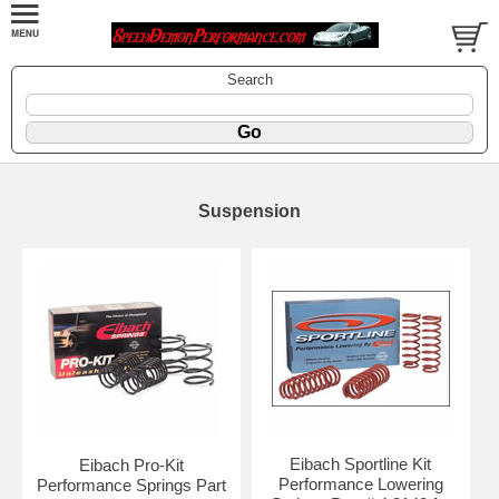
Search
Suspension
Eibach Sportline Kit
Eibach Pro-Kit
Performance Lowering
Performance Springs Part