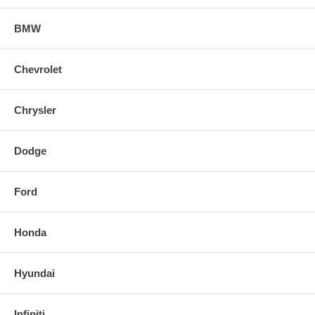
BMW
Chevrolet
Chrysler
Dodge
Ford
Honda
Hyundai
Infiniti