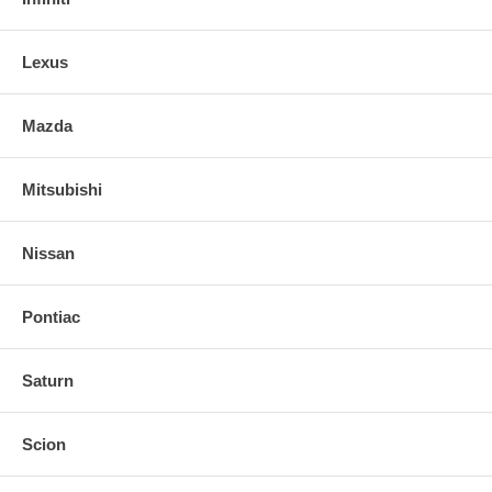
Lexus
Mazda
Mitsubishi
Nissan
Pontiac
Saturn
Scion