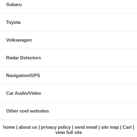
Subaru
Toyota
Volkswagen
Radar Detectors
Navigation/GPS
Car Audio/Video
Other cool websites
home
about us
privacy policy
send email
site map
Cart
view full site