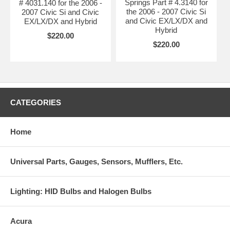
Springs Part # 4.3140 for
# 4031.140 for the 2006 -
the 2006 - 2007 Civic Si
2007 Civic Si and Civic
and Civic EX/LX/DX and
EX/LX/DX and Hybrid
Hybrid
$220.00
$220.00
CATEGORIES
Home
Universal Parts, Gauges, Sensors, Mufflers, Etc.
Lighting: HID Bulbs and Halogen Bulbs
Acura