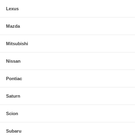
Comprehensive installation instructions, all necessary hardware and
decals included
Lexus
Mazda
Mitsubishi
Nissan
Pontiac
Saturn
Scion
Subaru