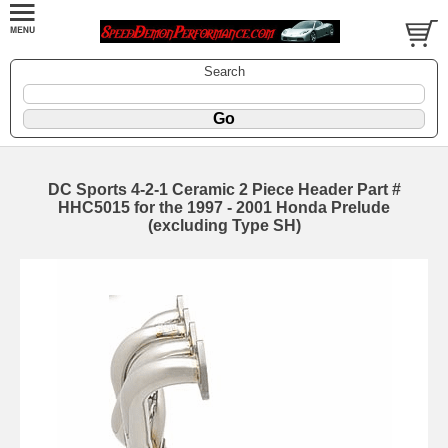
Search
DC Sports 4-2-1 Ceramic 2 Piece Header Part #
HHC5015 for the 1997 - 2001 Honda Prelude
(excluding Type SH)