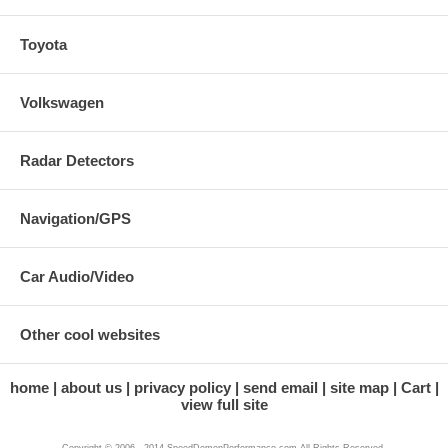
Toyota
Volkswagen
Radar Detectors
Navigation/GPS
Car Audio/Video
Other cool websites
home
about us
privacy policy
send email
site map
Cart
view full site