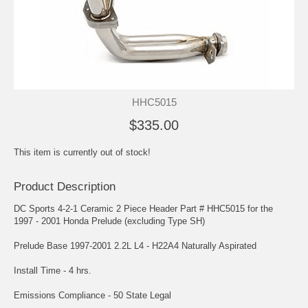
HHC5015
$335.00
This item is currently out of stock!
Product Description
DC Sports 4-2-1 Ceramic 2 Piece Header Part # HHC5015 for the
1997 - 2001 Honda Prelude (excluding Type SH)
Prelude Base 1997-2001 2.2L L4 - H22A4 Naturally Aspirated
Install Time - 4 hrs.
Emissions Compliance - 50 State Legal