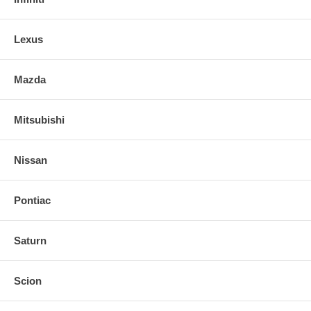
Lexus
Mazda
Mitsubishi
Nissan
Pontiac
Saturn
Scion