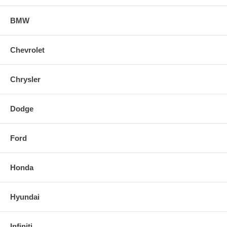
BMW
Chevrolet
Chrysler
Dodge
Ford
Honda
Hyundai
Infiniti