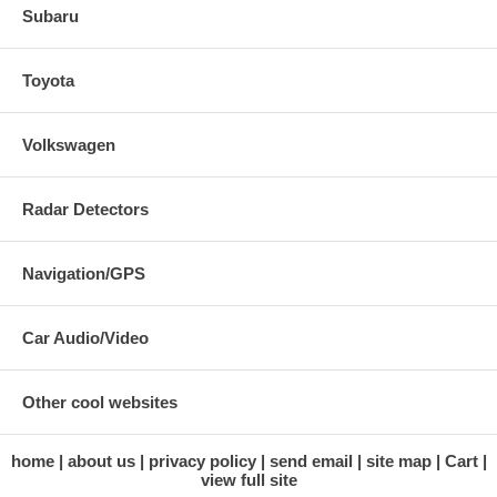
Subaru
Toyota
Volkswagen
Radar Detectors
Navigation/GPS
Car Audio/Video
Other cool websites
home
about us
privacy policy
send email
site map
Cart
view full site