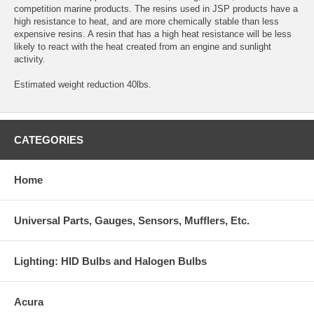
competition marine products. The resins used in JSP products have a
high resistance to heat, and are more chemically stable than less
expensive resins. A resin that has a high heat resistance will be less
likely to react with the heat created from an engine and sunlight
activity.
Estimated weight reduction 40lbs.
CATEGORIES
Home
Universal Parts, Gauges, Sensors, Mufflers, Etc.
Lighting: HID Bulbs and Halogen Bulbs
Acura