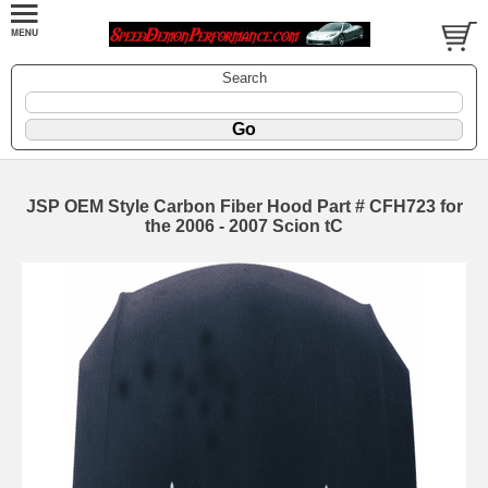
Search
JSP OEM Style Carbon Fiber Hood Part # CFH723 for
the 2006 - 2007 Scion tC