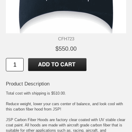
CFH723
$550.00
Product Description
Total cost with shipping is $510.00.
Reduce weight, lower your cars center of balance, and look cool with
this carbon fiber hood from JSP!
JSP Carbon Fiber Hoods are factory clear coated with UV stable clear
coat paint. All hoods are made with aircraft grade carbon fiber that is
suitable for other applications such as, racing, aircraft, and