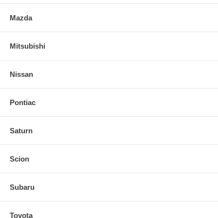
Mazda
Mitsubishi
Nissan
Pontiac
Saturn
Scion
Subaru
Toyota