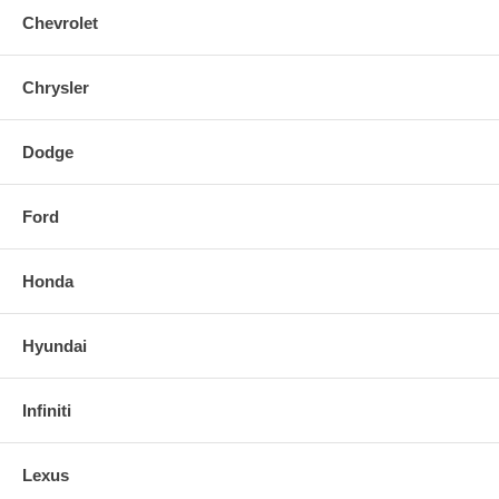
Chevrolet
Chrysler
Dodge
Ford
Honda
Hyundai
Infiniti
Lexus