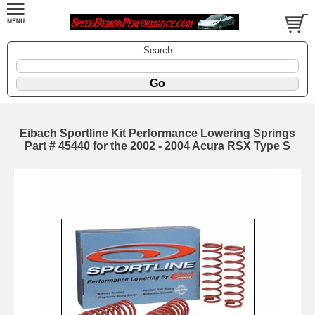
Search
Eibach Sportline Kit Performance Lowering Springs
Part # 45440 for the 2002 - 2004 Acura RSX Type S