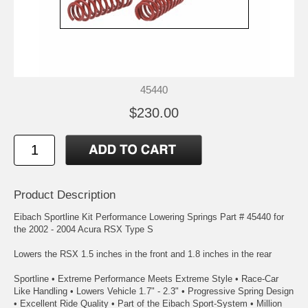
45440
$230.00
Product Description
Eibach Sportline Kit Performance Lowering Springs Part # 45440 for
the 2002 - 2004 Acura RSX Type S
Lowers the RSX 1.5 inches in the front and 1.8 inches in the rear
Sportline • Extreme Performance Meets Extreme Style • Race-Car
Like Handling • Lowers Vehicle 1.7" - 2.3" • Progressive Spring Design
• Excellent Ride Quality • Part of the Eibach Sport-System • Million