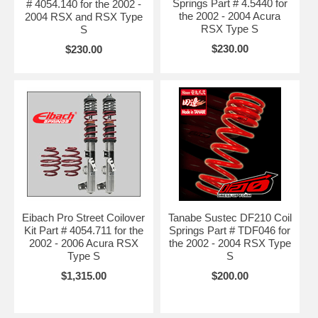
Springs Part # 4.5440 for
# 4054.140 for the 2002 -
the 2002 - 2004 Acura
2004 RSX and RSX Type
RSX Type S
S
$230.00
$230.00
Eibach Pro Street Coilover
Tanabe Sustec DF210 Coil
Kit Part # 4054.711 for the
Springs Part # TDF046 for
2002 - 2006 Acura RSX
the 2002 - 2004 RSX Type
Type S
S
$1,315.00
$200.00