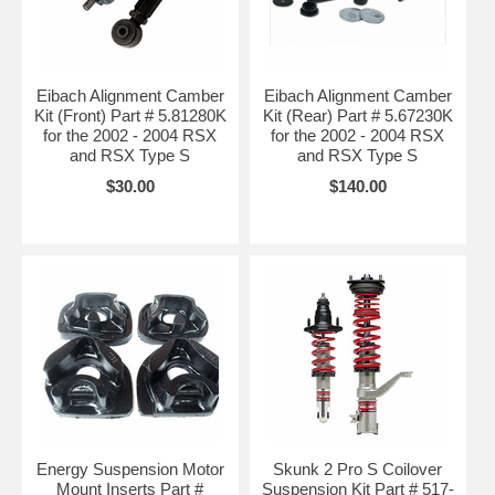
Eibach Alignment Camber
Eibach Alignment Camber
Kit (Front) Part # 5.81280K
Kit (Rear) Part # 5.67230K
for the 2002 - 2004 RSX
for the 2002 - 2004 RSX
and RSX Type S
and RSX Type S
$30.00
$140.00
Energy Suspension Motor
Skunk 2 Pro S Coilover
Mount Inserts Part #
Suspension Kit Part # 517-