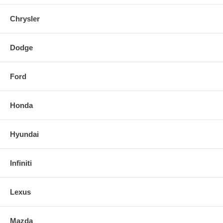
Chrysler
Dodge
Ford
Honda
Hyundai
Infiniti
Lexus
Mazda