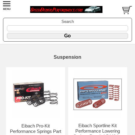
Search
Suspension
Eibach Sportline Kit
Eibach Pro-Kit
Performance Lowering
Performance Springs Part