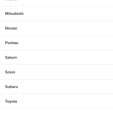
Mitsubishi
Nissan
Pontiac
Saturn
Scion
Subaru
Toyota