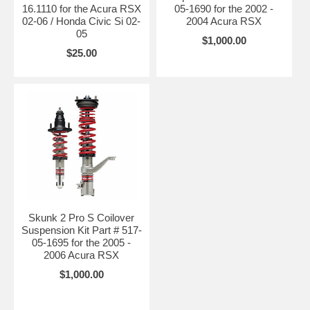
16.1110 for the Acura RSX
05-1690 for the 2002 -
02-06 / Honda Civic Si 02-
2004 Acura RSX
05
$1,000.00
$25.00
Skunk 2 Pro S Coilover
Suspension Kit Part # 517-
05-1695 for the 2005 -
2006 Acura RSX
$1,000.00