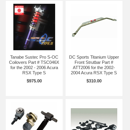
Tanabe Sustec Pro S-OC
DC Sports Titanium Upper
Coilovers Part # TSC046X
Front Strutbar Part #
for the 2002 - 2006 Acura
ATT2006 for the 2002-
RSX Type S
2004 Acura RSX Type S
$975.00
$310.00