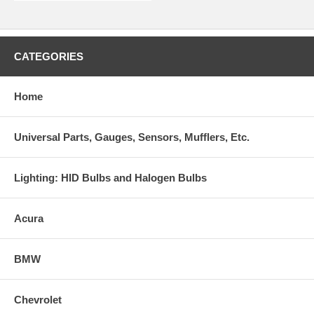
CATEGORIES
Home
Universal Parts, Gauges, Sensors, Mufflers, Etc.
Lighting: HID Bulbs and Halogen Bulbs
Acura
BMW
Chevrolet